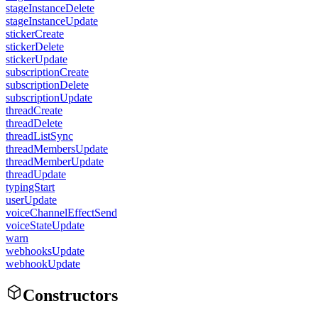
stageInstanceDelete
stageInstanceUpdate
stickerCreate
stickerDelete
stickerUpdate
subscriptionCreate
subscriptionDelete
subscriptionUpdate
threadCreate
threadDelete
threadListSync
threadMembersUpdate
threadMemberUpdate
threadUpdate
typingStart
userUpdate
voiceChannelEffectSend
voiceStateUpdate
warn
webhooksUpdate
webhookUpdate
Constructors