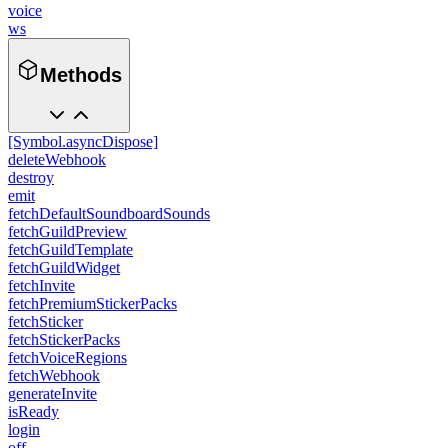
voice
ws
Methods
[Symbol.asyncDispose]
deleteWebhook
destroy
emit
fetchDefaultSoundboardSounds
fetchGuildPreview
fetchGuildTemplate
fetchGuildWidget
fetchInvite
fetchPremiumStickerPacks
fetchSticker
fetchStickerPacks
fetchVoiceRegions
fetchWebhook
generateInvite
isReady
login
off