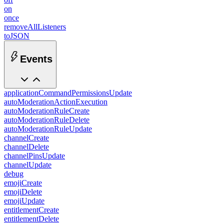
on
once
removeAllListeners
toJSON
Events
applicationCommandPermissionsUpdate
autoModerationActionExecution
autoModerationRuleCreate
autoModerationRuleDelete
autoModerationRuleUpdate
channelCreate
channelDelete
channelPinsUpdate
channelUpdate
debug
emojiCreate
emojiDelete
emojiUpdate
entitlementCreate
entitlementDelete