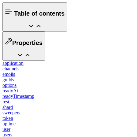
Table of contents
Properties
application
channels
emojis
guilds
options
readyAt
readyTimestamp
rest
shard
sweepers
token
uptime
user
users