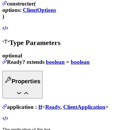
constructor(
options
:
ClientOptions
)
Type Parameters
optional
Ready
?
extends
boolean
=
boolean
Properties
application
:
If
<
Ready
,
ClientApplication
>
The application of this bot