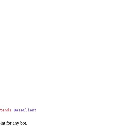
tends
 BaseClient
int for any bot.