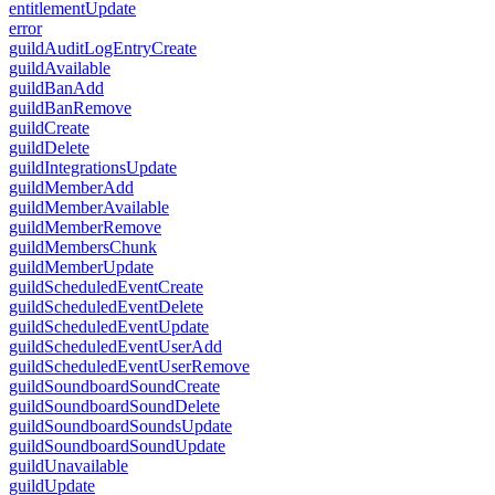
entitlementUpdate
error
guildAuditLogEntryCreate
guildAvailable
guildBanAdd
guildBanRemove
guildCreate
guildDelete
guildIntegrationsUpdate
guildMemberAdd
guildMemberAvailable
guildMemberRemove
guildMembersChunk
guildMemberUpdate
guildScheduledEventCreate
guildScheduledEventDelete
guildScheduledEventUpdate
guildScheduledEventUserAdd
guildScheduledEventUserRemove
guildSoundboardSoundCreate
guildSoundboardSoundDelete
guildSoundboardSoundsUpdate
guildSoundboardSoundUpdate
guildUnavailable
guildUpdate