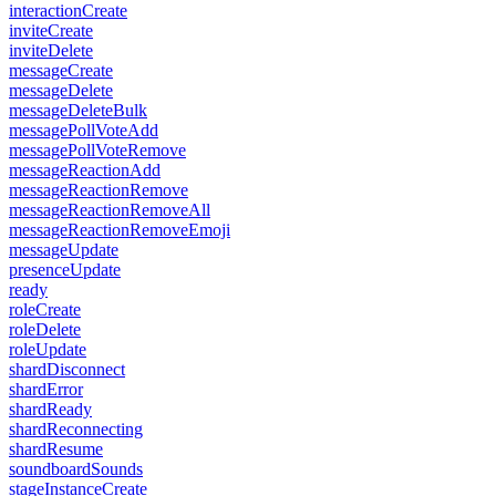
interactionCreate
inviteCreate
inviteDelete
messageCreate
messageDelete
messageDeleteBulk
messagePollVoteAdd
messagePollVoteRemove
messageReactionAdd
messageReactionRemove
messageReactionRemoveAll
messageReactionRemoveEmoji
messageUpdate
presenceUpdate
ready
roleCreate
roleDelete
roleUpdate
shardDisconnect
shardError
shardReady
shardReconnecting
shardResume
soundboardSounds
stageInstanceCreate