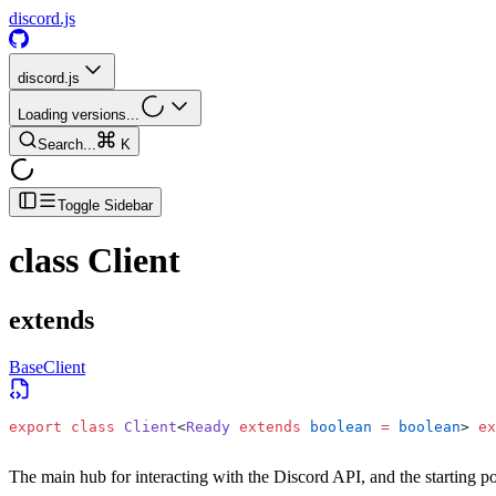
discord.js
discord.js
Loading versions...
Search...
K
Toggle Sidebar
class
Client
extends
BaseClient
export
 class
 Client
<
Ready
 extends
 boolean
 =
 boolean
> 
ex
The main hub for interacting with the Discord API, and the starting po