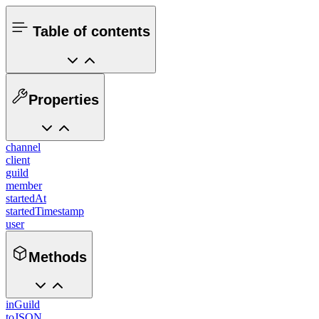
Table of contents
Properties
channel
client
guild
member
startedAt
startedTimestamp
user
Methods
inGuild
toJSON