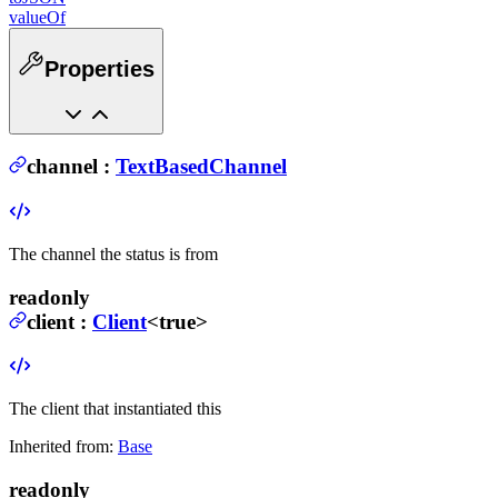
valueOf
Properties
channel
:
TextBasedChannel
The channel the status is from
readonly
client
:
Client
<true>
The client that instantiated this
Inherited from:
Base
readonly