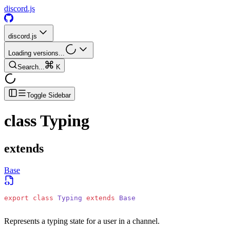
discord.js
discord.js
Loading versions...
Search...
K
Toggle Sidebar
class
Typing
extends
Base
export
 class
 Typing
 extends
 Base
Represents a typing state for a user in a channel.