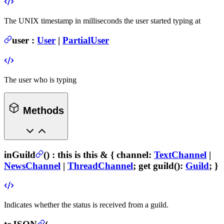
The UNIX timestamp in milliseconds the user started typing at
user
:
User
|
PartialUser
The user who is typing
Methods
inGuild
(
) :
this is this & {
channel
:
TextChannel
|
NewsChannel
|
ThreadChannel
; get
guild
():
Guild
; }
Indicates whether the status is received from a guild.