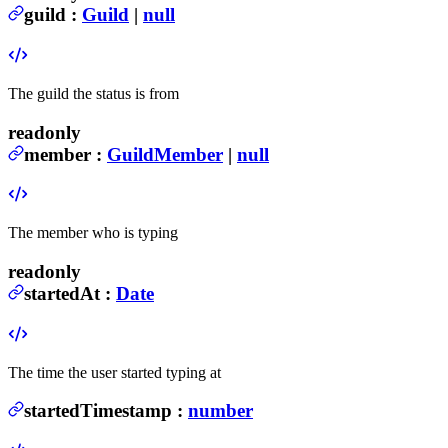
guild
:
Guild
|
null
The guild the status is from
readonly
member
:
GuildMember
|
null
The member who is typing
readonly
startedAt
:
Date
The time the user started typing at
startedTimestamp
:
number