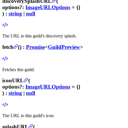
discoverySplashURL
(
options
?
:
ImageURLOptions
= {}
) :
string
|
null
The URL to this guild's discovery splash.
fetch
(
) :
Promise
<
GuildPreview
>
Fetches this guild.
iconURL
(
options
?
:
ImageURLOptions
= {}
) :
string
|
null
The URL to this guild's icon.
splashURL
(