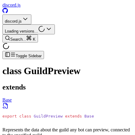
discord.js
discord.js
Loading versions...
Search...
K
Toggle Sidebar
class
GuildPreview
extends
Base
export
 class
 GuildPreview
 extends
 Base
Represents the data about the guild any bot can preview, connected