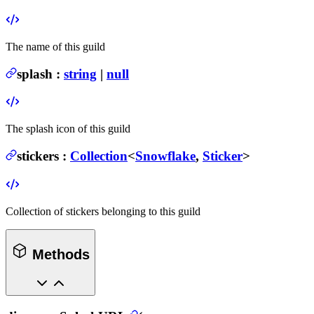
The name of this guild
splash
:
string
|
null
The splash icon of this guild
stickers
:
Collection
<
Snowflake
,
Sticker
>
Collection of stickers belonging to this guild
Methods