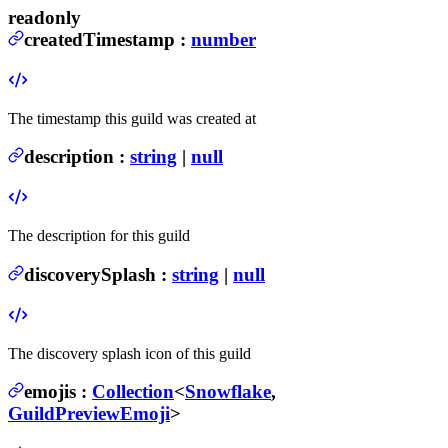
readonly
createdTimestamp
:
number
The timestamp this guild was created at
description
:
string
|
null
The description for this guild
discoverySplash
:
string
|
null
The discovery splash icon of this guild
emojis
:
Collection
<
Snowflake
,
GuildPreviewEmoji
>