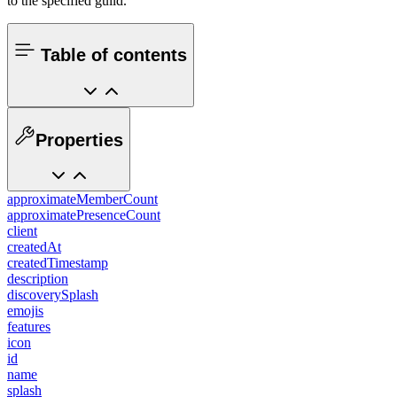
to the specified guild.
Table of contents
Properties
approximateMemberCount
approximatePresenceCount
client
createdAt
createdTimestamp
description
discoverySplash
emojis
features
icon
id
name
splash