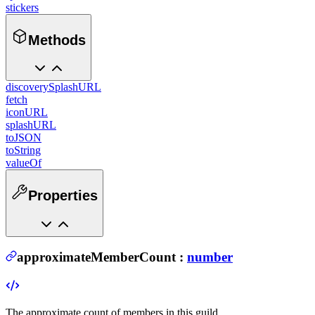
stickers
Methods
discoverySplashURL
fetch
iconURL
splashURL
toJSON
toString
valueOf
Properties
approximateMemberCount
:
number
The approximate count of members in this guild