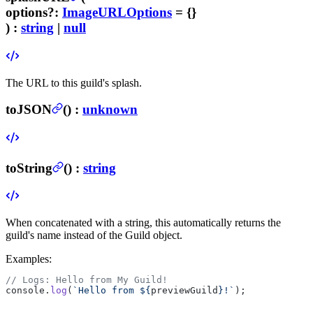
options
?
:
ImageURLOptions
= {}
) :
string
|
null
The URL to this guild's splash.
toJSON
(
) :
unknown
toString
(
) :
string
When concatenated with a string, this automatically returns the
guild's name instead of the Guild object.
Examples:
// Logs: Hello from My Guild!
console.
log
(
`Hello from ${
previewGuild
}!`
);