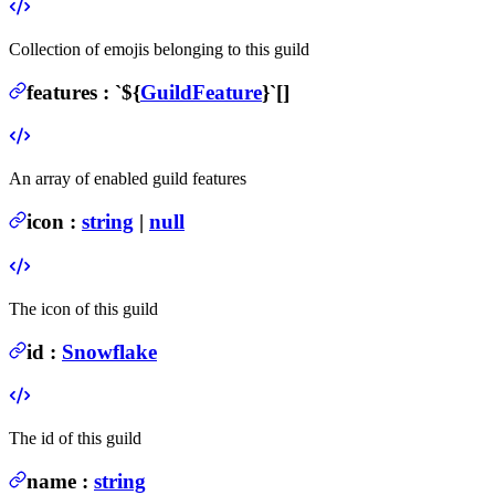
Collection of emojis belonging to this guild
features
:
`${
GuildFeature
}`[]
An array of enabled guild features
icon
:
string
|
null
The icon of this guild
id
:
Snowflake
The id of this guild
name
:
string