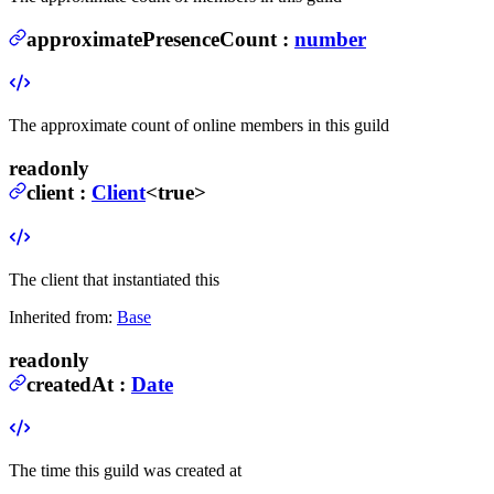
approximatePresenceCount
:
number
The approximate count of online members in this guild
readonly
client
:
Client
<true>
The client that instantiated this
Inherited from:
Base
readonly
createdAt
:
Date
The time this guild was created at