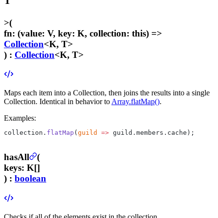
T
>
(
fn
:
(value: V, key: K, collection: this) =>
Collection
<K, T>
) :
Collection
<K, T>
Maps each item into a Collection, then joins the results into a single
Collection. Identical in behavior to
Array.flatMap()
.
Examples:
collection.
flatMap
(
guild
 =>
 guild.members.cache);
hasAll
(
keys
:
K[]
) :
boolean
Checks if all of the elements exist in the collection.