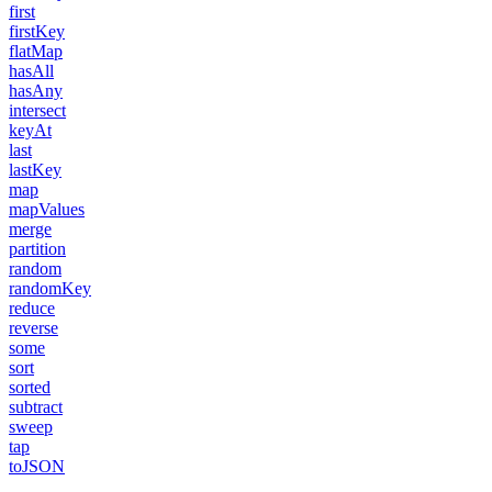
first
firstKey
flatMap
hasAll
hasAny
intersect
keyAt
last
lastKey
map
mapValues
merge
partition
random
randomKey
reduce
reverse
some
sort
sorted
subtract
sweep
tap
toJSON