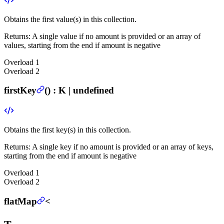
Obtains the first value(s) in this collection.
Returns:
A single value if no amount is provided or an array of
values, starting from the end if amount is negative
Overload
1
Overload
2
firstKey
(
) :
K | undefined
Obtains the first key(s) in this collection.
Returns:
A single key if no amount is provided or an array of keys,
starting from the end if amount is negative
Overload
1
Overload
2
flatMap
<