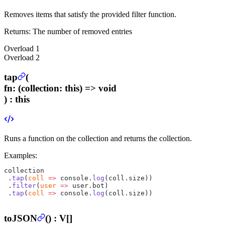
Removes items that satisfy the provided filter function.
Returns:
The number of removed entries
Overload
1
Overload
2
tap
(
fn
:
(collection: this) => void
) :
this
Runs a function on the collection and returns the collection.
Examples:
collection
 .
tap
(
coll
 =>
 console.
log
(coll.size))
 .
filter
(
user
 =>
 user.bot)
 .
tap
(
coll
 =>
 console.
log
(coll.size))
toJSON
(
) :
V[]