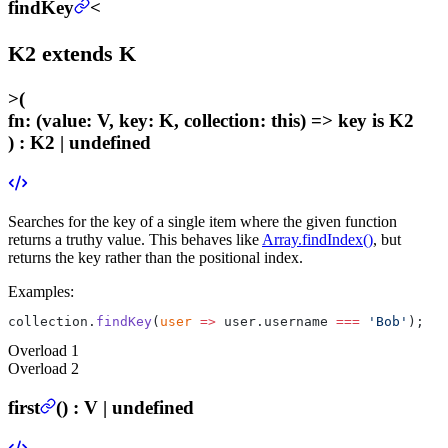
findKey
<
K2
extends
K
>
(
fn
:
(value: V, key: K, collection: this) =>
key
is K2
) :
K2 | undefined
Searches for the key of a single item where the given function
returns a truthy value. This behaves like
Array.findIndex()
, but
returns the key rather than the positional index.
Examples:
collection.
findKey
(
user
 =>
 user.username 
===
 'Bob'
);
Overload
1
Overload
2
first
(
) :
V | undefined