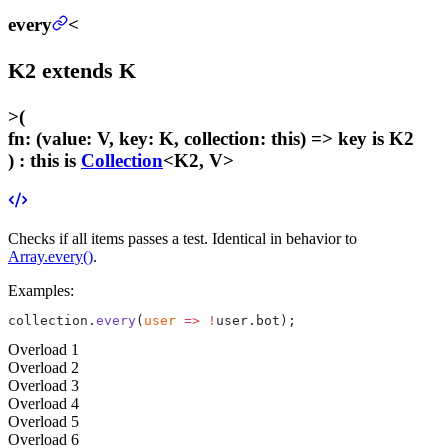
every
<
K2
extends
K
>
(
fn
:
(value: V, key: K, collection: this) =>
key
is K2
) :
this is
Collection
<K2, V>
Checks if all items passes a test. Identical in behavior to
Array.every()
.
Examples:
collection.
every
(
user
 =>
 !
user.bot);
Overload
1
Overload
2
Overload
3
Overload
4
Overload
5
Overload
6