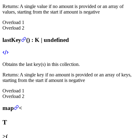
Returns:
A single value if no amount is provided or an array of
values, starting from the start if amount is negative
Overload
1
Overload
2
lastKey
(
) :
K | undefined
Obtains the last key(s) in this collection.
Returns:
A single key if no amount is provided or an array of keys,
starting from the start if amount is negative
Overload
1
Overload
2
map
<
T
>
(