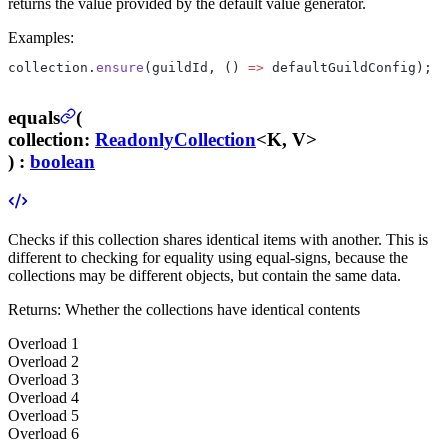
returns the value provided by the default value generator.
Examples:
collection.
ensure
(guildId, () 
=>
 defaultGuildConfig);
equals
(
collection
:
ReadonlyCollection
<K, V>
) :
boolean
Checks if this collection shares identical items with another. This is
different to checking for equality using equal-signs, because the
collections may be different objects, but contain the same data.
Returns:
Whether the collections have identical contents
Overload
1
Overload
2
Overload
3
Overload
4
Overload
5
Overload
6