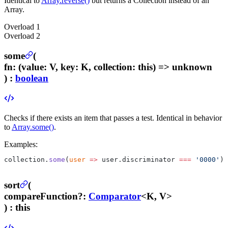
Identical to
Array.reverse()
but returns a Collection instead of an
Array.
Overload
1
Overload
2
some
(
fn
:
(value: V, key: K, collection: this) => unknown
) :
boolean
Checks if there exists an item that passes a test. Identical in behavior
to
Array.some()
.
Examples:
collection.
some
(
user
 =>
 user.discriminator 
===
 '0000'
);
sort
(
compareFunction
?
:
Comparator
<K, V>
) :
this