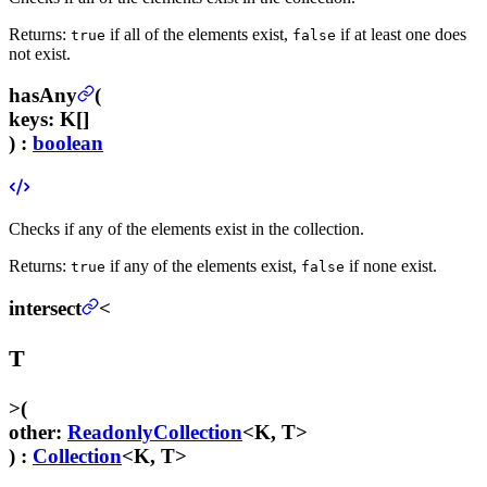
Returns:
if all of the elements exist,
if at least one does
true
false
not exist.
hasAny
(
keys
:
K[]
) :
boolean
Checks if any of the elements exist in the collection.
Returns:
if any of the elements exist,
if none exist.
true
false
intersect
<
T
>
(
other
:
ReadonlyCollection
<K, T>
) :
Collection
<K, T>