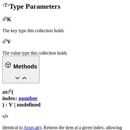
Type Parameters
K
The key type this collection holds
V
The value type this collection holds
Methods
at
(
index
:
number
) :
V | undefined
Identical to
Array.at()
. Returns the item at a given index, allowing