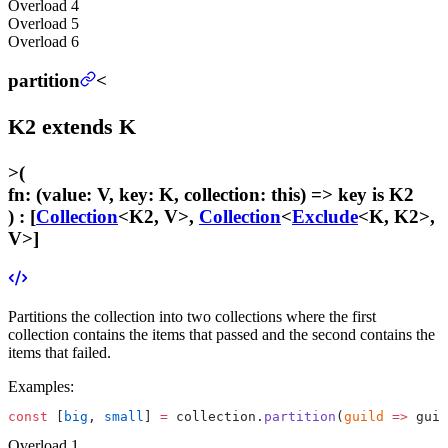
Overload
4
Overload
5
Overload
6
partition
<
K2
extends
K
>
(
fn
:
(value: V, key: K, collection: this) =>
key
is K2
) :
[
Collection
<K2, V>,
Collection
<
Exclude
<K, K2>,
V>]
Partitions the collection into two collections where the first
collection contains the items that passed and the second contains the
items that failed.
Examples:
const
 [
big
, 
small
] 
=
 collection.
partition
(
guild
 =>
 guil
Overload
1