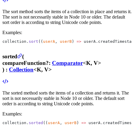
The sort method sorts the items of a collection in place and returns it.
The sort is not necessarily stable in Node 10 or older. The default
sort order is according to string Unicode code points.
Examples:
collection.
sort
((
userA
, 
userB
) 
=>
 userA.createdTimestam
sorted
(
compareFunction
?
:
Comparator
<K, V>
) :
Collection
<K, V>
The sorted method sorts the items of a collection and returns it. The
sort is not necessarily stable in Node 10 or older. The default sort
order is according to string Unicode code points.
Examples:
collection.
sorted
((
userA
, 
userB
) 
=>
 userA.createdTimest