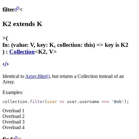
filter
<
K2
extends
K
>
(
fn
:
(value: V, key: K, collection: this) =>
key
is K2
) :
Collection
<K2, V>
Identical to
Array.filter()
, but returns a Collection instead of an
Array.
Examples:
collection.
filter
(
user
 =>
 user.username 
===
 'Bob'
);
Overload
1
Overload
2
Overload
3
Overload
4