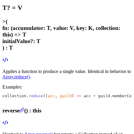
T
?
=
V
>
(
fn
:
(accumulator: T, value: V, key: K, collection:
this) => T
initialValue
?
:
T
) :
T
Applies a function to produce a single value. Identical in behavior to
Array.reduce()
.
Examples:
collection.
reduce
((
acc
, 
guild
) 
=>
 acc 
+
 guild.memberCou
reverse
(
) :
this