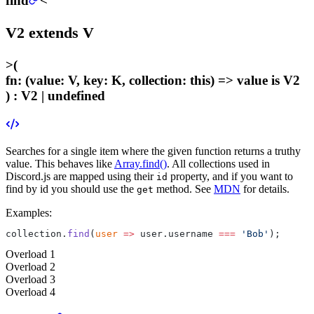
find
<
V2
extends
V
>
(
fn
:
(value: V, key: K, collection: this) =>
value
is V2
) :
V2 | undefined
Searches for a single item where the given function returns a truthy
value. This behaves like
Array.find()
. All collections used in
Discord.js are mapped using their
property, and if you want to
id
find by id you should use the
method. See
MDN
for details.
get
Examples:
collection.
find
(
user
 =>
 user.username 
===
 'Bob'
);
Overload
1
Overload
2
Overload
3
Overload
4