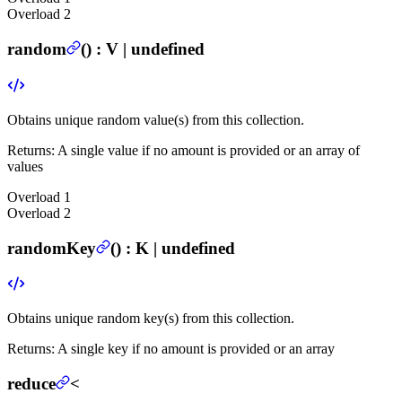
Overload
2
random
(
) :
V | undefined
Obtains unique random value(s) from this collection.
Returns:
A single value if no amount is provided or an array of
values
Overload
1
Overload
2
randomKey
(
) :
K | undefined
Obtains unique random key(s) from this collection.
Returns:
A single key if no amount is provided or an array
reduce
<