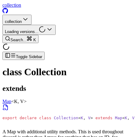
collection
collection
Loading versions...
Search...
K
Toggle Sidebar
class
Collection
extends
Map
<K, V>
export
 declare
 class
 Collection
<
K
, 
V
> 
extends
 Map
<
K
, 
V
>
A Map with additional utility methods. This is used throughout