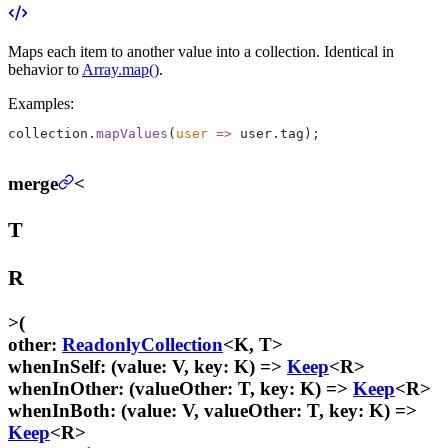
Maps each item to another value into a collection. Identical in
behavior to
Array.map()
.
Examples:
collection.
mapValues
(
user
 =>
 user.tag);
merge
<
T
R
>
(
other
:
ReadonlyCollection
<K, T>
whenInSelf
:
(value: V, key: K) =>
Keep
<R>
whenInOther
:
(valueOther: T, key: K) =>
Keep
<R>
whenInBoth
:
(value: V, valueOther: T, key: K) =>
Keep
<R>