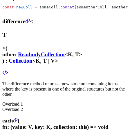
const
 newColl
 =
 someColl.
concat
(someOtherColl, anotherC
difference
<
T
>
(
other
:
ReadonlyCollection
<K, T>
) :
Collection
<K, T | V>
The difference method returns a new structure containing items
where the key is present in one of the original structures but not the
other.
Overload
1
Overload
2
each
(
fn
:
(value: V, key: K, collection: this) => void