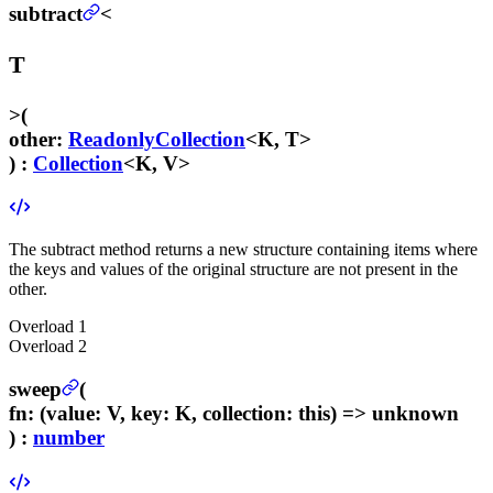
subtract
<
T
>
(
other
:
ReadonlyCollection
<K, T>
) :
Collection
<K, V>
The subtract method returns a new structure containing items where
the keys and values of the original structure are not present in the
other.
Overload
1
Overload
2
sweep
(
fn
:
(value: V, key: K, collection: this) => unknown
) :
number