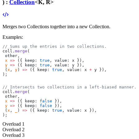
) :
Collection
<K, R>
Merges two Collections together into a new Collection.
Examples:
// Sums up the entries in two collections.
coll.
merge
(
 other,
 x
 =>
 ({ keep: 
true
, value: x }),
 y
 =>
 ({ keep: 
true
, value: y }),
 (
x
, 
y
) 
=>
 ({ keep: 
true
, value: x 
+
 y }),
);
// Intersects two collections in a left-biased manner.
coll.
merge
(
 other,
 x
 =>
 ({ keep: 
false
 }),
 y
 =>
 ({ keep: 
false
 }),
 (
x
, 
_
) 
=>
 ({ keep: 
true
, value: x }),
);
Overload
1
Overload
2
Overload
3