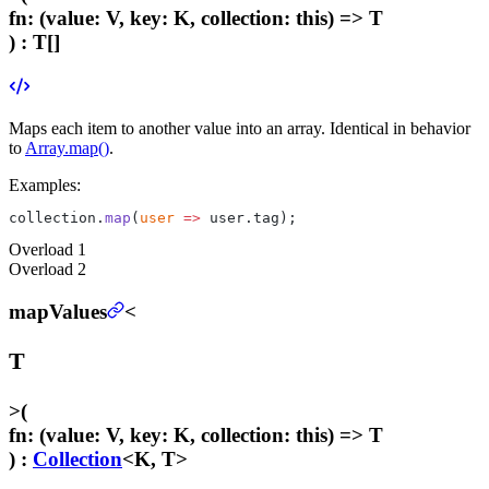
fn
:
(value: V, key: K, collection: this) => T
) :
T[]
Maps each item to another value into an array. Identical in behavior
to
Array.map()
.
Examples:
collection.
map
(
user
 =>
 user.tag);
Overload
1
Overload
2
mapValues
<
T
>
(
fn
:
(value: V, key: K, collection: this) => T
) :
Collection
<K, T>