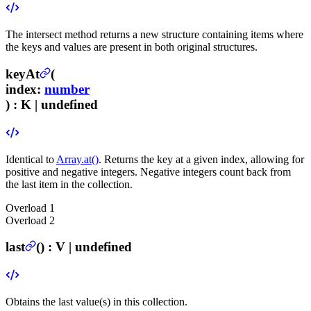
The intersect method returns a new structure containing items where
the keys and values are present in both original structures.
keyAt
(
index
:
number
) :
K | undefined
Identical to
Array.at()
. Returns the key at a given index, allowing for
positive and negative integers. Negative integers count back from
the last item in the collection.
Overload
1
Overload
2
last
(
) :
V | undefined
Obtains the last value(s) in this collection.