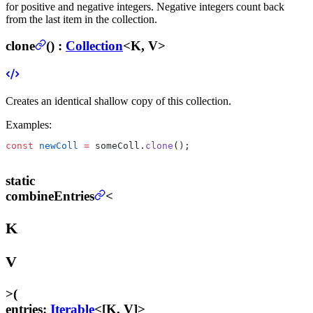
for positive and negative integers. Negative integers count back
from the last item in the collection.
clone
(
) :
Collection
<K, V>
Creates an identical shallow copy of this collection.
Examples:
const
 newColl
 =
 someColl.
clone
();
static
combineEntries
<
K
V
>
(
entries
:
Iterable
<[K, V]>