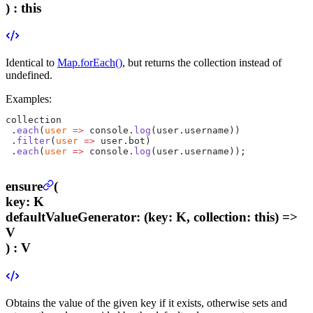
) :
this
Identical to
Map.forEach()
, but returns the collection instead of
undefined.
Examples:
collection
 .
each
(
user
 =>
 console.
log
(user.username))
 .
filter
(
user
 =>
 user.bot)
 .
each
(
user
 =>
 console.
log
(user.username));
ensure
(
key
:
K
defaultValueGenerator
:
(key: K, collection: this) =>
V
) :
V
Obtains the value of the given key if it exists, otherwise sets and