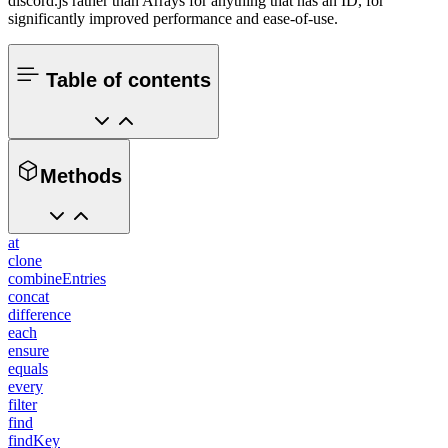
discord.js rather than Arrays for anything that has an ID, for
significantly improved performance and ease-of-use.
Table of contents
Methods
at
clone
combineEntries
concat
difference
each
ensure
equals
every
filter
find
findKey