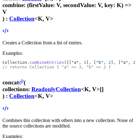
combine
:
(firstValue: V, secondValue: V, key: K) =>
V
) :
Collection
<K, V>
Creates a Collection from a list of entries.
Examples:
Collection.
combineEntries
([[
"a"
, 
1
], [
"b"
, 
2
], [
"a"
, 
2
]
// returns Collection { "a" => 3, "b" => 2 }
concat
(
collections
:
ReadonlyCollection
<K, V>[]
) :
Collection
<K, V>
Combines this collection with others into a new collection. None of
the source collections are modified.
Examples: