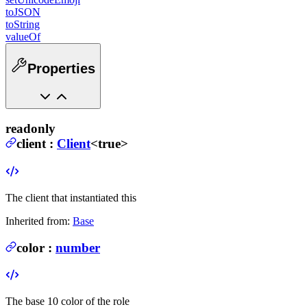
toJSON
toString
valueOf
Properties
readonly
client
:
Client
<true>
The client that instantiated this
Inherited from:
Base
color
:
number
The base 10 color of the role