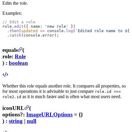
Edits the role.
Examples:
// Edit a role
role.
edit
({ name: 
'new role'
 })
  .
then
(
updated
 =>
 console.
log
(
`Edited role name to ${
u
  .
catch
(console.error);
equals
(
role
:
Role
) :
boolean
Whether this role equals another role. It compares all properties, so
for most operations it is advisable to just compare
role.id ===
as it is much faster and is often what most users need.
role2.id
iconURL
(
options
?
:
ImageURLOptions
= {}
) :
string
|
null