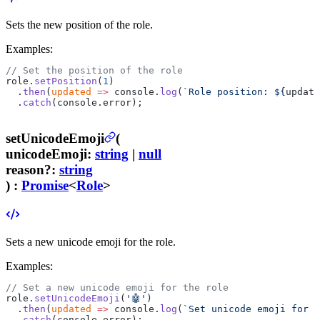
Sets the new position of the role.
Examples:
// Set the position of the role
role.
setPosition
(
1
)
  .
then
(
updated
 =>
 console.
log
(
`Role position: ${
update
  .
catch
(console.error);
setUnicodeEmoji
(
unicodeEmoji
:
string
|
null
reason
?
:
string
) :
Promise
<
Role
>
Sets a new unicode emoji for the role.
Examples:
// Set a new unicode emoji for the role
role.
setUnicodeEmoji
(
'🤖'
)
  .
then
(
updated
 =>
 console.
log
(
`Set unicode emoji for t
  .
catch
(console.error);