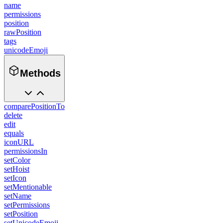
name
permissions
position
rawPosition
tags
unicodeEmoji
Methods
comparePositionTo
delete
edit
equals
iconURL
permissionsIn
setColor
setHoist
setIcon
setMentionable
setName
setPermissions
setPosition
setUnicodeEmoji