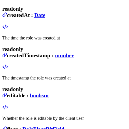
readonly
createdAt
:
Date
The time the role was created at
readonly
createdTimestamp
:
number
The timestamp the role was created at
readonly
editable
:
boolean
Whether the role is editable by the client user