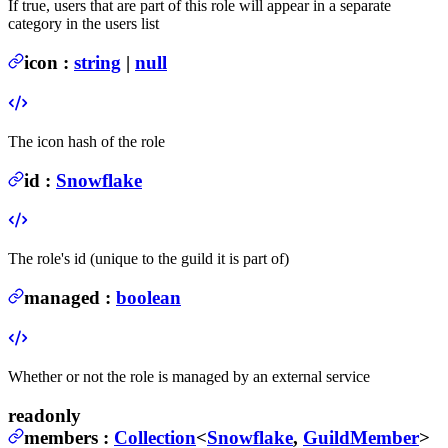
If true, users that are part of this role will appear in a separate
category in the users list
icon
:
string
|
null
The icon hash of the role
id
:
Snowflake
The role's id (unique to the guild it is part of)
managed
:
boolean
Whether or not the role is managed by an external service
readonly
members
:
Collection
<
Snowflake
,
GuildMember
>