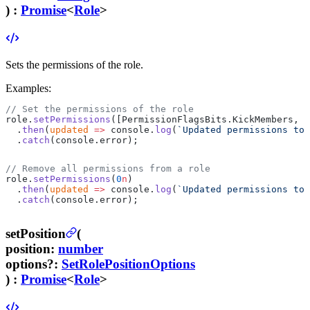
) :
Promise
<
Role
>
Sets the permissions of the role.
Examples:
// Set the permissions of the role
role.
setPermissions
([PermissionFlagsBits.KickMembers, P
  .
then
(
updated
 =>
 console.
log
(
`Updated permissions to 
  .
catch
(console.error);
// Remove all permissions from a role
role.
setPermissions
(
0
n
)
  .
then
(
updated
 =>
 console.
log
(
`Updated permissions to 
  .
catch
(console.error);
setPosition
(
position
:
number
options
?
:
SetRolePositionOptions
) :
Promise
<
Role
>