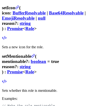
setIcon
(
icon
:
BufferResolvable
|
Base64Resolvable
|
EmojiResolvable
|
null
reason
?
:
string
) :
Promise
<
Role
>
Sets a new icon for the role.
setMentionable
(
mentionable
?
:
boolean
= true
reason
?
:
string
) :
Promise
<
Role
>
Sets whether this role is mentionable.
Examples:
// Make the role mentionable