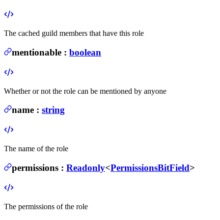
The cached guild members that have this role
mentionable
:
boolean
Whether or not the role can be mentioned by anyone
name
:
string
The name of the role
permissions
:
Readonly
<
PermissionsBitField
>
The permissions of the role