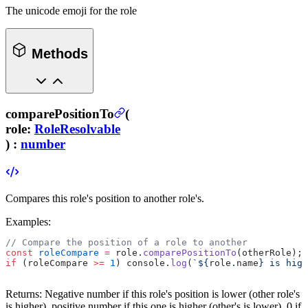
The unicode emoji for the role
Methods
comparePositionTo
(
role
:
RoleResolvable
) :
number
Compares this role's position to another role's.
Examples:
// Compare the position of a role to another
const
 roleCompare
 =
 role.
comparePositionTo
(otherRole);
if
 (roleCompare 
>=
 1
) console.
log
(
`${
role
.
name
} is high
Returns:
Negative number if this role's position is lower (other role's
is higher), positive number if this one is higher (other's is lower), 0 if