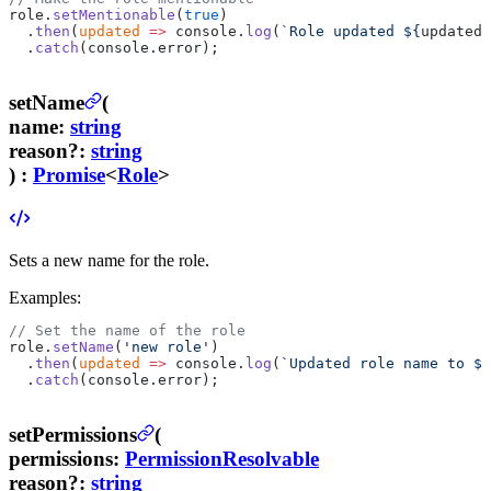
role.
setMentionable
(
true
)
  .
then
(
updated
 =>
 console.
log
(
`Role updated ${
updated
.
  .
catch
(console.error);
setName
(
name
:
string
reason
?
:
string
) :
Promise
<
Role
>
Sets a new name for the role.
Examples:
// Set the name of the role
role.
setName
(
'new role'
)
  .
then
(
updated
 =>
 console.
log
(
`Updated role name to ${
  .
catch
(console.error);
setPermissions
(
permissions
:
PermissionResolvable
reason
?
:
string