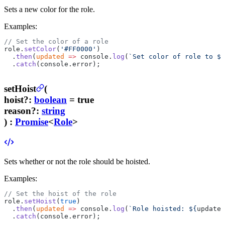
Sets a new color for the role.
Examples:
// Set the color of a role
role.
setColor
(
'#FF0000'
)
  .
then
(
updated
 =>
 console.
log
(
`Set color of role to ${
  .
catch
(console.error);
setHoist
(
hoist
?
:
boolean
= true
reason
?
:
string
) :
Promise
<
Role
>
Sets whether or not the role should be hoisted.
Examples:
// Set the hoist of the role
role.
setHoist
(
true
)
  .
then
(
updated
 =>
 console.
log
(
`Role hoisted: ${
updated
  .
catch
(console.error);