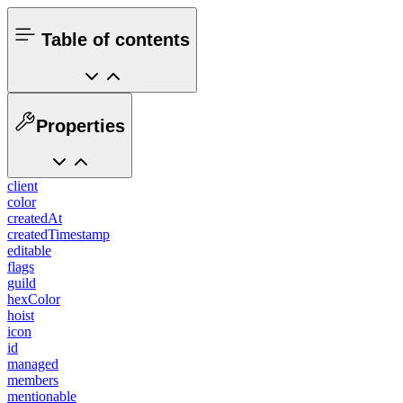
Table of contents
Properties
client
color
createdAt
createdTimestamp
editable
flags
guild
hexColor
hoist
icon
id
managed
members
mentionable