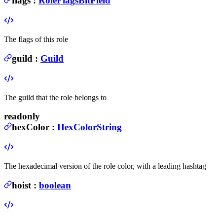
flags
:
RoleFlagsBitField
The flags of this role
guild
:
Guild
The guild that the role belongs to
readonly
hexColor
:
HexColorString
The hexadecimal version of the role color, with a leading hashtag
hoist
:
boolean