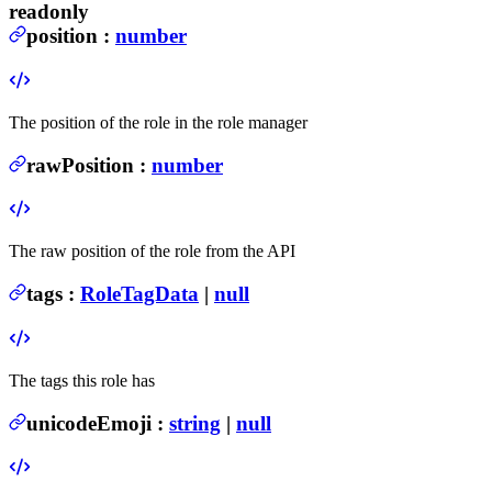
readonly
position
:
number
The position of the role in the role manager
rawPosition
:
number
The raw position of the role from the API
tags
:
RoleTagData
|
null
The tags this role has
unicodeEmoji
:
string
|
null