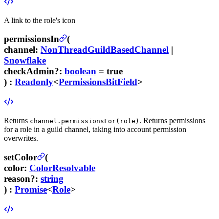
A link to the role's icon
permissionsIn
(
channel
:
NonThreadGuildBasedChannel
|
Snowflake
checkAdmin
?
:
boolean
= true
) :
Readonly
<
PermissionsBitField
>
Returns
. Returns permissions
channel.permissionsFor(role)
for a role in a guild channel, taking into account permission
overwrites.
setColor
(
color
:
ColorResolvable
reason
?
:
string
) :
Promise
<
Role
>