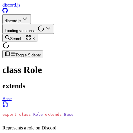
discord.js
discord.js
Loading versions...
Search...
K
Toggle Sidebar
class
Role
extends
Base
export
 class
 Role
 extends
 Base
Represents a role on Discord.