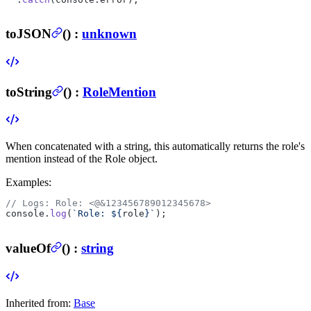
toJSON
(
) :
unknown
toString
(
) :
RoleMention
When concatenated with a string, this automatically returns the role's
mention instead of the Role object.
Examples:
// Logs: Role: <@&123456789012345678>
console.
log
(
`Role: ${
role
}`
);
valueOf
(
) :
string
Inherited from:
Base