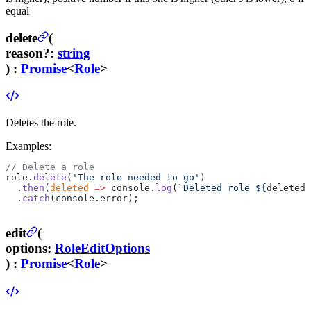
equal
delete
(
reason
?
:
string
) :
Promise
<
Role
>
Deletes the role.
Examples:
// Delete a role
role.
delete
(
'The role needed to go'
)
  .
then
(
deleted
 =>
 console.
log
(
`Deleted role ${
deleted
.
  .
catch
(console.error);
edit
(
options
:
RoleEditOptions
) :
Promise
<
Role
>