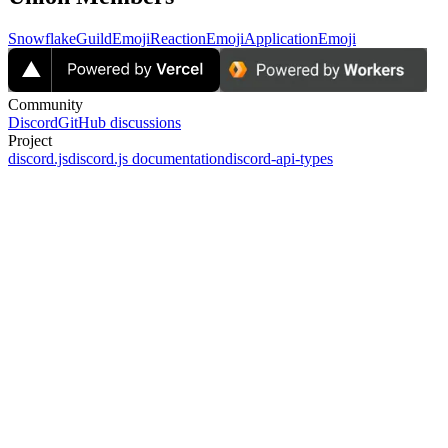
Snowflake
GuildEmoji
ReactionEmoji
ApplicationEmoji
Community
Discord
GitHub discussions
Project
discord.js
discord.js documentation
discord-api-types