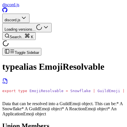
discord.js
discord.js
Loading versions...
Search...
K
Toggle Sidebar
typealias
EmojiResolvable
export
 type
 EmojiResolvable
 =
 Snowflake
 |
 GuildEmoji
 |
 
Data that can be resolved into a GuildEmoji object. This can be:
* A
Snowflake
* A GuildEmoji object
* A ReactionEmoji object
* An
ApplicationEmoji object
Union Members