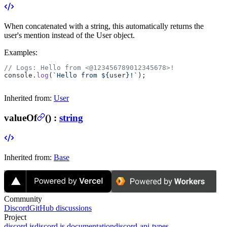
When concatenated with a string, this automatically returns the
user's mention instead of the User object.
Examples:
// Logs: Hello from <@123456789012345678>!
console.
log
(
`Hello from ${
user
}!`
);
Inherited from:
User
valueOf
(
) :
string
Inherited from:
Base
Community
Discord
GitHub discussions
Project
discord.js
discord.js documentation
discord-api-types