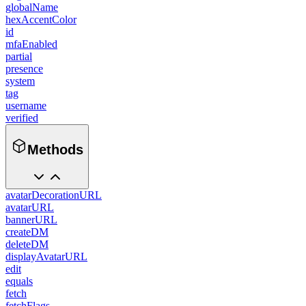
globalName
hexAccentColor
id
mfaEnabled
partial
presence
system
tag
username
verified
Methods
avatarDecorationURL
avatarURL
bannerURL
createDM
deleteDM
displayAvatarURL
edit
equals
fetch
fetchFlags