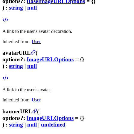
options
?
:
BaseImageURLOptions
= {}
) :
string
|
null
A link to the user's avatar decoration.
Inherited from:
User
avatarURL
(
options
?
:
ImageURLOptions
= {}
) :
string
|
null
A link to the user's avatar.
Inherited from:
User
bannerURL
(
options
?
:
ImageURLOptions
= {}
) :
string
|
null
|
undefined