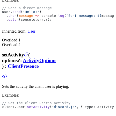
Examples:
// Send a direct message
user.
send
(
'Hello!'
)
  .
then
(
message
 =>
 console.
log
(
`Sent message: ${
message
  .
catch
(console.error);
Inherited from:
User
Overload
1
Overload
2
setActivity
(
options
?
:
ActivityOptions
) :
ClientPresence
Sets the activity the client user is playing.
Examples:
// Set the client user's activity
client.user.
setActivity
(
'discord.js'
, { type: ActivityT