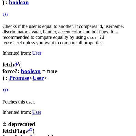
) :
boolean
Checks if the user is equal to another. It compares id, username,
discriminator, avatar, banner, accent color, and bot flags. It is
recommended to compare equality by using
user.id ===
unless you want to compare all properties.
user2.id
Inherited from:
User
fetch
(
force
?
:
boolean
= true
) :
Promise
<
User
>
Fetches this user.
Inherited from:
User
deprecated
fetchFlags
(