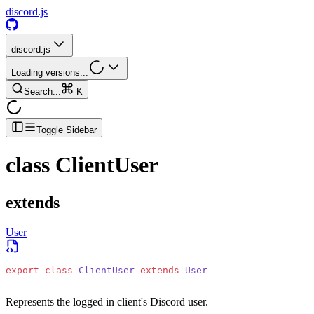
discord.js
discord.js
Loading versions...
Search...
K
Toggle Sidebar
class
ClientUser
extends
User
export
 class
 ClientUser
 extends
 User
Represents the logged in client's Discord user.