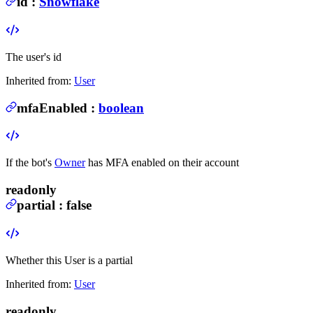
id
:
Snowflake
The user's id
Inherited from:
User
mfaEnabled
:
boolean
If the bot's
Owner
has MFA enabled on their account
readonly
partial
:
false
Whether this User is a partial
Inherited from:
User
readonly