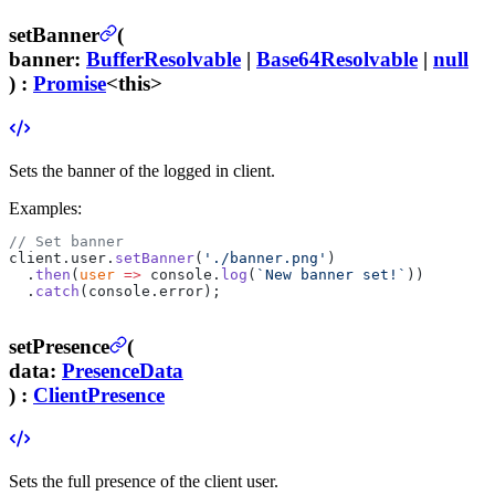
setBanner
(
banner
:
BufferResolvable
|
Base64Resolvable
|
null
) :
Promise
<this>
Sets the banner of the logged in client.
Examples:
// Set banner
client.user.
setBanner
(
'./banner.png'
)
  .
then
(
user
 =>
 console.
log
(
`New banner set!`
))
  .
catch
(console.error);
setPresence
(
data
:
PresenceData
) :
ClientPresence
Sets the full presence of the client user.