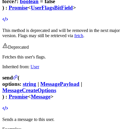
force
?
:
boolean
= false
) :
Promise
<
UserFlagsBitField
>
This method is deprecated and will be removed in the next major
version. Flags may still be retrieved via
fetch
.
Deprecated
Fetches this user's flags.
Inherited from:
User
send
(
options
:
string
|
MessagePayload
|
MessageCreateOptions
) :
Promise
<
Message
>
Sends a message to this user.