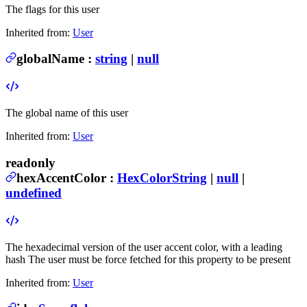
The flags for this user
Inherited from:
User
globalName
:
string
|
null
The global name of this user
Inherited from:
User
readonly
hexAccentColor
:
HexColorString
|
null
|
undefined
The hexadecimal version of the user accent color, with a leading
hash
The user must be force fetched for this property to be present
Inherited from:
User