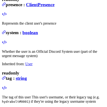
presence
:
ClientPresence
Represents the client user's presence
system
:
boolean
Whether the user is an Official Discord System user (part of the
urgent message system)
Inherited from:
User
readonly
tag
:
string
The tag of this user
This user's username, or their legacy tag (e.g.
) if they're using the legacy username system
hydrabolt#0001