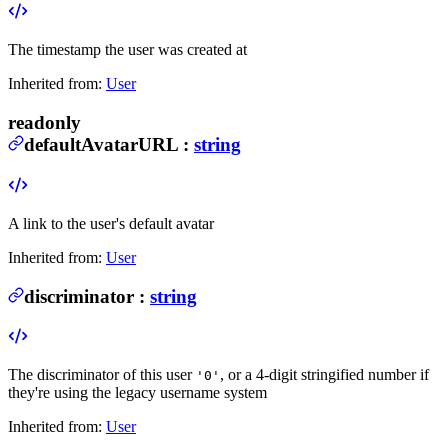
The timestamp the user was created at
Inherited from:
User
readonly
defaultAvatarURL
:
string
A link to the user's default avatar
Inherited from:
User
discriminator
:
string
The discriminator of this user
, or a 4-digit stringified number if
'0'
they're using the legacy username system
Inherited from:
User