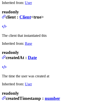
Inherited from:
User
readonly
client
:
Client
<true>
The client that instantiated this
Inherited from:
Base
readonly
createdAt
:
Date
The time the user was created at
Inherited from:
User
readonly
createdTimestamp
:
number