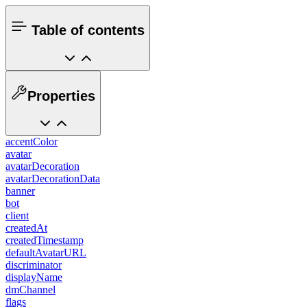
Table of contents
Properties
accentColor
avatar
avatarDecoration
avatarDecorationData
banner
bot
client
createdAt
createdTimestamp
defaultAvatarURL
discriminator
displayName
dmChannel
flags