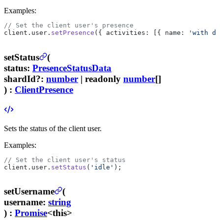
Examples:
// Set the client user's presence
client.user.
setPresence
({ activities: [{ name: 
'with di
setStatus
(
status
:
PresenceStatusData
shardId
?
:
number
| readonly
number
[]
) :
ClientPresence
Sets the status of the client user.
Examples:
// Set the client user's status
client.user.
setStatus
(
'idle'
);
setUsername
(
username
:
string
) :
Promise
<this>