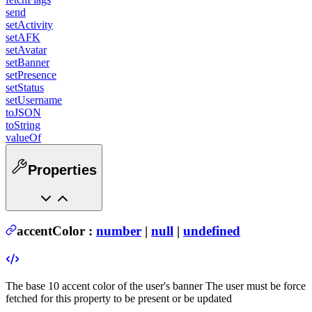
send
setActivity
setAFK
setAvatar
setBanner
setPresence
setStatus
setUsername
toJSON
toString
valueOf
Properties
accentColor
:
number
|
null
|
undefined
The base 10 accent color of the user's banner
The user must be force
fetched for this property to be present or be updated