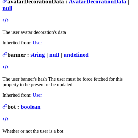
avatarDecorationData
:
AvatarDecorationData
|
null
The user avatar decoration's data
Inherited from:
User
banner
:
string
|
null
|
undefined
The user banner's hash
The user must be force fetched for this
property to be present or be updated
Inherited from:
User
bot
:
boolean
Whether or not the user is a bot