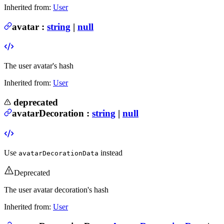
Inherited from:
User
avatar
:
string
|
null
The user avatar's hash
Inherited from:
User
deprecated
avatarDecoration
:
string
|
null
Use
instead
avatarDecorationData
Deprecated
The user avatar decoration's hash
Inherited from:
User