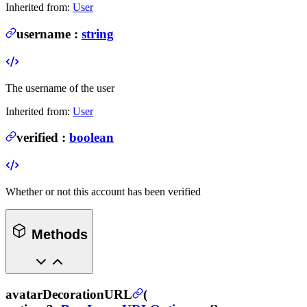
Inherited from:
User
username
:
string
The username of the user
Inherited from:
User
verified
:
boolean
Whether or not this account has been verified
Methods
avatarDecorationURL
(