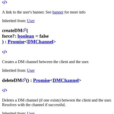
A link to the user's banner. See
banner
for more info
Inherited from:
User
createDM
(
force
?
:
boolean
= false
) :
Promise
<
DMChannel
>
Creates a DM channel between the client and the user.
Inherited from:
User
deleteDM
(
) :
Promise
<
DMChannel
>
Deletes a DM channel (if one exists) between the client and the user.
Resolves with the channel if successful.
Inherited from:
User