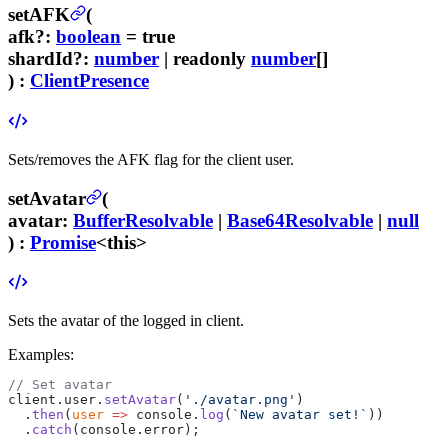
setAFK
(
afk
?
:
boolean
= true
shardId
?
:
number
| readonly
number
[]
) :
ClientPresence
Sets/removes the AFK flag for the client user.
setAvatar
(
avatar
:
BufferResolvable
|
Base64Resolvable
|
null
) :
Promise
<this>
Sets the avatar of the logged in client.
Examples:
// Set avatar
client.user.
setAvatar
(
'./avatar.png'
)
  .
then
(
user
 =>
 console.
log
(
`New avatar set!`
))
  .
catch
(console.error);