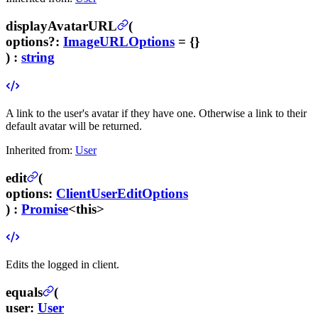
displayAvatarURL
(
options
?
:
ImageURLOptions
= {}
) :
string
A link to the user's avatar if they have one. Otherwise a link to their
default avatar will be returned.
Inherited from:
User
edit
(
options
:
ClientUserEditOptions
) :
Promise
<this>
Edits the logged in client.
equals
(
user
:
User