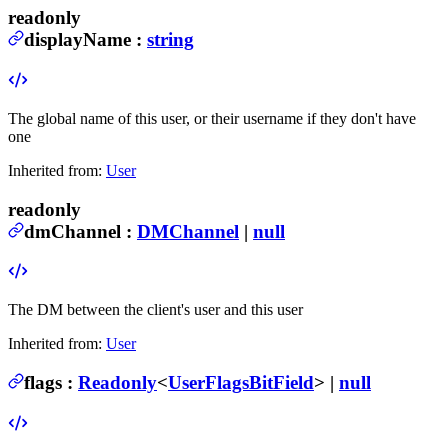
readonly
displayName
:
string
The global name of this user, or their username if they don't have
one
Inherited from:
User
readonly
dmChannel
:
DMChannel
|
null
The DM between the client's user and this user
Inherited from:
User
flags
:
Readonly
<
UserFlagsBitField
> |
null