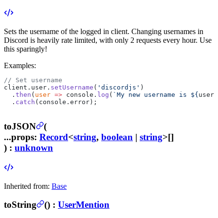
Sets the username of the logged in client.
Changing usernames in
Discord is heavily rate limited, with only 2 requests every hour. Use
this sparingly!
Examples:
// Set username
client.user.
setUsername
(
'discordjs'
)
  .
then
(
user
 =>
 console.
log
(
`My new username is ${
user
.
  .
catch
(console.error);
toJSON
(
...props
:
Record
<
string
,
boolean
|
string
>[]
) :
unknown
Inherited from:
Base
toString
(
) :
UserMention