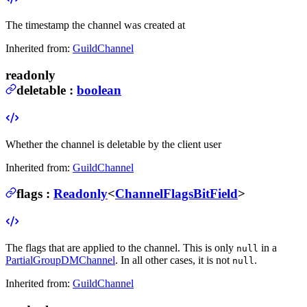
The timestamp the channel was created at
Inherited from:
GuildChannel
readonly
deletable
:
boolean
Whether the channel is deletable by the client user
Inherited from:
GuildChannel
flags
:
Readonly
<
ChannelFlagsBitField
>
The flags that are applied to the channel.
This is only
in a
null
PartialGroupDMChannel
. In all other cases, it is not
.
null
Inherited from:
GuildChannel