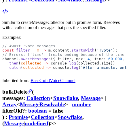
Similar to createMessageCollector but in promise form. Resolves
with a collection of messages that pass the specified filter.
Examples:
// Await !vote messages
const
 filter
 =
 m
 =>
 m.content.
startsWith
(
'!vote'
);
// Errors: ['time'] treats ending because of the time l
channel.
awaitMessages
({ filter, max: 
4
, time: 
60_000
, e
  .
then
(
collected
 =>
 console.
log
(collected.size))
  .
catch
(
collected
 =>
 console.
log
(
`After a minute, only
Inherited from:
BaseGuildVoiceChannel
bulkDelete
(
messages
:
Collection
<
Snowflake
,
Message
>
|
Array
<
MessageResolvable
>
|
number
filterOld
?
:
boolean
= false
) :
Promise
<
Collection
<
Snowflake
,
(
Message
|
undefined
)>>