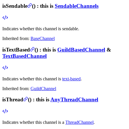
isSendable
(
) :
this is
SendableChannels
Indicates whether this channel is sendable.
Inherited from:
BaseChannel
isTextBased
(
) :
this is
GuildBasedChannel
&
TextBasedChannel
Indicates whether this channel is
text-based
.
Inherited from:
GuildChannel
isThread
(
) :
this is
AnyThreadChannel
Indicates whether this channel is a
ThreadChannel
.