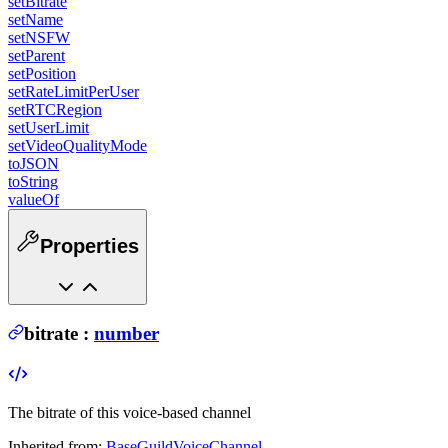
setBitrate
setName
setNSFW
setParent
setPosition
setRateLimitPerUser
setRTCRegion
setUserLimit
setVideoQualityMode
toJSON
toString
valueOf
Properties
bitrate
:
number
The bitrate of this voice-based channel
Inherited from:
BaseGuildVoiceChannel