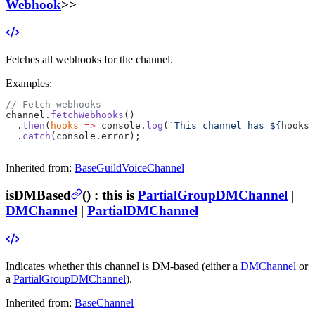
Webhook
>>
Fetches all webhooks for the channel.
Examples:
// Fetch webhooks
channel.
fetchWebhooks
()
  .
then
(
hooks
 =>
 console.
log
(
`This channel has ${
hooks
.
  .
catch
(console.error);
Inherited from:
BaseGuildVoiceChannel
isDMBased
(
) :
this is
PartialGroupDMChannel
|
DMChannel
|
PartialDMChannel
Indicates whether this channel is DM-based (either a
DMChannel
or
a
PartialGroupDMChannel
).
Inherited from:
BaseChannel