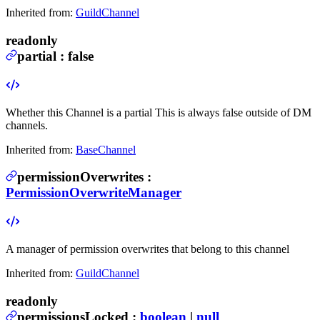
Inherited from:
GuildChannel
readonly
partial
:
false
Whether this Channel is a partial
This is always false outside of DM
channels.
Inherited from:
BaseChannel
permissionOverwrites
:
PermissionOverwriteManager
A manager of permission overwrites that belong to this channel
Inherited from:
GuildChannel
readonly
permissionsLocked
:
boolean
|
null