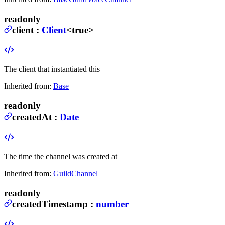
readonly
client
:
Client
<true>
The client that instantiated this
Inherited from:
Base
readonly
createdAt
:
Date
The time the channel was created at
Inherited from:
GuildChannel
readonly
createdTimestamp
:
number