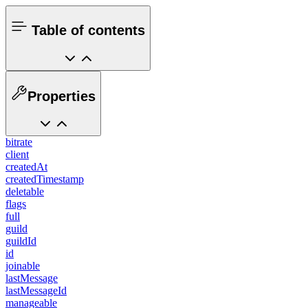
Table of contents
Properties
bitrate
client
createdAt
createdTimestamp
deletable
flags
full
guild
guildId
id
joinable
lastMessage
lastMessageId
manageable