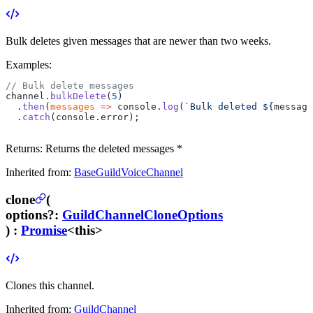
Bulk deletes given messages that are newer than two weeks.
Examples:
// Bulk delete messages
channel.
bulkDelete
(
5
)
  .
then
(
messages
 =>
 console.
log
(
`Bulk deleted ${
message
  .
catch
(console.error);
Returns:
Returns the deleted messages *
Inherited from:
BaseGuildVoiceChannel
clone
(
options
?
:
GuildChannelCloneOptions
) :
Promise
<this>
Clones this channel.
Inherited from:
GuildChannel