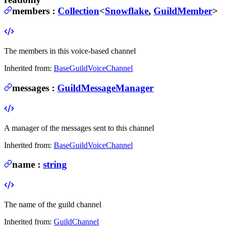
members
:
Collection
<
Snowflake
,
GuildMember
>
The members in this voice-based channel
Inherited from:
BaseGuildVoiceChannel
messages
:
GuildMessageManager
A manager of the messages sent to this channel
Inherited from:
BaseGuildVoiceChannel
name
:
string
The name of the guild channel
Inherited from:
GuildChannel