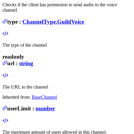
Checks if the client has permission to send audio to the voice
channel
type
:
ChannelType.GuildVoice
The type of the channel
readonly
url
:
string
The URL to the channel
Inherited from:
BaseChannel
userLimit
:
number
The maximum amount of users allowed in this channel.