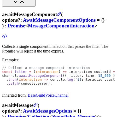
awaitMessageComponent
(
options
?
:
AwaitMessageComponentOptions
= {}
) :
Promise
<
MessageComponentInteraction
>
Collects a single component interaction that passes the filter. The
Promise will reject if the time expires.
Examples:
// Collect a message component interaction
const
 filter
 =
 (
interaction
) 
=>
 interaction.customId 
==
channel.
awaitMessageComponent
({ filter, time: 
15_000
 })
  .
then
(
interaction
 =>
 console.
log
(
`${
interaction
.
custo
  .
catch
(console.error);
Inherited from:
BaseGuildVoiceChannel
awaitMessages
(
options
?
:
AwaitMessagesOptions
= {}
) :
Promise
<
Collection
<
Snowflake
,
Message
>>