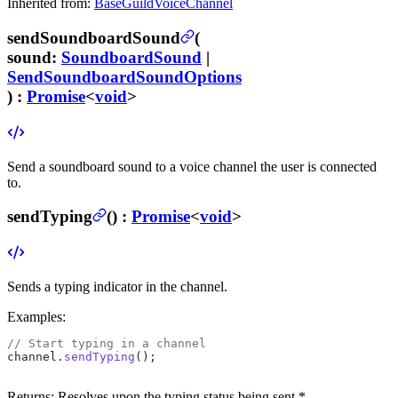
Inherited from:
BaseGuildVoiceChannel
sendSoundboardSound
(
sound
:
SoundboardSound
|
SendSoundboardSoundOptions
) :
Promise
<
void
>
Send a soundboard sound to a voice channel the user is connected
to.
sendTyping
(
) :
Promise
<
void
>
Sends a typing indicator in the channel.
Examples:
// Start typing in a channel
channel.
sendTyping
();
Returns:
Resolves upon the typing status being sent *