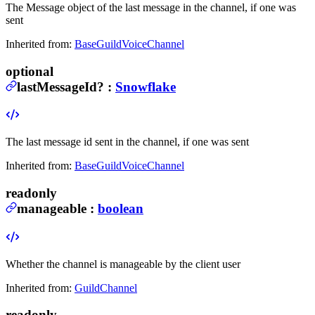
The Message object of the last message in the channel, if one was
sent
Inherited from:
BaseGuildVoiceChannel
optional
lastMessageId
?
:
Snowflake
The last message id sent in the channel, if one was sent
Inherited from:
BaseGuildVoiceChannel
readonly
manageable
:
boolean
Whether the channel is manageable by the client user
Inherited from:
GuildChannel
readonly