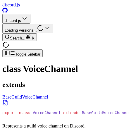
discord.js
discord.js
Loading versions...
Search...
K
Toggle Sidebar
class
VoiceChannel
extends
BaseGuildVoiceChannel
export
 class
 VoiceChannel
 extends
 BaseGuildVoiceChannel
Represents a guild voice channel on Discord.