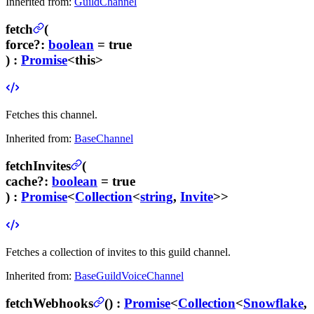
Inherited from:
GuildChannel
fetch
(
force
?
:
boolean
= true
) :
Promise
<this>
Fetches this channel.
Inherited from:
BaseChannel
fetchInvites
(
cache
?
:
boolean
= true
) :
Promise
<
Collection
<
string
,
Invite
>>
Fetches a collection of invites to this guild channel.
Inherited from:
BaseGuildVoiceChannel
fetchWebhooks
(
) :
Promise
<
Collection
<
Snowflake
,