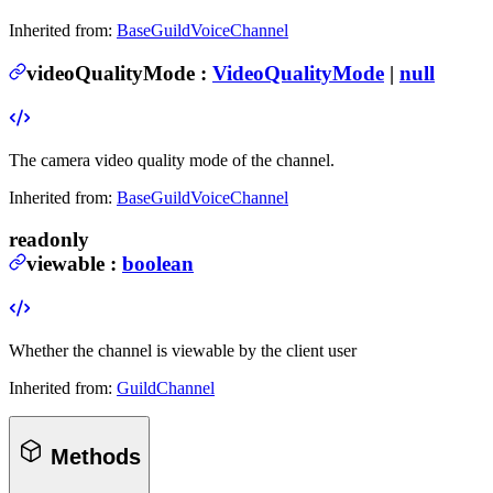
Inherited from:
BaseGuildVoiceChannel
videoQualityMode
:
VideoQualityMode
|
null
The camera video quality mode of the channel.
Inherited from:
BaseGuildVoiceChannel
readonly
viewable
:
boolean
Whether the channel is viewable by the client user
Inherited from:
GuildChannel
Methods