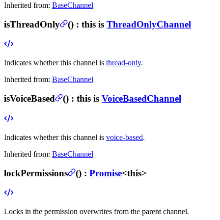
Inherited from:
BaseChannel
isThreadOnly
(
) :
this is
ThreadOnlyChannel
Indicates whether this channel is
thread-only
.
Inherited from:
BaseChannel
isVoiceBased
(
) :
this is
VoiceBasedChannel
Indicates whether this channel is
voice-based
.
Inherited from:
BaseChannel
lockPermissions
(
) :
Promise
<this>
Locks in the permission overwrites from the parent channel.