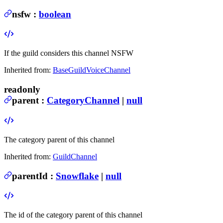
nsfw
:
boolean
If the guild considers this channel NSFW
Inherited from:
BaseGuildVoiceChannel
readonly
parent
:
CategoryChannel
|
null
The category parent of this channel
Inherited from:
GuildChannel
parentId
:
Snowflake
|
null
The id of the category parent of this channel