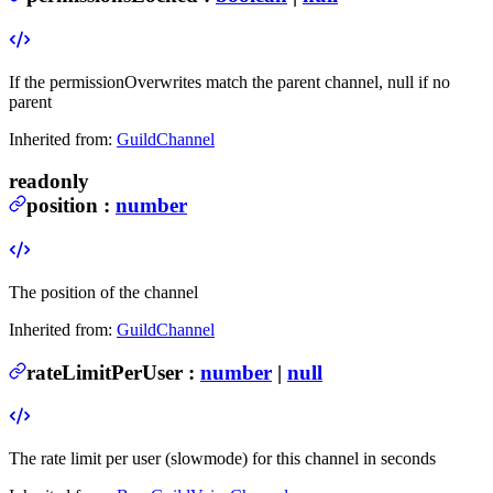
If the permissionOverwrites match the parent channel, null if no
parent
Inherited from:
GuildChannel
readonly
position
:
number
The position of the channel
Inherited from:
GuildChannel
rateLimitPerUser
:
number
|
null
The rate limit per user (slowmode) for this channel in seconds