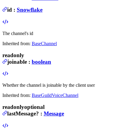
id
:
Snowflake
The channel's id
Inherited from:
BaseChannel
readonly
joinable
:
boolean
Whether the channel is joinable by the client user
Inherited from:
BaseGuildVoiceChannel
readonly
optional
lastMessage
?
:
Message