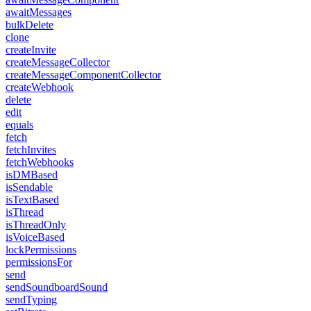
awaitMessages
bulkDelete
clone
createInvite
createMessageCollector
createMessageComponentCollector
createWebhook
delete
edit
equals
fetch
fetchInvites
fetchWebhooks
isDMBased
isSendable
isTextBased
isThread
isThreadOnly
isVoiceBased
lockPermissions
permissionsFor
send
sendSoundboardSound
sendTyping