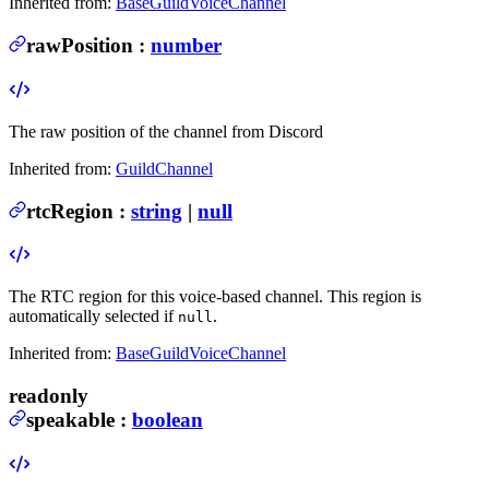
Inherited from:
BaseGuildVoiceChannel
rawPosition
:
number
The raw position of the channel from Discord
Inherited from:
GuildChannel
rtcRegion
:
string
|
null
The RTC region for this voice-based channel. This region is
automatically selected if
.
null
Inherited from:
BaseGuildVoiceChannel
readonly
speakable
:
boolean