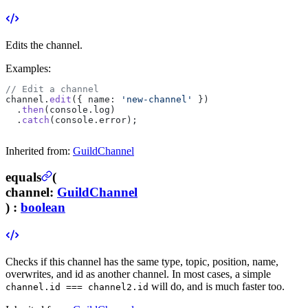
Edits the channel.
Examples:
// Edit a channel
channel.
edit
({ name: 
'new-channel'
 })
  .
then
(console.log)
  .
catch
(console.error);
Inherited from:
GuildChannel
equals
(
channel
:
GuildChannel
) :
boolean
Checks if this channel has the same type, topic, position, name,
overwrites, and id as another channel. In most cases, a simple
will do, and is much faster too.
channel.id === channel2.id