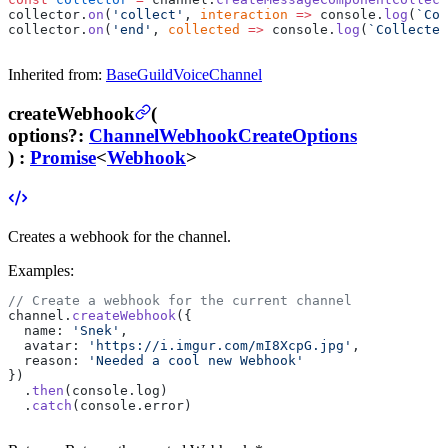
collector.
on
(
'collect'
, 
interaction
 =>
 console.
log
(
`Col
collector.
on
(
'end'
, 
collected
 =>
 console.
log
(
`Collected
Inherited from:
BaseGuildVoiceChannel
createWebhook
(
options
?
:
ChannelWebhookCreateOptions
) :
Promise
<
Webhook
>
Creates a webhook for the channel.
Examples:
// Create a webhook for the current channel
channel.
createWebhook
({
  name: 
'Snek'
,
  avatar: 
'https://i.imgur.com/mI8XcpG.jpg'
,
  reason: 
'Needed a cool new Webhook'
})
  .
then
(console.log)
  .
catch
(console.error)