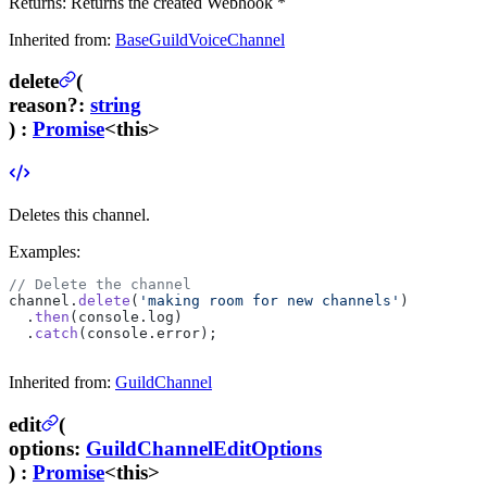
Returns:
Returns the created Webhook *
Inherited from:
BaseGuildVoiceChannel
delete
(
reason
?
:
string
) :
Promise
<this>
Deletes this channel.
Examples:
// Delete the channel
channel.
delete
(
'making room for new channels'
)
  .
then
(console.log)
  .
catch
(console.error);
Inherited from:
GuildChannel
edit
(
options
:
GuildChannelEditOptions
) :
Promise
<this>