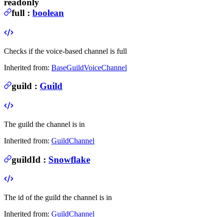
readonly
full
:
boolean
Checks if the voice-based channel is full
Inherited from:
BaseGuildVoiceChannel
guild
:
Guild
The guild the channel is in
Inherited from:
GuildChannel
guildId
:
Snowflake
The id of the guild the channel is in
Inherited from:
GuildChannel