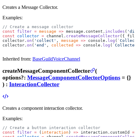
Creates a Message Collector.
Examples:
// Create a message collector
const
 filter
 =
 message
 =>
 message.content.
includes
(
'dis
const
 collector
 =
 channel.
createMessageCollector
({ filt
collector.
on
(
'collect'
, 
message
 =>
 console.
log
(
`Collect
collector.
on
(
'end'
, 
collected
 =>
 console.
log
(
`Collected
Inherited from:
BaseGuildVoiceChannel
createMessageComponentCollector
(
options
?
:
MessageComponentCollectorOptions
= {}
) :
InteractionCollector
Creates a component interaction collector.
Examples:
// Create a button interaction collector
const
 filter
 =
 (
interaction
) 
=>
 interaction.customId 
==
const
 collector
 =
 channel.
createMessageComponentCollect