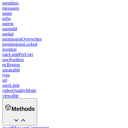
members
messages
name
nsfw
parent
parentId
partial
permissionOverwrites
permissionsLocked
position
rateLimitPerUser
rawPosition
rtcRegion
speakable
type
url
userLimit
videoQualityMode
viewable
Methods
awaitMessageComponent