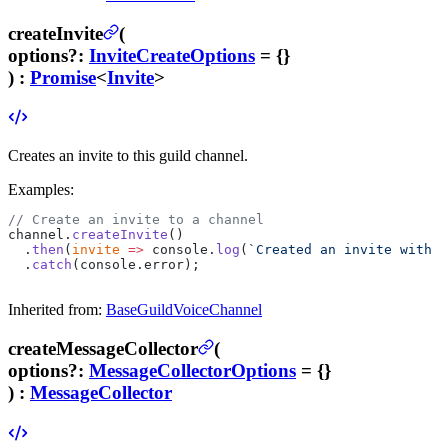
createInvite
(
options
?
:
InviteCreateOptions
= {}
) :
Promise
<
Invite
>
Creates an invite to this guild channel.
Examples:
// Create an invite to a channel
channel.
createInvite
()
  .
then
(
invite
 =>
 console.
log
(
`Created an invite with a
  .
catch
(console.error);
Inherited from:
BaseGuildVoiceChannel
createMessageCollector
(
options
?
:
MessageCollectorOptions
= {}
) :
MessageCollector