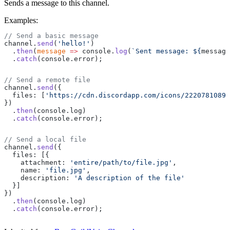
Sends a message to this channel.
Examples:
// Send a basic message
channel.
send
(
'hello!'
)
  .
then
(
message
 =>
 console.
log
(
`Sent message: ${
message
  .
catch
(console.error);
// Send a remote file
channel.
send
({
  files: [
'https://cdn.discordapp.com/icons/22207810897
})
  .
then
(console.log)
  .
catch
(console.error);
// Send a local file
channel.
send
({
  files: [{
    attachment: 
'entire/path/to/file.jpg'
,
    name: 
'file.jpg'
,
    description: 
'A description of the file'
  }]
})
  .
then
(console.log)
  .
catch
(console.error);