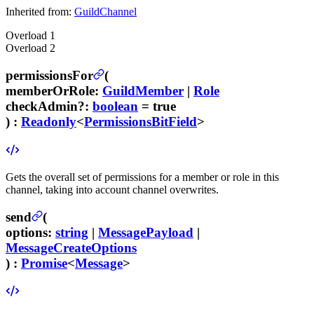
Inherited from:
GuildChannel
Overload
1
Overload
2
permissionsFor
(
memberOrRole
:
GuildMember
|
Role
checkAdmin
?
:
boolean
= true
) :
Readonly
<
PermissionsBitField
>
Gets the overall set of permissions for a member or role in this
channel, taking into account channel overwrites.
send
(
options
:
string
|
MessagePayload
|
MessageCreateOptions
) :
Promise
<
Message
>