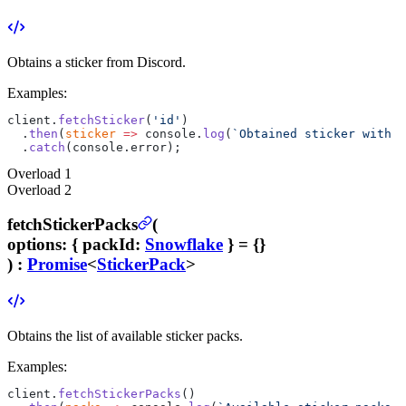
Obtains a sticker from Discord.
Examples:
client.
fetchSticker
(
'id'
)
  .
then
(
sticker
 =>
 console.
log
(
`Obtained sticker with n
  .
catch
(console.error);
Overload
1
Overload
2
fetchStickerPacks
(
options
:
{
packId
:
Snowflake
}
= {}
) :
Promise
<
StickerPack
>
Obtains the list of available sticker packs.
Examples:
client.
fetchStickerPacks
()