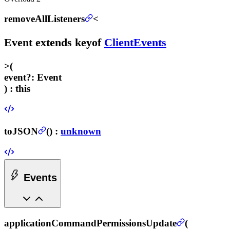
removeAllListeners
<
Event
extends
keyof
ClientEvents
>
(
event
?
:
Event
) :
this
toJSON
(
) :
unknown
Events
applicationCommandPermissionsUpdate
(