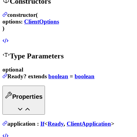
Constructors
constructor(
options
:
ClientOptions
)
Type Parameters
optional
Ready
?
extends
boolean
=
boolean
Properties
application
:
If
<
Ready
,
ClientApplication
>