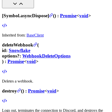
[Symbol.asyncDispose]
(
) :
Promise
<
void
>
Inherited from:
BaseClient
deleteWebhook
(
id
:
Snowflake
options
?
:
WebhookDeleteOptions
) :
Promise
<
void
>
Deletes a webhook.
destroy
(
) :
Promise
<
void
>
Logs out, terminates the connection to Discord, and destroys the