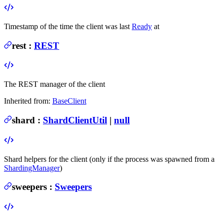
Timestamp of the time the client was last
Ready
at
rest
:
REST
The REST manager of the client
Inherited from:
BaseClient
shard
:
ShardClientUtil
|
null
Shard helpers for the client (only if the process was spawned from a
ShardingManager
)
sweepers
:
Sweepers