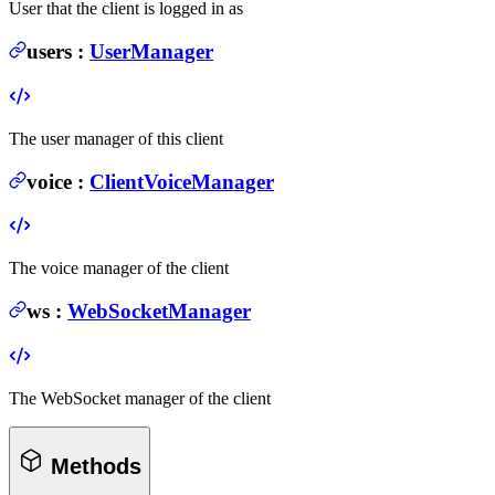
User that the client is logged in as
users
:
UserManager
The user manager of this client
voice
:
ClientVoiceManager
The voice manager of the client
ws
:
WebSocketManager
The WebSocket manager of the client
Methods