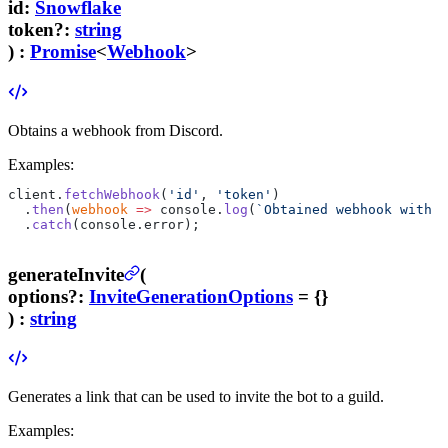
id
:
Snowflake
token
?
:
string
) :
Promise
<
Webhook
>
Obtains a webhook from Discord.
Examples:
client.
fetchWebhook
(
'id'
, 
'token'
)
  .
then
(
webhook
 =>
 console.
log
(
`Obtained webhook with n
  .
catch
(console.error);
generateInvite
(
options
?
:
InviteGenerationOptions
= {}
) :
string
Generates a link that can be used to invite the bot to a guild.
Examples: