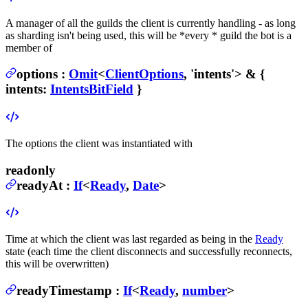
A manager of all the guilds the client is currently handling - as long
as sharding isn't being used, this will be *every * guild the bot is a
member of
options
:
Omit
<
ClientOptions
, 'intents'> & {
intents
:
IntentsBitField
}
The options the client was instantiated with
readonly
readyAt
:
If
<
Ready
,
Date
>
Time at which the client was last regarded as being in the
Ready
state (each time the client disconnects and successfully reconnects,
this will be overwritten)
readyTimestamp
:
If
<
Ready
,
number
>