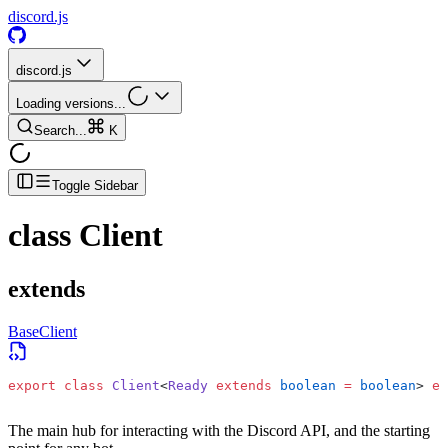
discord.js
discord.js
Loading versions...
Search...
K
Toggle Sidebar
class
Client
extends
BaseClient
export
 class
 Client
<
Ready
 extends
 boolean
 =
 boolean
> 
ex
The main hub for interacting with the Discord API, and the starting