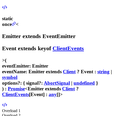
static
once
<
Emitter
extends
EventEmitter
Event
extends
keyof
ClientEvents
>
(
eventEmitter
:
Emitter
eventName
:
Emitter
extends
Client
?
Event
:
string
|
symbol
options
?
:
{
signal
?:
AbortSignal
|
undefined
}
) :
Promise
<
Emitter
extends
Client
?
ClientEvents
[
Event
] :
any
[]>
Overload
1
Overload
2