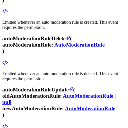
Emitted whenever an auto moderation rule is created.
This event
requires the
permission.
autoModerationRuleDelete
(
autoModerationRule
:
AutoModerationRule
)
Emitted whenever an auto moderation rule is deleted.
This event
requires the
permission.
autoModerationRuleUpdate
(
oldAutoModerationRule
:
AutoModerationRule
|
null
newAutoModerationRule
:
AutoModerationRule
)