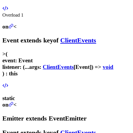
Overload
1
on
<
Event
extends
keyof
ClientEvents
>
(
event
:
Event
listener
:
(...
args
:
ClientEvents
[
Event
]) =>
void
) :
this
static
on
<
Emitter
extends
EventEmitter
Event
extends
keyof
ClientEvents