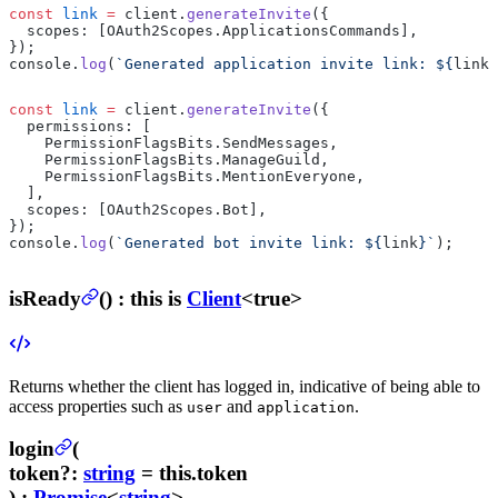
const
 link
 =
 client.
generateInvite
({
  scopes: [OAuth2Scopes.ApplicationsCommands],
});
console.
log
(
`Generated application invite link: ${
link
}
const
 link
 =
 client.
generateInvite
({
  permissions: [
    PermissionFlagsBits.SendMessages,
    PermissionFlagsBits.ManageGuild,
    PermissionFlagsBits.MentionEveryone,
  ],
  scopes: [OAuth2Scopes.Bot],
});
console.
log
(
`Generated bot invite link: ${
link
}`
);
isReady
(
) :
this is
Client
<true>
Returns whether the client has logged in, indicative of being able to
access properties such as
and
.
user
application
login
(
token
?
:
string
= this.token
) :
Promise
<
string
>