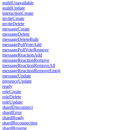
guildUnavailable
guildUpdate
interactionCreate
inviteCreate
inviteDelete
messageCreate
messageDelete
messageDeleteBulk
messagePollVoteAdd
messagePollVoteRemove
messageReactionAdd
messageReactionRemove
messageReactionRemoveAll
messageReactionRemoveEmoji
messageUpdate
presenceUpdate
ready
roleCreate
roleDelete
roleUpdate
shardDisconnect
shardError
shardReady
shardReconnecting
shardResume