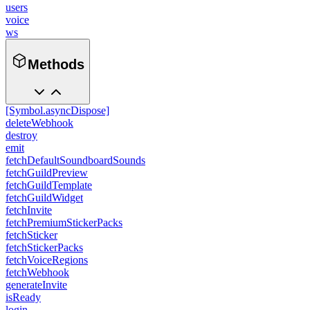
users
voice
ws
Methods
[Symbol.asyncDispose]
deleteWebhook
destroy
emit
fetchDefaultSoundboardSounds
fetchGuildPreview
fetchGuildTemplate
fetchGuildWidget
fetchInvite
fetchPremiumStickerPacks
fetchSticker
fetchStickerPacks
fetchVoiceRegions
fetchWebhook
generateInvite
isReady
login