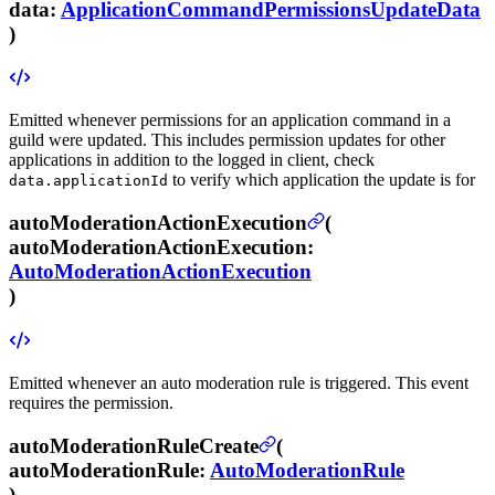
data
:
ApplicationCommandPermissionsUpdateData
)
Emitted whenever permissions for an application command in a
guild were updated.
This includes permission updates for other
applications in addition to the logged in client, check
to verify which application the update is for
data.applicationId
autoModerationActionExecution
(
autoModerationActionExecution
:
AutoModerationActionExecution
)
Emitted whenever an auto moderation rule is triggered.
This event
requires the
permission.
autoModerationRuleCreate
(
autoModerationRule
:
AutoModerationRule
)