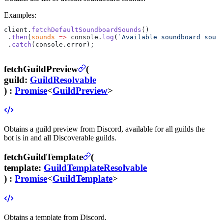
Examples:
client.
fetchDefaultSoundboardSounds
()
 .
then
(
sounds
 =>
 console.
log
(
`Available soundboard soun
 .
catch
(console.error);
fetchGuildPreview
(
guild
:
GuildResolvable
) :
Promise
<
GuildPreview
>
Obtains a guild preview from Discord, available for all guilds the
bot is in and all Discoverable guilds.
fetchGuildTemplate
(
template
:
GuildTemplateResolvable
) :
Promise
<
GuildTemplate
>
Obtains a template from Discord.