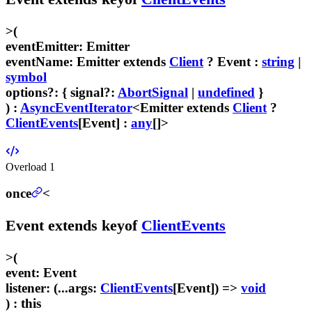
>
(
eventEmitter
:
Emitter
eventName
:
Emitter
extends
Client
?
Event
:
string
|
symbol
options
?
:
{
signal
?:
AbortSignal
|
undefined
}
) :
AsyncEventIterator
<
Emitter
extends
Client
?
ClientEvents
[
Event
] :
any
[]>
Overload
1
once
<
Event
extends
keyof
ClientEvents
>
(
event
:
Event
listener
:
(...
args
:
ClientEvents
[
Event
]) =>
void
) :
this