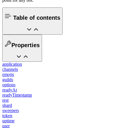
point for any bot.
Table of contents
Properties
application
channels
emojis
guilds
options
readyAt
readyTimestamp
rest
shard
sweepers
token
uptime
user