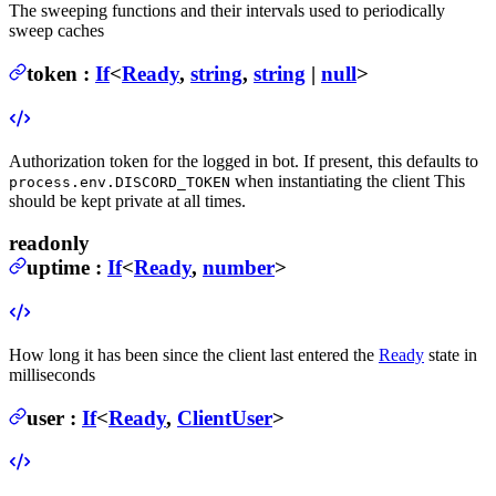
The sweeping functions and their intervals used to periodically
sweep caches
token
:
If
<
Ready
,
string
,
string
|
null
>
Authorization token for the logged in bot. If present, this defaults to
when instantiating the client
This
process.env.DISCORD_TOKEN
should be kept private at all times.
readonly
uptime
:
If
<
Ready
,
number
>
How long it has been since the client last entered the
Ready
state in
milliseconds
user
:
If
<
Ready
,
ClientUser
>