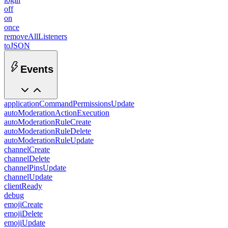
off
on
once
removeAllListeners
toJSON
Events
applicationCommandPermissionsUpdate
autoModerationActionExecution
autoModerationRuleCreate
autoModerationRuleDelete
autoModerationRuleUpdate
channelCreate
channelDelete
channelPinsUpdate
channelUpdate
clientReady
debug
emojiCreate
emojiDelete
emojiUpdate