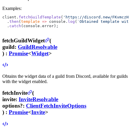
Examples:
client.
fetchGuildTemplate
(
'https://discord.new/FKvmczH2
  .
then
(
template
 =>
 console.
log
(
`Obtained template with
  .
catch
(console.error);
fetchGuildWidget
(
guild
:
GuildResolvable
) :
Promise
<
Widget
>
Obtains the widget data of a guild from Discord, available for guilds
with the widget enabled.
fetchInvite
(
invite
:
InviteResolvable
options
?
:
ClientFetchInviteOptions
) :
Promise
<
Invite
>