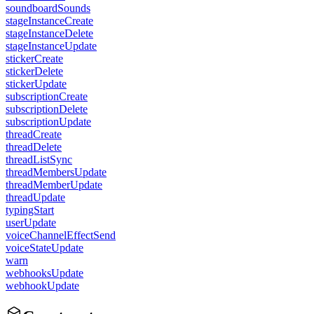
soundboardSounds
stageInstanceCreate
stageInstanceDelete
stageInstanceUpdate
stickerCreate
stickerDelete
stickerUpdate
subscriptionCreate
subscriptionDelete
subscriptionUpdate
threadCreate
threadDelete
threadListSync
threadMembersUpdate
threadMemberUpdate
threadUpdate
typingStart
userUpdate
voiceChannelEffectSend
voiceStateUpdate
warn
webhooksUpdate
webhookUpdate