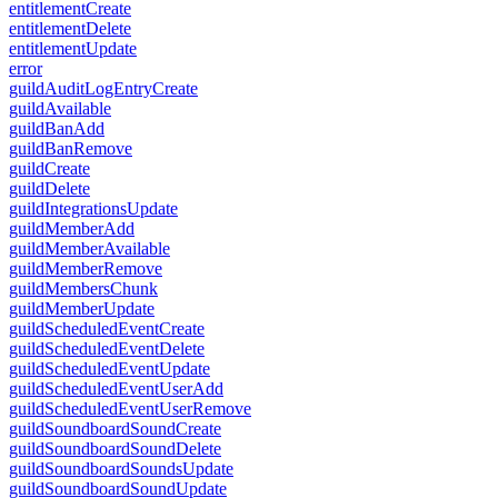
entitlementCreate
entitlementDelete
entitlementUpdate
error
guildAuditLogEntryCreate
guildAvailable
guildBanAdd
guildBanRemove
guildCreate
guildDelete
guildIntegrationsUpdate
guildMemberAdd
guildMemberAvailable
guildMemberRemove
guildMembersChunk
guildMemberUpdate
guildScheduledEventCreate
guildScheduledEventDelete
guildScheduledEventUpdate
guildScheduledEventUserAdd
guildScheduledEventUserRemove
guildSoundboardSoundCreate
guildSoundboardSoundDelete
guildSoundboardSoundsUpdate
guildSoundboardSoundUpdate