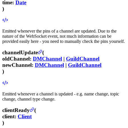
time
:
Date
)
Emitted whenever the pins of a channel are updated. Due to the
nature of the WebSocket event, not much information can be
provided easily here - you need to manually check the pins yourself.
channelUpdate
(
oldChannel
:
DMChannel
|
GuildChannel
newChannel
:
DMChannel
|
GuildChannel
)
Emitted whenever a channel is updated - e.g. name change, topic
change, channel type change.
clientReady
(
client
:
Client
)