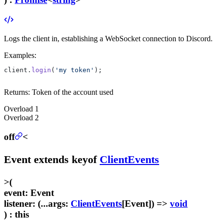
Logs the client in, establishing a WebSocket connection to Discord.
Examples:
client.
login
(
'my token'
);
Returns:
Token of the account used
Overload
1
Overload
2
off
<
Event
extends
keyof
ClientEvents
>
(
event
:
Event
listener
:
(...
args
:
ClientEvents
[
Event
]) =>
void
) :
this