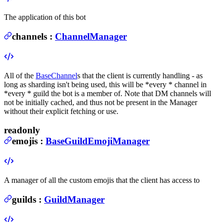
The application of this bot
channels
:
ChannelManager
All of the
BaseChannel
s that the client is currently handling - as
long as sharding isn't being used, this will be *every * channel in
*every * guild the bot is a member of. Note that DM channels will
not be initially cached, and thus not be present in the Manager
without their explicit fetching or use.
readonly
emojis
:
BaseGuildEmojiManager
A manager of all the custom emojis that the client has access to
guilds
:
GuildManager