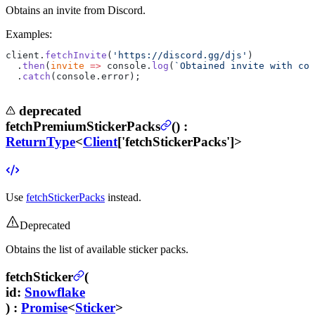
Obtains an invite from Discord.
Examples:
client.
fetchInvite
(
'https://discord.gg/djs'
)
  .
then
(
invite
 =>
 console.
log
(
`Obtained invite with cod
  .
catch
(console.error);
deprecated
fetchPremiumStickerPacks
(
) :
ReturnType
<
Client
['fetchStickerPacks']>
Use
fetchStickerPacks
instead.
Deprecated
Obtains the list of available sticker packs.
fetchSticker
(
id
:
Snowflake
) :
Promise
<
Sticker
>