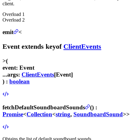
client.
Overload
1
Overload
2
emit
<
Event
extends
keyof
ClientEvents
>
(
event
:
Event
...args
:
ClientEvents
[
Event
]
) :
boolean
fetchDefaultSoundboardSounds
(
) :
Promise
<
Collection
<
string
,
SoundboardSound
>>
Obtains the list of default soundboard sounds.