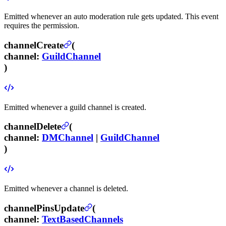
Emitted whenever an auto moderation rule gets updated.
This event
requires the
permission.
channelCreate
(
channel
:
GuildChannel
)
Emitted whenever a guild channel is created.
channelDelete
(
channel
:
DMChannel
|
GuildChannel
)
Emitted whenever a channel is deleted.
channelPinsUpdate
(
channel
:
TextBasedChannels