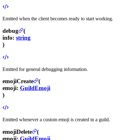
Emitted when the client becomes ready to start working.
debug
(
info
:
string
)
Emitted for general debugging information.
emojiCreate
(
emoji
:
GuildEmoji
)
Emitted whenever a custom emoji is created in a guild.
emojiDelete
(
emoji
:
GuildEmoji