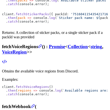
  .
then
(
packs
 =>
 console.
log
(
`Available sticker packs a
  .
catch
(console.error);
client.
fetchStickerPacks
({ packId: 
'751604115435421716'
  .
then
(
pack
 =>
 console.
log
(
`Sticker pack name: ${
pack
.
  .
catch
(console.error);
Returns:
A collection of sticker packs, or a single sticker pack if a
packId was provided
fetchVoiceRegions
(
) :
Promise
<
Collection
<
string
,
VoiceRegion
>>
Obtains the available voice regions from Discord.
Examples:
client.
fetchVoiceRegions
()
  .
then
(
regions
 =>
 console.
log
(
`Available regions are: 
  .
catch
(console.error);
fetchWebhook
(