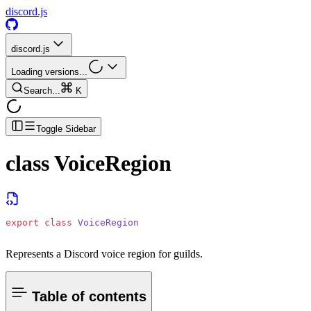
discord.js
discord.js
Loading versions...
Search...
K
Toggle Sidebar
class
VoiceRegion
export
 class
 VoiceRegion
Represents a Discord voice region for guilds.
Table of contents