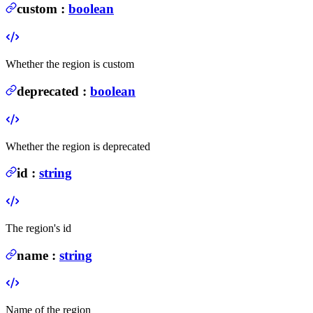
custom
:
boolean
Whether the region is custom
deprecated
:
boolean
Whether the region is deprecated
id
:
string
The region's id
name
:
string
Name of the region