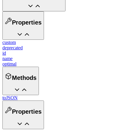
Properties
custom
deprecated
id
name
optimal
Methods
toJSON
Properties