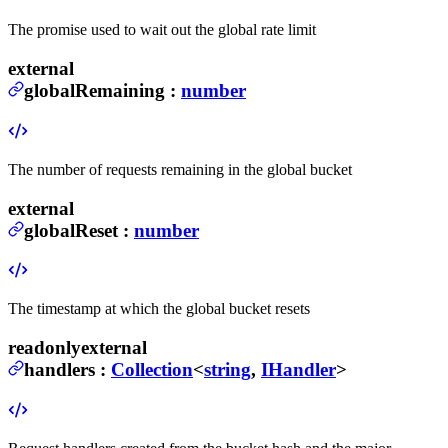
The promise used to wait out the global rate limit
external
globalRemaining
:
number
The number of requests remaining in the global bucket
external
globalReset
:
number
The timestamp at which the global bucket resets
readonly
external
handlers
:
Collection
<
string
,
IHandler
>