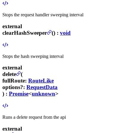
Stops the request handler sweeping interval
external
clearHashSweeper
(
) :
void
Stops the hash sweeping interval
external
delete
(
fullRoute
:
RouteLike
options
?
:
RequestData
) :
Promise
<
unknown
>
Runs a delete request from the api
external