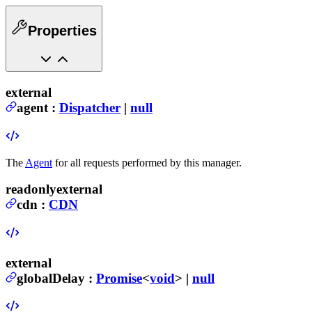
Properties
external
agent
:
Dispatcher
|
null
The
Agent
for all requests performed by this manager.
readonly
external
cdn
:
CDN
external
globalDelay
:
Promise
<
void
> |
null