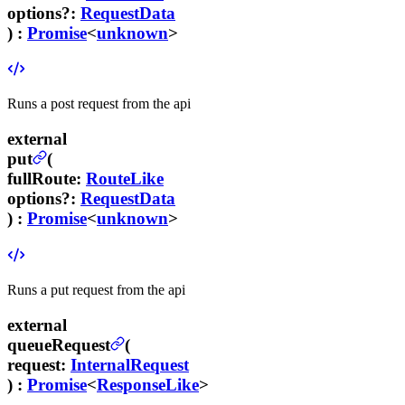
options
?
:
RequestData
) :
Promise
<
unknown
>
Runs a post request from the api
external
put
(
fullRoute
:
RouteLike
options
?
:
RequestData
) :
Promise
<
unknown
>
Runs a put request from the api
external
queueRequest
(
request
:
InternalRequest
) :
Promise
<
ResponseLike
>