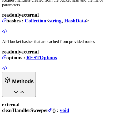
Request handlers created from the bucket hash and the major
parameters
readonly
external
hashes
:
Collection
<
string
,
HashData
>
API bucket hashes that are cached from provided routes
readonly
external
options
:
RESTOptions
Methods
external
clearHandlerSweeper
(
) :
void