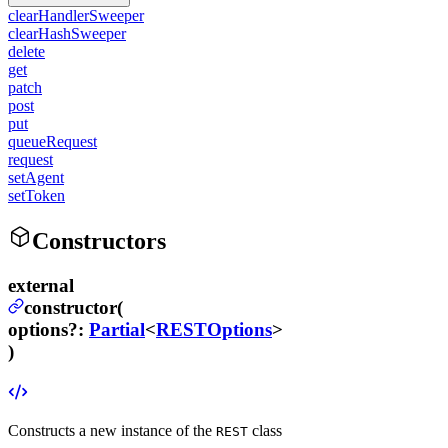
clearHandlerSweeper
clearHashSweeper
delete
get
patch
post
put
queueRequest
request
setAgent
setToken
Constructors
external
constructor(
options
?
:
Partial
<
RESTOptions
>
)
Constructs a new instance of the
class
REST