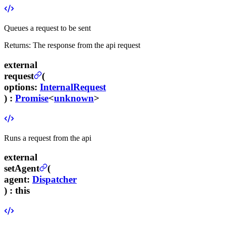
Queues a request to be sent
Returns:
The response from the api request
external
request
(
options
:
InternalRequest
) :
Promise
<
unknown
>
Runs a request from the api
external
setAgent
(
agent
:
Dispatcher
) :
this