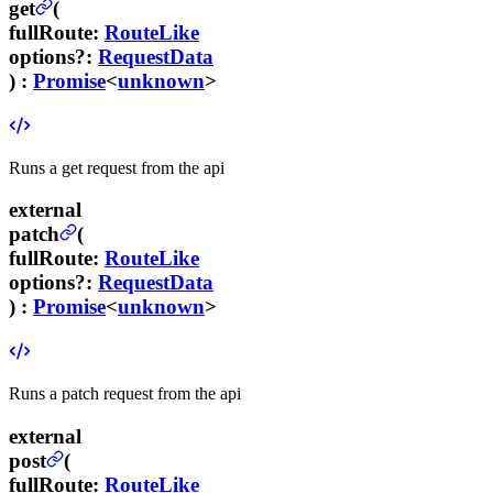
get
(
fullRoute
:
RouteLike
options
?
:
RequestData
) :
Promise
<
unknown
>
Runs a get request from the api
external
patch
(
fullRoute
:
RouteLike
options
?
:
RequestData
) :
Promise
<
unknown
>
Runs a patch request from the api
external
post
(
fullRoute
:
RouteLike