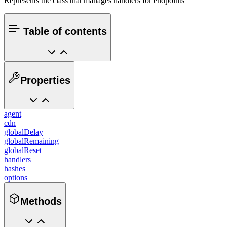
Represents the class that manages handlers for endpoints
Table of contents
Properties
agent
cdn
globalDelay
globalRemaining
globalReset
handlers
hashes
options
Methods