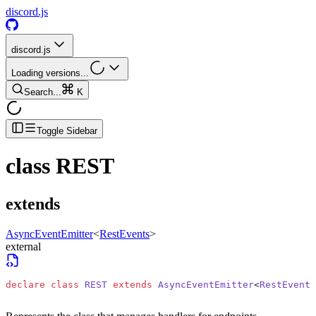
discord.js
discord.js
Loading versions...
Search...
K
Toggle Sidebar
class
REST
extends
AsyncEventEmitter
<
RestEvents
>
external
declare
 class
 REST
 extends
 AsyncEventEmitter
<
RestEvents