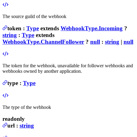
The source guild of the webhook
token
:
Type
extends
WebhookType.Incoming
?
string
:
Type
extends
WebhookType.ChannelFollower
?
null
:
string
|
null
The token for the webhook, unavailable for follower webhooks and
webhooks owned by another application.
type
:
Type
The type of the webhook
readonly
url
:
string