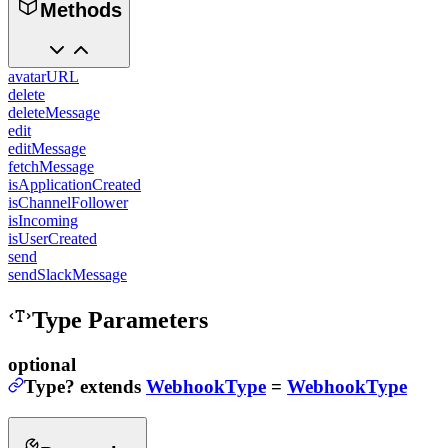
Methods
avatarURL
delete
deleteMessage
edit
editMessage
fetchMessage
isApplicationCreated
isChannelFollower
isIncoming
isUserCreated
send
sendSlackMessage
Type Parameters
optional
Type
?
extends
WebhookType
=
WebhookType