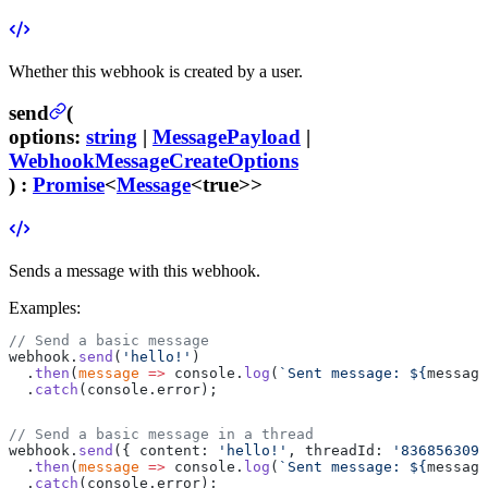
Whether this webhook is created by a user.
send
(
options
:
string
|
MessagePayload
|
WebhookMessageCreateOptions
) :
Promise
<
Message
<true>>
Sends a message with this webhook.
Examples:
// Send a basic message
webhook.
send
(
'hello!'
)
  .
then
(
message
 =>
 console.
log
(
`Sent message: ${
message
  .
catch
(console.error);
// Send a basic message in a thread
webhook.
send
({ content: 
'hello!'
, threadId: 
'8368563096
  .
then
(
message
 =>
 console.
log
(
`Sent message: ${
message
  .
catch
(console.error);