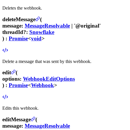
Deletes the webhook.
deleteMessage
(
message
:
MessageResolvable
|
'@original'
threadId
?
:
Snowflake
) :
Promise
<
void
>
Delete a message that was sent by this webhook.
edit
(
options
:
WebhookEditOptions
) :
Promise
<
Webhook
>
Edits this webhook.
editMessage
(
message
:
MessageResolvable