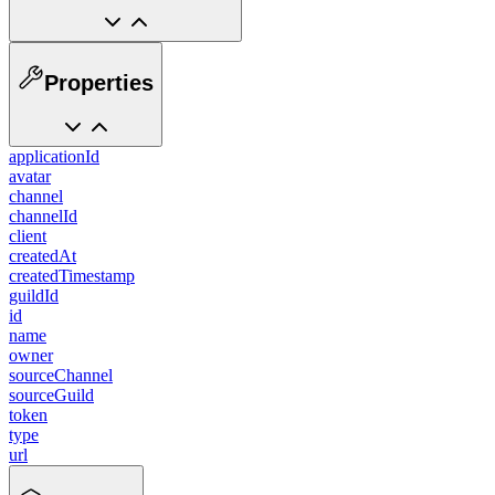
Properties
applicationId
avatar
channel
channelId
client
createdAt
createdTimestamp
guildId
id
name
owner
sourceChannel
sourceGuild
token
type
url