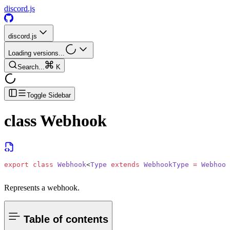
discord.js
discord.js
Loading versions...
Search...
K
Toggle Sidebar
class
Webhook
export
 class
 Webhook
<
Type
 extends
 WebhookType
 =
 Webhook
Represents a webhook.
Table of contents