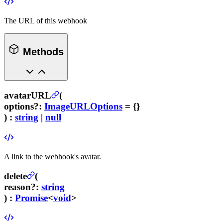
The URL of this webhook
Methods
avatarURL
(
options
?
:
ImageURLOptions
= {}
) :
string
|
null
A link to the webhook's avatar.
delete
(
reason
?
:
string
) :
Promise
<
void
>