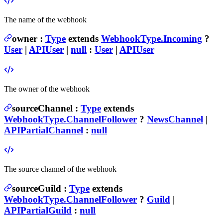
The name of the webhook
owner
:
Type
extends
WebhookType.Incoming
?
User
|
APIUser
|
null
:
User
|
APIUser
The owner of the webhook
sourceChannel
:
Type
extends
WebhookType.ChannelFollower
?
NewsChannel
|
APIPartialChannel
:
null
The source channel of the webhook
sourceGuild
:
Type
extends
WebhookType.ChannelFollower
?
Guild
|
APIPartialGuild
:
null