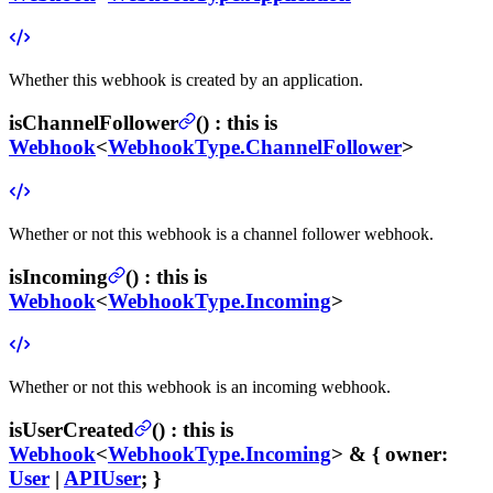
Whether this webhook is created by an application.
isChannelFollower
(
) :
this is
Webhook
<
WebhookType.ChannelFollower
>
Whether or not this webhook is a channel follower webhook.
isIncoming
(
) :
this is
Webhook
<
WebhookType.Incoming
>
Whether or not this webhook is an incoming webhook.
isUserCreated
(
) :
this is
Webhook
<
WebhookType.Incoming
> & {
owner
:
User
|
APIUser
; }