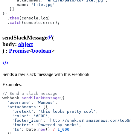
      attachment: 
'entire/path/to/file.jpg'
,
      name: 
'file.jpg'
   }]
})
  .
then
(console.log)
  .
catch
(console.error);
sendSlackMessage
(
body
:
object
) :
Promise
<
boolean
>
Sends a raw slack message with this webhook.
Examples:
// Send a slack message
webhook.
sendSlackMessage
({
  'username'
: 
'Wumpus'
,
  'attachments'
: [{
    'pretext'
: 
'this looks pretty cool'
,
    'color'
: 
'#F0F'
,
    'footer_icon'
: 
'http://snek.s3.amazonaws.com/topSne
    'footer'
: 
'Powered by sneks'
,
    'ts'
: Date.
now
() 
/
 1_000
  }]