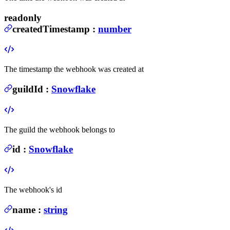
readonly
createdTimestamp
:
number
The timestamp the webhook was created at
guildId
:
Snowflake
The guild the webhook belongs to
id
:
Snowflake
The webhook's id
name
:
string