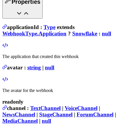
Properties
applicationId
:
Type
extends
WebhookType.Application
?
Snowflake
:
null
The application that created this webhook
avatar
:
string
|
null
The avatar for the webhook
readonly
channel
:
TextChannel
|
VoiceChannel
|
NewsChannel
|
StageChannel
|
ForumChannel
|
MediaChannel
|
null