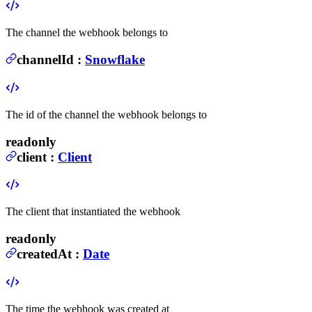
The channel the webhook belongs to
channelId
:
Snowflake
The id of the channel the webhook belongs to
readonly
client
:
Client
The client that instantiated the webhook
readonly
createdAt
:
Date
The time the webhook was created at