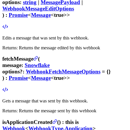
options
:
string
|
MessagePayload
|
WebhookMessageEditOptions
) :
Promise
<
Message
<true>>
Edits a message that was sent by this webhook.
Returns:
Returns the message edited by this webhook
fetchMessage
(
message
:
Snowflake
options
?
:
WebhookFetchMessageOptions
= {}
) :
Promise
<
Message
<true>>
Gets a message that was sent by this webhook.
Returns:
Returns the message sent by this webhook
isApplicationCreated
(
) :
this is
Webhook
<
WebhookType.Application
>