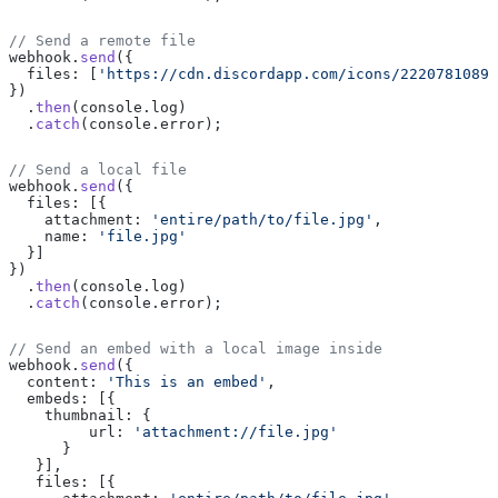
// Send a remote file
webhook.
send
({
  files: [
'https://cdn.discordapp.com/icons/22207810897
})
  .
then
(console.log)
  .
catch
(console.error);
// Send a local file
webhook.
send
({
  files: [{
    attachment: 
'entire/path/to/file.jpg'
,
    name: 
'file.jpg'
  }]
})
  .
then
(console.log)
  .
catch
(console.error);
// Send an embed with a local image inside
webhook.
send
({
  content: 
'This is an embed'
,
  embeds: [{
    thumbnail: {
         url: 
'attachment://file.jpg'
      }
   }],
   files: [{