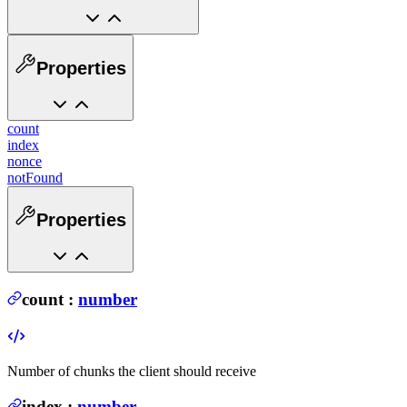
Properties
count
index
nonce
notFound
Properties
count
:
number
Number of chunks the client should receive
index
:
number