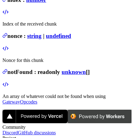
Index of the received chunk
nonce
:
string
|
undefined
Nonce for this chunk
notFound
:
readonly
unknown
[]
An array of whatever could not be found when using
GatewayOpcodes
Community
Discord
GitHub discussions