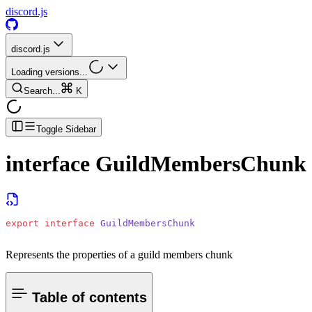
discord.js
discord.js
Loading versions...
Search...
K
Toggle Sidebar
interface
GuildMembersChunk
export
 interface
 GuildMembersChunk
Represents the properties of a guild members chunk
Table of contents