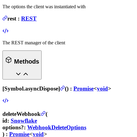
The options the client was instantiated with
rest
:
REST
The REST manager of the client
Methods
[Symbol.asyncDispose]
(
) :
Promise
<
void
>
deleteWebhook
(
id
:
Snowflake
options
?
:
WebhookDeleteOptions
) :
Promise
<
void
>