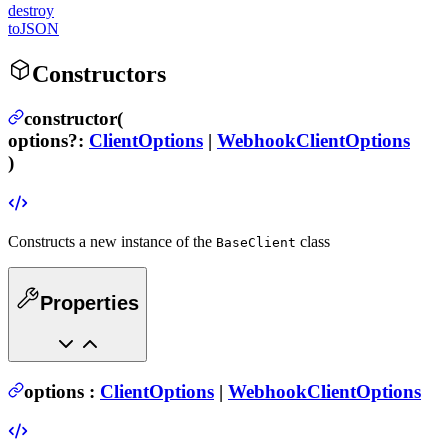
destroy
toJSON
Constructors
constructor(
options
?
:
ClientOptions
|
WebhookClientOptions
)
Constructs a new instance of the
class
BaseClient
Properties
options
:
ClientOptions
|
WebhookClientOptions