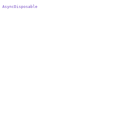
 AsyncDisposable