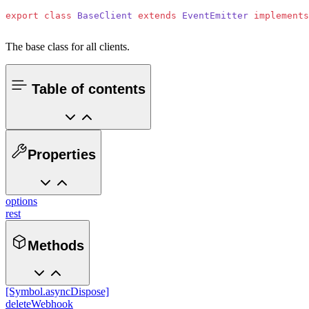
export
 class
 BaseClient
 extends
 EventEmitter
 implements
The base class for all clients.
Table of contents
Properties
options
rest
Methods
[Symbol.asyncDispose]
deleteWebhook