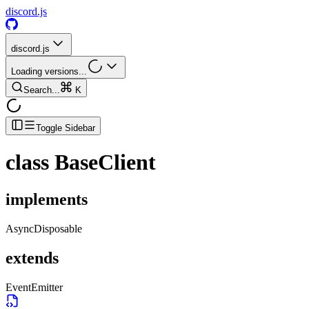
discord.js
discord.js
Loading versions...
Search...
K
Toggle Sidebar
class
BaseClient
implements
AsyncDisposable
extends
EventEmitter