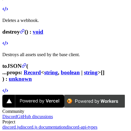
Deletes a webhook.
destroy
(
) :
void
Destroys all assets used by the base client.
toJSON
(
...props
:
Record
<
string
,
boolean
|
string
>[]
) :
unknown
Community
Discord
GitHub discussions
Project
discord.js
discord.js documentation
discord-api-types