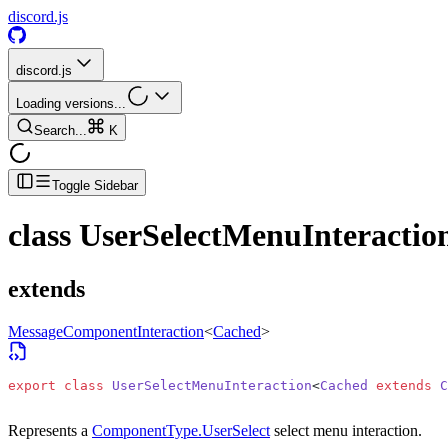
discord.js
discord.js
Loading versions...
Search...
K
Toggle Sidebar
class
UserSelectMenuInteractio
extends
MessageComponentInteraction
<
Cached
>
export
 class
 UserSelectMenuInteraction
<
Cached
 extends
 C
Represents a
ComponentType.UserSelect
select menu interaction.