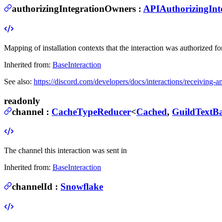
authorizingIntegrationOwners
:
APIAuthorizingIn
Mapping of installation contexts that the interaction was authorized for
Inherited from:
BaseInteraction
See also:
https://discord.com/developers/docs/interactions/receiving-
readonly
channel
:
CacheTypeReducer
<
Cached
,
GuildTextB
The channel this interaction was sent in
Inherited from:
BaseInteraction
channelId
:
Snowflake