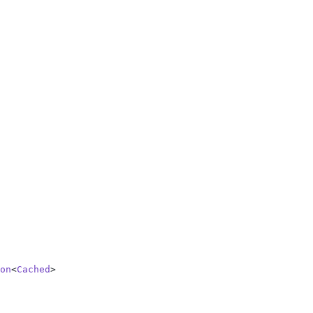
on
<
Cached
>