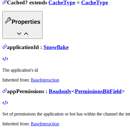
Cached
?
extends
CacheType
=
CacheType
Properties
applicationId
:
Snowflake
The application's id
Inherited from:
BaseInteraction
appPermissions
:
Readonly
<
PermissionsBitField
>
Set of permissions the application or bot has within the channel the in
Inherited from:
BaseInteraction