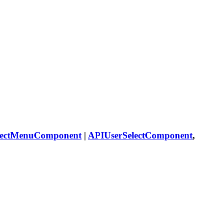
lectMenuComponent
|
APIUserSelectComponent
,