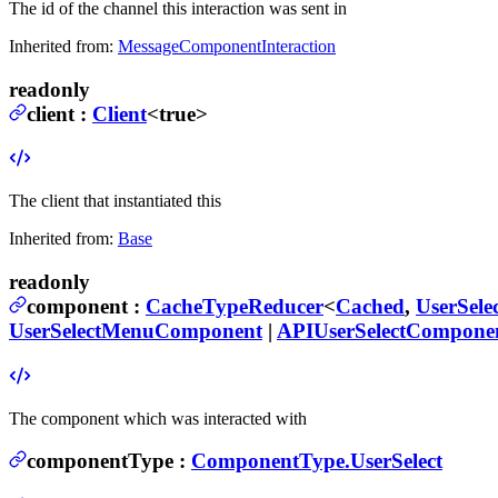
The id of the channel this interaction was sent in
Inherited from:
MessageComponentInteraction
readonly
client
:
Client
<true>
The client that instantiated this
Inherited from:
Base
readonly
component
:
CacheTypeReducer
<
Cached
,
UserSel
UserSelectMenuComponent
|
APIUserSelectCompone
The component which was interacted with
componentType
:
ComponentType.UserSelect