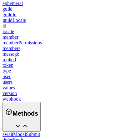
ephemeral
guild
guildId
guildLocale
id
locale
member
memberPermissions
members
message
replied
token
type
user
users
values
version
webhook
Methods
awaitModalSubmit
deferReply