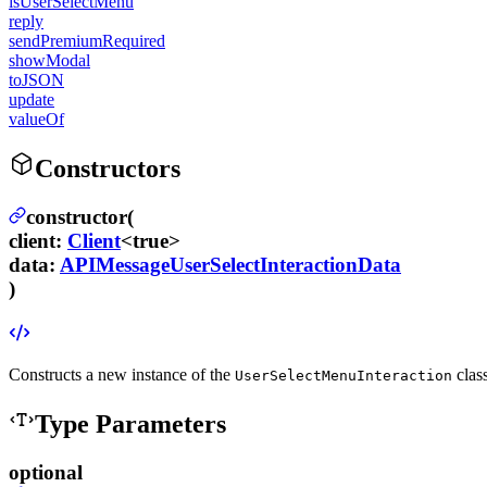
isUserSelectMenu
reply
sendPremiumRequired
showModal
toJSON
update
valueOf
Constructors
constructor(
client
:
Client
<true>
data
:
APIMessageUserSelectInteractionData
)
Constructs a new instance of the
clas
UserSelectMenuInteraction
Type Parameters
optional