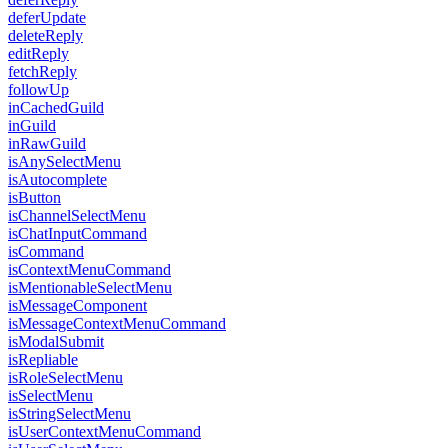
deferUpdate
deleteReply
editReply
fetchReply
followUp
inCachedGuild
inGuild
inRawGuild
isAnySelectMenu
isAutocomplete
isButton
isChannelSelectMenu
isChatInputCommand
isCommand
isContextMenuCommand
isMentionableSelectMenu
isMessageComponent
isMessageContextMenuCommand
isModalSubmit
isRepliable
isRoleSelectMenu
isSelectMenu
isStringSelectMenu
isUserContextMenuCommand