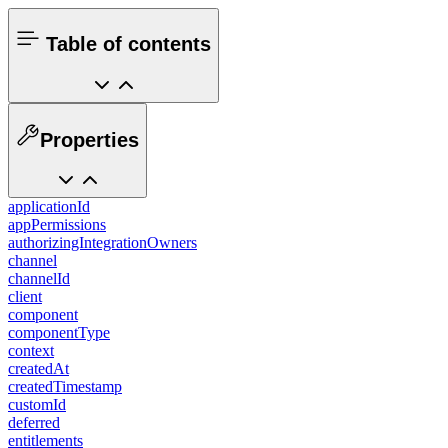
Table of contents
Properties
applicationId
appPermissions
authorizingIntegrationOwners
channel
channelId
client
component
componentType
context
createdAt
createdTimestamp
customId
deferred
entitlements