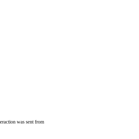
teraction was sent from