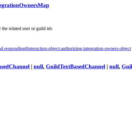
tegrationOwnersMap
 the related user or guild ids
and-responding#interaction-object-authorizing-integration-owners-object
asedChannel
|
null
,
GuildTextBasedChannel
|
null
,
Gui