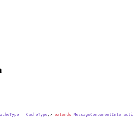
n
acheType
 =
 CacheType
,> 
extends
 MessageComponentInteracti