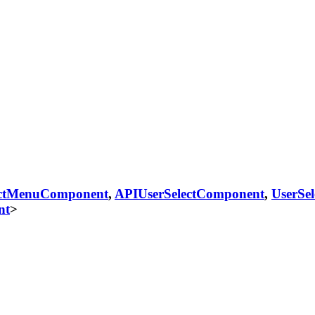
ectMenuComponent
,
APIUserSelectComponent
,
UserSe
nt
>