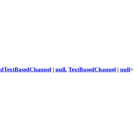
ldTextBasedChannel
|
null
,
TextBasedChannel
|
null
>