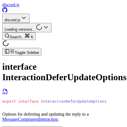
discord.js
discord.js
Loading versions...
Search...
K
Toggle Sidebar
interface
InteractionDeferUpdateOptions
export
 interface
 InteractionDeferUpdateOptions
Options for deferring and updating the reply to a
MessageComponentInteraction
.