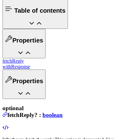
Table of contents
Properties
fetchReply
withResponse
Properties
optional
fetchReply
?
:
boolean