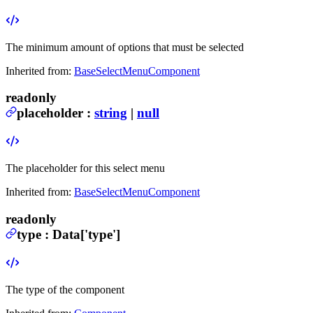
The minimum amount of options that must be selected
Inherited from:
BaseSelectMenuComponent
readonly
placeholder
:
string
|
null
The placeholder for this select menu
Inherited from:
BaseSelectMenuComponent
readonly
type
:
Data
['type']
The type of the component