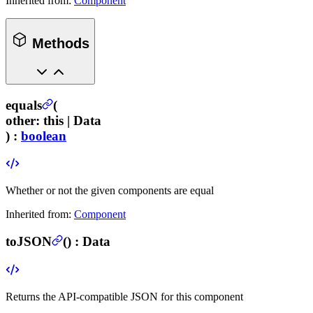
Inherited from:
Component
Methods
equals
(
other
:
this |
Data
) :
boolean
Whether or not the given components are equal
Inherited from:
Component
toJSON
(
) :
Data
Returns the API-compatible JSON for this component