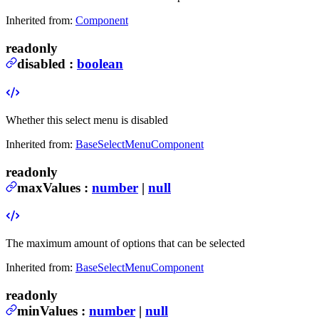
Inherited from:
Component
readonly
disabled
:
boolean
Whether this select menu is disabled
Inherited from:
BaseSelectMenuComponent
readonly
maxValues
:
number
|
null
The maximum amount of options that can be selected
Inherited from:
BaseSelectMenuComponent
readonly
minValues
:
number
|
null