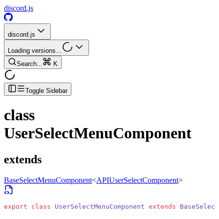
discord.js
discord.js
Loading versions...
Search...
K
Toggle Sidebar
class
UserSelectMenuComponent
extends
BaseSelectMenuComponent
<
APIUserSelectComponent
>
export
 class
 UserSelectMenuComponent
 extends
 BaseSelect