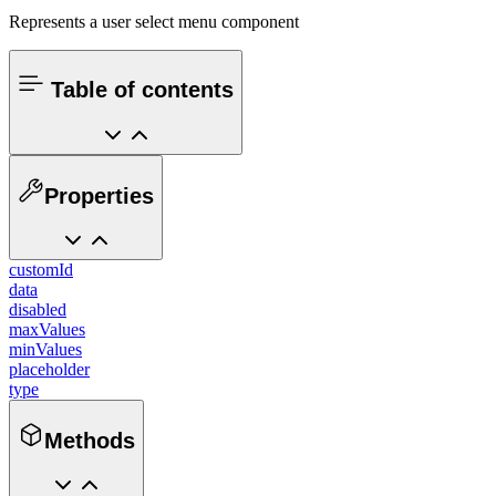
Represents a user select menu component
Table of contents
Properties
customId
data
disabled
maxValues
minValues
placeholder
type
Methods