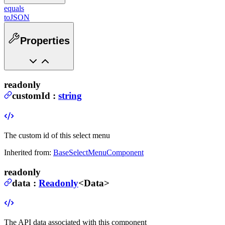
equals
toJSON
Properties
readonly
customId
:
string
The custom id of this select menu
Inherited from:
BaseSelectMenuComponent
readonly
data
:
Readonly
<
Data
>
The API data associated with this component