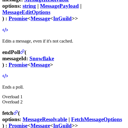
options
:
string
|
MessagePayload
|
MessageEditOptions
) :
Promise
<
Message
<
InGuild
>>
Edits a message, even if it's not cached.
endPoll
(
messageId
:
Snowflake
) :
Promise
<
Message
>
Ends a poll.
Overload
1
Overload
2
fetch
(
options
:
MessageResolvable
|
FetchMessageOptions
) :
Promise
<
Message
<
InGuild
>>