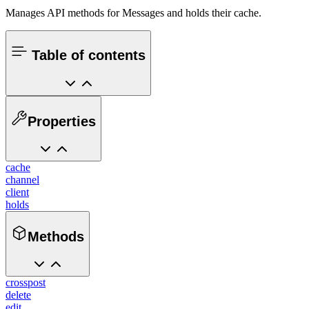
Manages API methods for Messages and holds their cache.
Table of contents
Properties
cache
channel
client
holds
Methods
crosspost
delete
edit