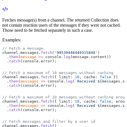
Fetches message(s) from a channel.
The returned Collection does
not contain reaction users of the messages if they were not cached.
Those need to be fetched separately in such a case.
Examples:
// Fetch a message
channel.messages.
fetch
(
'99539446449315840'
)
  .
then
(
message
 =>
 console.
log
(message.content))
  .
catch
(console.error);
// Fetch a maximum of 10 messages without caching
channel.messages.
fetch
({ limit: 
10
, cache: 
false
 })
  .
then
(
messages
 =>
 console.
log
(
`Received ${
messages
.
si
  .
catch
(console.error);
// Fetch a maximum of 10 messages without caching aroun
channel.messages.
fetch
({ limit: 
10
, cache: 
false
, aroun
  .
then
(
messages
 =>
 console.
log
(
`Received ${
messages
.
si
  .
catch
(console.error);
// Fetch messages and filter by a user id
channel.messages.
fetch
()