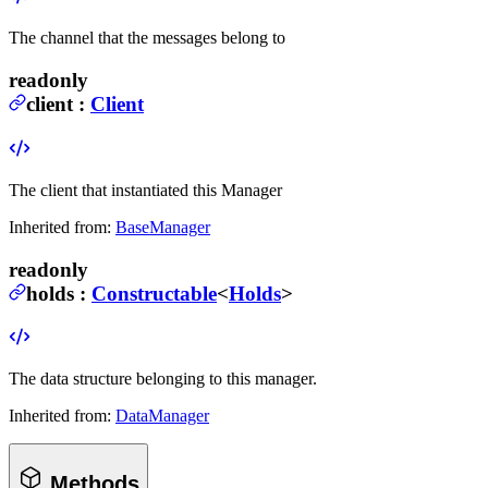
The channel that the messages belong to
readonly
client
:
Client
The client that instantiated this Manager
Inherited from:
BaseManager
readonly
holds
:
Constructable
<
Holds
>
The data structure belonging to this manager.
Inherited from:
DataManager
Methods