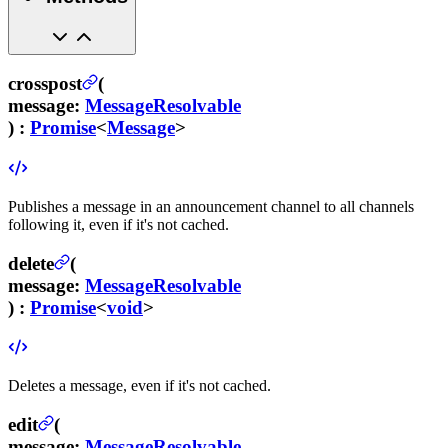
crosspost
(
message
:
MessageResolvable
) :
Promise
<
Message
>
Publishes a message in an announcement channel to all channels
following it, even if it's not cached.
delete
(
message
:
MessageResolvable
) :
Promise
<
void
>
Deletes a message, even if it's not cached.
edit
(
message
:
MessageResolvable