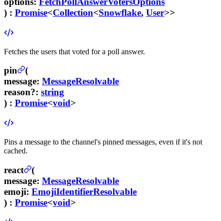
options
:
FetchPollAnswerVotersOptions
) :
Promise
<
Collection
<
Snowflake
,
User
>>
Fetches the users that voted for a poll answer.
pin
(
message
:
MessageResolvable
reason
?
:
string
) :
Promise
<
void
>
Pins a message to the channel's pinned messages, even if it's not
cached.
react
(
message
:
MessageResolvable
emoji
:
EmojiIdentifierResolvable
) :
Promise
<
void
>