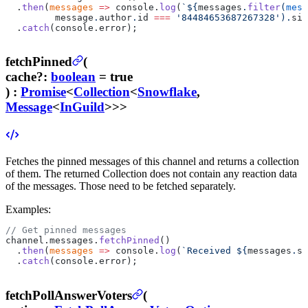
  .
then
(
messages
 =>
 console.
log
(
`${
messages
.
filter
(
mess
         message
.
author
.
id
 ===
 '84484653687267328'
).
siz
  .
catch
(console.error);
fetchPinned
(
cache
?
:
boolean
= true
) :
Promise
<
Collection
<
Snowflake
,
Message
<
InGuild
>>>
Fetches the pinned messages of this channel and returns a collection
of them.
The returned Collection does not contain any reaction data
of the messages. Those need to be fetched separately.
Examples:
// Get pinned messages
channel.messages.
fetchPinned
()
  .
then
(
messages
 =>
 console.
log
(
`Received ${
messages
.
si
  .
catch
(console.error);
fetchPollAnswerVoters
(