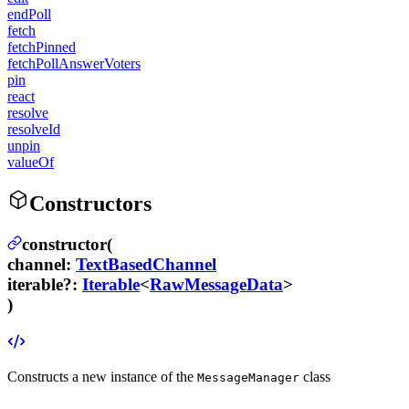
endPoll
fetch
fetchPinned
fetchPollAnswerVoters
pin
react
resolve
resolveId
unpin
valueOf
Constructors
constructor(
channel
:
TextBasedChannel
iterable
?
:
Iterable
<
RawMessageData
>
)
Constructs a new instance of the
class
MessageManager