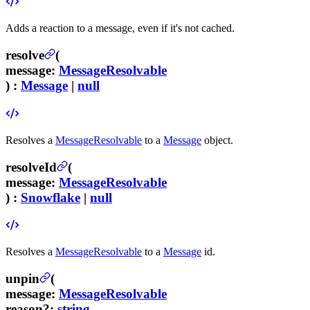
Adds a reaction to a message, even if it's not cached.
resolve
(
message
:
MessageResolvable
) :
Message
|
null
Resolves a
MessageResolvable
to a
Message
object.
resolveId
(
message
:
MessageResolvable
) :
Snowflake
|
null
Resolves a
MessageResolvable
to a
Message
id.
unpin
(
message
:
MessageResolvable
reason
?
:
string