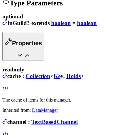
Type Parameters
optional
InGuild
?
extends
boolean
=
boolean
Properties
readonly
cache
:
Collection
<
Key
,
Holds
>
The cache of items for this manager.
Inherited from:
DataManager
channel
:
TextBasedChannel