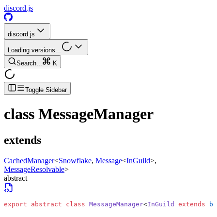
discord.js
discord.js
Loading versions...
Search...
K
Toggle Sidebar
class
MessageManager
extends
CachedManager
<
Snowflake
,
Message
<
InGuild
>
,
MessageResolvable
>
abstract
export
 abstract
 class
 MessageManager
<
InGuild
 extends
 bo