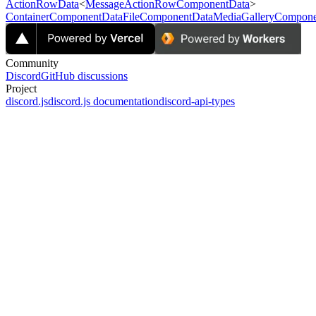
ActionRowData
<
MessageActionRowComponentData
>
ContainerComponentData
FileComponentData
MediaGalleryCompone
Community
Discord
GitHub discussions
Project
discord.js
discord.js documentation
discord-api-types