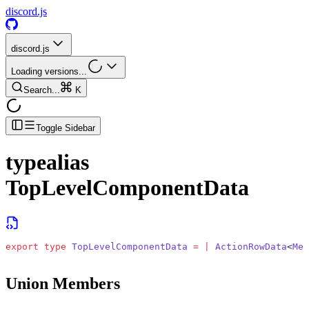
discord.js
discord.js
Loading versions...
Search...
K
Toggle Sidebar
typealias
TopLevelComponentData
export
 type
 TopLevelComponentData
 =
 |
 ActionRowData
<
Mes
Union Members