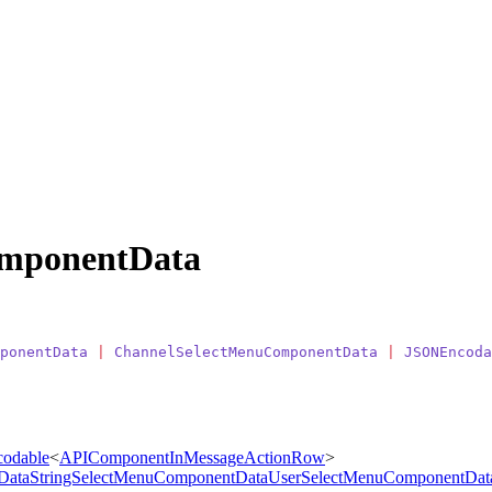
mponentData
ponentData
 |
 ChannelSelectMenuComponentData
 |
 JSONEncoda
odable
<
APIComponentInMessageActionRow
>
Data
StringSelectMenuComponentData
UserSelectMenuComponentDat