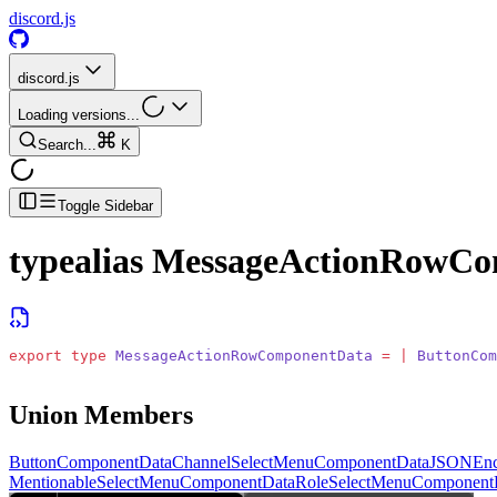
discord.js
discord.js
Loading versions...
Search...
K
Toggle Sidebar
typealias
MessageActionRowCo
export
 type
 MessageActionRowComponentData
 =
 |
 ButtonCom
Union Members
ButtonComponentData
ChannelSelectMenuComponentData
JSONEnc
MentionableSelectMenuComponentData
RoleSelectMenuComponent