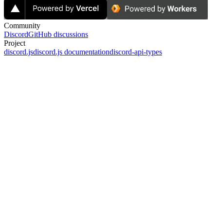
Community
Discord
GitHub discussions
Project
discord.js
discord.js documentation
discord-api-types