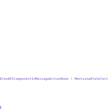
ble
<
APIComponentInMessageActionRow
> 
|
 MentionableSelectM
a