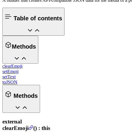
A builder that creates API-compatible JSON data for the media of a p
Table of contents
Methods
clearEmoji
setEmoji
setText
toJSON
Methods
external
clearEmoji
(
) :
this