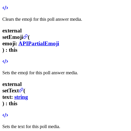
Clears the emoji for this poll answer media.
external
setEmoji
(
emoji
:
APIPartialEmoji
) :
this
Sets the emoji for this poll answer media.
external
setText
(
text
:
string
) :
this
Sets the text for this poll media.