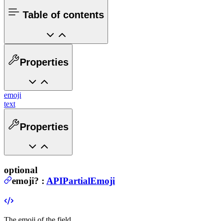
Table of contents
Properties
emoji
text
Properties
optional
emoji
?
:
APIPartialEmoji
The emoji of the field