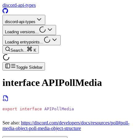
discord-api-types
discord-api-types
Loading versions...
Loading entrypoints...
Search...
K
Toggle Sidebar
interface
APIPollMedia
export
 interface
 APIPollMedia
See also:
https://discord.com/developers/docs/resources/poll#poll-
media-object-poll-media-object-structure