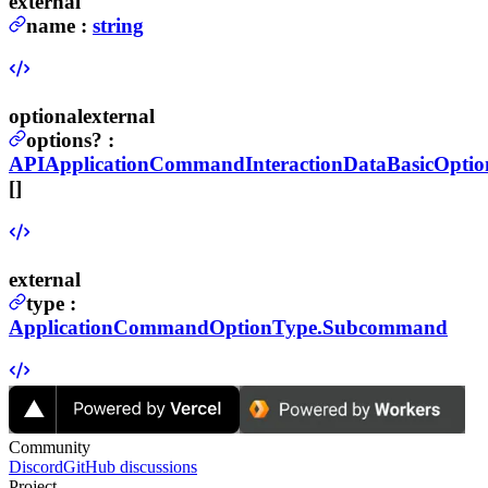
external
name
:
string
optional
external
options
?
:
APIApplicationCommandInteractionDataBasicOptio
[]
external
type
:
ApplicationCommandOptionType.Subcommand
Community
Discord
GitHub discussions
Project