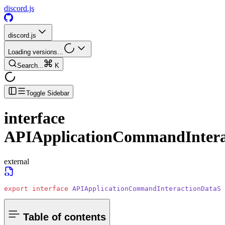
discord.js
discord.js
Loading versions...
Search...
K
Toggle Sidebar
interface
APIApplicationCommandInter
external
export
 interface
 APIApplicationCommandInteractionDataSu
Table of contents