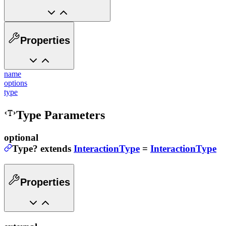
Properties
name
options
type
Type Parameters
optional
Type
?
extends
InteractionType
=
InteractionType
Properties