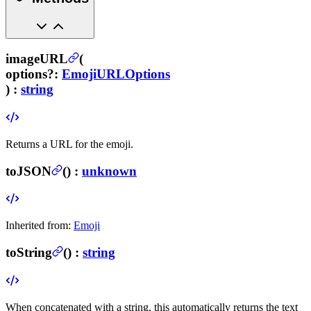
imageURL
(
options
?
:
EmojiURLOptions
) :
string
Returns a URL for the emoji.
toJSON
(
) :
unknown
Inherited from:
Emoji
toString
(
) :
string
When concatenated with a string, this automatically returns the text