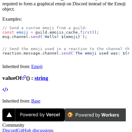
required to form a graphical emoji on Discord instead of the Emoji
object.
Examples:
// Send a custom emoji from a guild:
const
 emoji
 =
 guild.emojis.cache.
first
();
msg.channel.
send
(
`Hello! ${
emoji
}`
);
// Send the emoji used in a reaction to the channel th
reaction.message.channel.
send
(
`The emoji used was: ${
re
Inherited from:
Emoji
valueOf
(
) :
string
Inherited from:
Base
Community
Discord
GitHub discussions