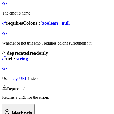
The emoji's name
requiresColons
:
boolean
|
null
Whether or not this emoji requires colons surrounding it
deprecated
readonly
url
:
string
Use
imageURL
instead.
Deprecated
Returns a URL for the emoji.
Methods