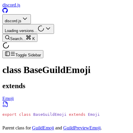
discord.js
discord.js
Loading versions...
Search...
K
Toggle Sidebar
class
BaseGuildEmoji
extends
Emoji
export
 class
 BaseGuildEmoji
 extends
 Emoji
Parent class for
GuildEmoji
and
GuildPreviewEmoji
.