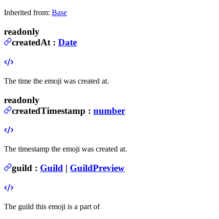
Inherited from:
Base
readonly
createdAt
:
Date
The time the emoji was created at.
readonly
createdTimestamp
:
number
The timestamp the emoji was created at.
guild
:
Guild
|
GuildPreview
The guild this emoji is a part of