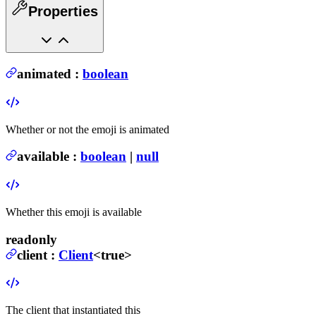
Properties
animated
:
boolean
Whether or not the emoji is animated
available
:
boolean
|
null
Whether this emoji is available
readonly
client
:
Client
<true>
The client that instantiated this