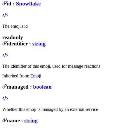
id
:
Snowflake
The emoji's id
readonly
identifier
:
string
The identifier of this emoji, used for message reactions
Inherited from:
Emoji
managed
:
boolean
Whether this emoji is managed by an external service
name
:
string