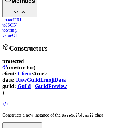
Methods
imageURL
toJSON
toString
valueOf
Constructors
protected
constructor(
client
:
Client
<true>
data
:
RawGuildEmojiData
guild
:
Guild
|
GuildPreview
)
Constructs a new instance of the
class
BaseGuildEmoji