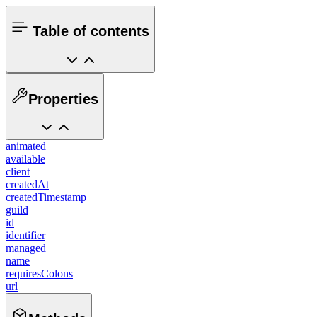
Table of contents
Properties
animated
available
client
createdAt
createdTimestamp
guild
id
identifier
managed
name
requiresColons
url