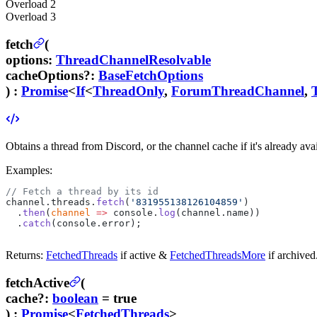
Overload
2
Overload
3
fetch
(
options
:
ThreadChannelResolvable
cacheOptions
?
:
BaseFetchOptions
) :
Promise
<
If
<
ThreadOnly
,
ForumThreadChannel
,
Obtains a thread from Discord, or the channel cache if it's already avai
Examples:
// Fetch a thread by its id
channel.threads.
fetch
(
'831955138126104859'
)
  .
then
(
channel
 =>
 console.
log
(channel.name))
  .
catch
(console.error);
Returns:
FetchedThreads
if active &
FetchedThreadsMore
if archived
fetchActive
(
cache
?
:
boolean
= true
) :
Promise
<
FetchedThreads
>