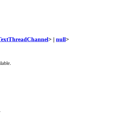
TextThreadChannel
> |
null
>
lable.
.