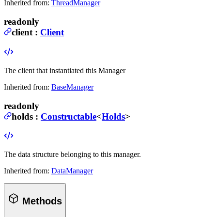
Inherited from:
ThreadManager
readonly
client
:
Client
The client that instantiated this Manager
Inherited from:
BaseManager
readonly
holds
:
Constructable
<
Holds
>
The data structure belonging to this manager.
Inherited from:
DataManager
Methods