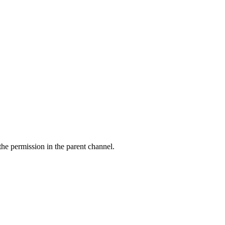
 the
permission in the parent channel.