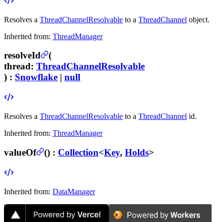
Resolves a
ThreadChannelResolvable
to a
ThreadChannel
object.
Inherited from:
ThreadManager
resolveId
(
thread
:
ThreadChannelResolvable
) :
Snowflake
|
null
Resolves a
ThreadChannelResolvable
to a
ThreadChannel
id.
Inherited from:
ThreadManager
valueOf
(
) :
Collection
<
Key
,
Holds
>
Inherited from:
DataManager