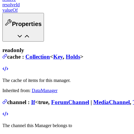
resolveId
valueOf
Properties
readonly
cache
:
Collection
<
Key
,
Holds
>
The cache of items for this manager.
Inherited from:
DataManager
channel
:
If
<
true
,
ForumChannel
|
MediaChannel
,
The channel this Manager belongs to