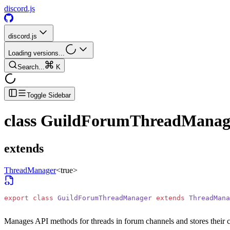
discord.js
discord.js
Loading versions...
Search...
K
Toggle Sidebar
class
GuildForumThreadManag
extends
ThreadManager
<
true
>
export
 class
 GuildForumThreadManager
 extends
 ThreadMana
Manages API methods for threads in forum channels and stores their 