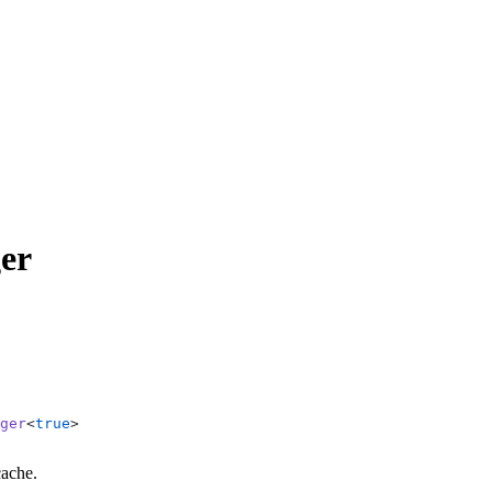
er
ger
<
true
>
cache.