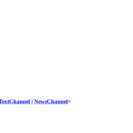
TextChannel
|
NewsChannel
>