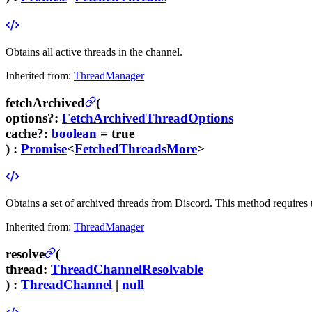
Obtains all active threads in the channel.
Inherited from:
ThreadManager
fetchArchived
(
options
?
:
FetchArchivedThreadOptions
cache
?
:
boolean
= true
) :
Promise
<
FetchedThreadsMore
>
Obtains a set of archived threads from Discord.
This method requires
Inherited from:
ThreadManager
resolve
(
thread
:
ThreadChannelResolvable
) :
ThreadChannel
|
null