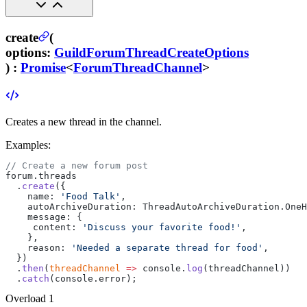
create
(
options
:
GuildForumThreadCreateOptions
) :
Promise
<
ForumThreadChannel
>
Creates a new thread in the channel.
Examples:
// Create a new forum post
forum.threads
  .
create
({
    name: 
'Food Talk'
,
    autoArchiveDuration: ThreadAutoArchiveDuration.OneH
    message: {
     content: 
'Discuss your favorite food!'
,
    },
    reason: 
'Needed a separate thread for food'
,
  })
  .
then
(
threadChannel
 =>
 console.
log
(threadChannel))
  .
catch
(console.error);
Overload
1