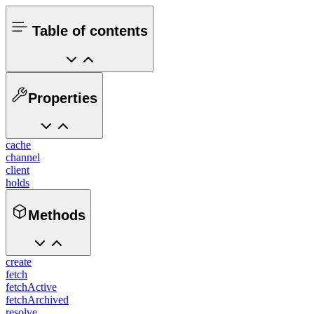
Table of contents
Properties
cache
channel
client
holds
Methods
create
fetch
fetchActive
fetchArchived
resolve