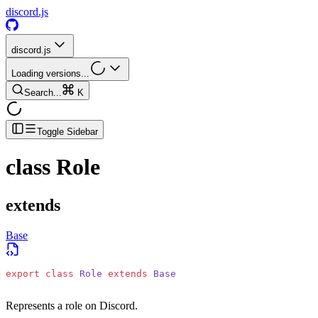
discord.js
discord.js
Loading versions...
Search...
K
Toggle Sidebar
class
Role
extends
Base
export
 class
 Role
 extends
 Base
Represents a role on Discord.