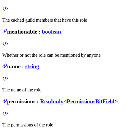
The cached guild members that have this role
mentionable
:
boolean
Whether or not the role can be mentioned by anyone
name
:
string
The name of the role
permissions
:
Readonly
<
PermissionsBitField
>
The permissions of the role