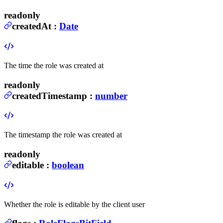
readonly
createdAt
:
Date
The time the role was created at
readonly
createdTimestamp
:
number
The timestamp the role was created at
readonly
editable
:
boolean
Whether the role is editable by the client user