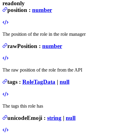
readonly
position
:
number
The position of the role in the role manager
rawPosition
:
number
The raw position of the role from the API
tags
:
RoleTagData
|
null
The tags this role has
unicodeEmoji
:
string
|
null