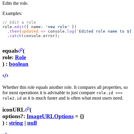
Edits the role.
Examples:
// Edit a role
role.
edit
({ name: 
'new role'
 })
  .
then
(
updated
 =>
 console.
log
(
`Edited role name to ${
u
  .
catch
(console.error);
equals
(
role
:
Role
) :
boolean
Whether this role equals another role. It compares all properties, so
for most operations it is advisable to just compare
role.id ===
as it is much faster and is often what most users need.
role2.id
iconURL
(
options
?
:
ImageURLOptions
= {}
) :
string
|
null