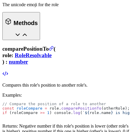
The unicode emoji for the role
Methods
comparePositionTo
(
role
:
RoleResolvable
) :
number
Compares this role's position to another role's.
Examples:
// Compare the position of a role to another
const
 roleCompare
 =
 role.
comparePositionTo
(otherRole);
if
 (roleCompare 
>=
 1
) console.
log
(
`${
role
.
name
} is high
Returns:
Negative number if this role's position is lower (other role's
is higher), positive number if this one is higher (other's is lower), 0 if