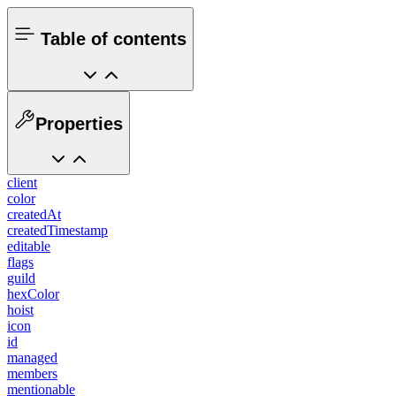
Table of contents
Properties
client
color
createdAt
createdTimestamp
editable
flags
guild
hexColor
hoist
icon
id
managed
members
mentionable