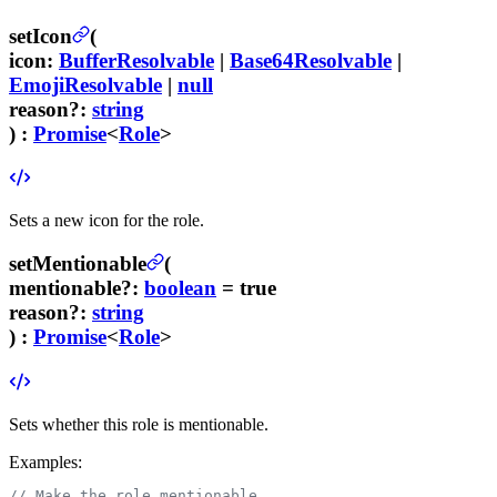
setIcon
(
icon
:
BufferResolvable
|
Base64Resolvable
|
EmojiResolvable
|
null
reason
?
:
string
) :
Promise
<
Role
>
Sets a new icon for the role.
setMentionable
(
mentionable
?
:
boolean
= true
reason
?
:
string
) :
Promise
<
Role
>
Sets whether this role is mentionable.
Examples:
// Make the role mentionable