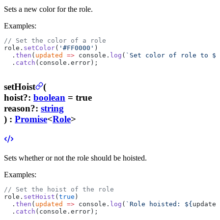
Sets a new color for the role.
Examples:
// Set the color of a role
role.
setColor
(
'#FF0000'
)
  .
then
(
updated
 =>
 console.
log
(
`Set color of role to ${
  .
catch
(console.error);
setHoist
(
hoist
?
:
boolean
= true
reason
?
:
string
) :
Promise
<
Role
>
Sets whether or not the role should be hoisted.
Examples:
// Set the hoist of the role
role.
setHoist
(
true
)
  .
then
(
updated
 =>
 console.
log
(
`Role hoisted: ${
updated
  .
catch
(console.error);