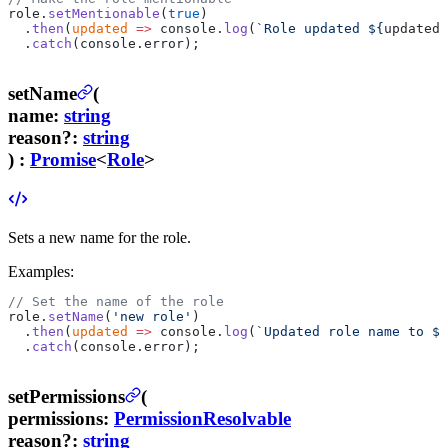
role.
setMentionable
(
true
)
  .
then
(
updated
 =>
 console.
log
(
`Role updated ${
updated
.
  .
catch
(console.error);
setName
(
name
:
string
reason
?
:
string
) :
Promise
<
Role
>
Sets a new name for the role.
Examples:
// Set the name of the role
role.
setName
(
'new role'
)
  .
then
(
updated
 =>
 console.
log
(
`Updated role name to ${
  .
catch
(console.error);
setPermissions
(
permissions
:
PermissionResolvable
reason
?
:
string