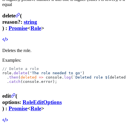
equal
delete
(
reason
?
:
string
) :
Promise
<
Role
>
Deletes the role.
Examples:
// Delete a role
role.
delete
(
'The role needed to go'
)
  .
then
(
deleted
 =>
 console.
log
(
`Deleted role ${
deleted
.
  .
catch
(console.error);
edit
(
options
:
RoleEditOptions
) :
Promise
<
Role
>