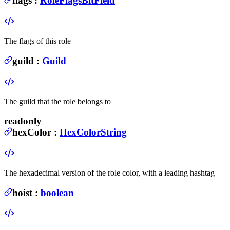
flags
:
RoleFlagsBitField
The flags of this role
guild
:
Guild
The guild that the role belongs to
readonly
hexColor
:
HexColorString
The hexadecimal version of the role color, with a leading hashtag
hoist
:
boolean