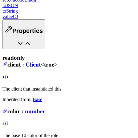
toJSON
toString
valueOf
Properties
readonly
client
:
Client
<true>
The client that instantiated this
Inherited from:
Base
color
:
number
The base 10 color of the role