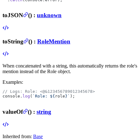
toJSON
(
) :
unknown
toString
(
) :
RoleMention
When concatenated with a string, this automatically returns the role's
mention instead of the Role object.
Examples:
// Logs: Role: <@&123456789012345678>
console.
log
(
`Role: ${
role
}`
);
valueOf
(
) :
string
Inherited from:
Base