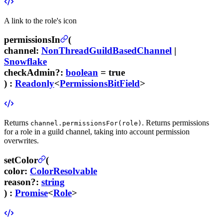
A link to the role's icon
permissionsIn
(
channel
:
NonThreadGuildBasedChannel
|
Snowflake
checkAdmin
?
:
boolean
= true
) :
Readonly
<
PermissionsBitField
>
Returns
. Returns permissions
channel.permissionsFor(role)
for a role in a guild channel, taking into account permission
overwrites.
setColor
(
color
:
ColorResolvable
reason
?
:
string
) :
Promise
<
Role
>