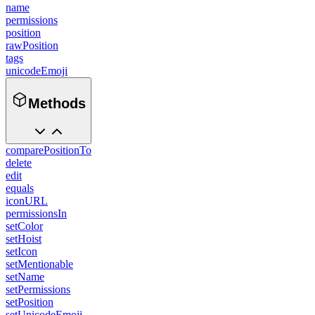
name
permissions
position
rawPosition
tags
unicodeEmoji
Methods
comparePositionTo
delete
edit
equals
iconURL
permissionsIn
setColor
setHoist
setIcon
setMentionable
setName
setPermissions
setPosition
setUnicodeEmoji