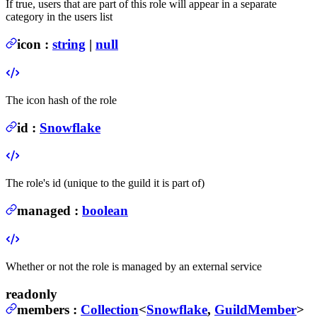
If true, users that are part of this role will appear in a separate
category in the users list
icon
:
string
|
null
The icon hash of the role
id
:
Snowflake
The role's id (unique to the guild it is part of)
managed
:
boolean
Whether or not the role is managed by an external service
readonly
members
:
Collection
<
Snowflake
,
GuildMember
>