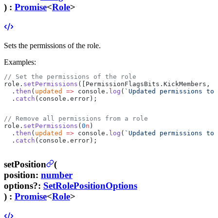
) :
Promise
<
Role
>
Sets the permissions of the role.
Examples:
// Set the permissions of the role
role.
setPermissions
([PermissionFlagsBits.KickMembers, P
  .
then
(
updated
 =>
 console.
log
(
`Updated permissions to 
  .
catch
(console.error);
// Remove all permissions from a role
role.
setPermissions
(
0
n
)
  .
then
(
updated
 =>
 console.
log
(
`Updated permissions to 
  .
catch
(console.error);
setPosition
(
position
:
number
options
?
:
SetRolePositionOptions
) :
Promise
<
Role
>