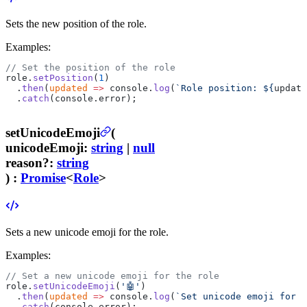
Sets the new position of the role.
Examples:
// Set the position of the role
role.
setPosition
(
1
)
  .
then
(
updated
 =>
 console.
log
(
`Role position: ${
update
  .
catch
(console.error);
setUnicodeEmoji
(
unicodeEmoji
:
string
|
null
reason
?
:
string
) :
Promise
<
Role
>
Sets a new unicode emoji for the role.
Examples:
// Set a new unicode emoji for the role
role.
setUnicodeEmoji
(
'🤖'
)
  .
then
(
updated
 =>
 console.
log
(
`Set unicode emoji for t
  .
catch
(console.error);