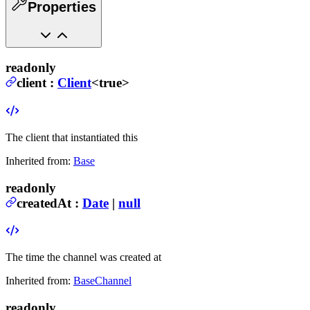
Properties
readonly
client
:
Client
<true>
The client that instantiated this
Inherited from:
Base
readonly
createdAt
:
Date
|
null
The time the channel was created at
Inherited from:
BaseChannel
readonly