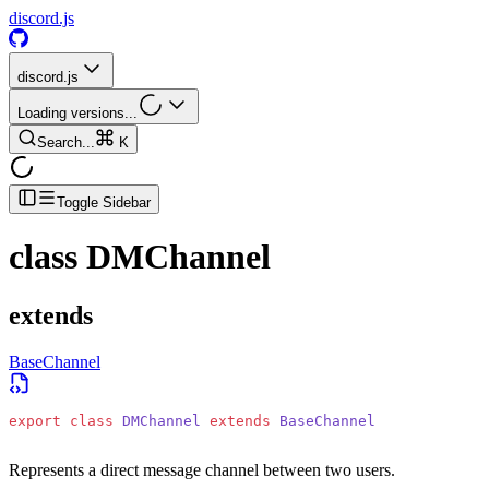
discord.js
discord.js
Loading versions...
Search...
K
Toggle Sidebar
class
DMChannel
extends
BaseChannel
export
 class
 DMChannel
 extends
 BaseChannel
Represents a direct message channel between two users.