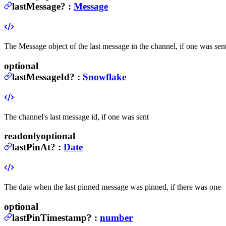
lastMessage
?
:
Message
The Message object of the last message in the channel, if one was sen
optional
lastMessageId
?
:
Snowflake
The channel's last message id, if one was sent
readonly
optional
lastPinAt
?
:
Date
The date when the last pinned message was pinned, if there was one
optional
lastPinTimestamp
?
:
number