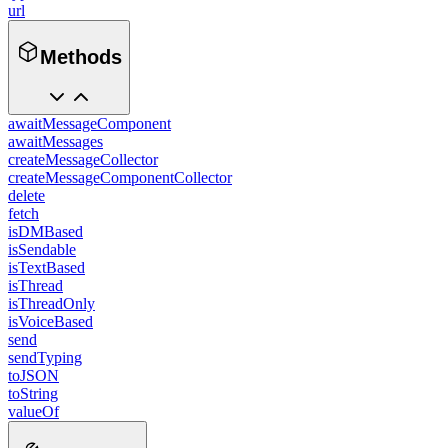
url
Methods
awaitMessageComponent
awaitMessages
createMessageCollector
createMessageComponentCollector
delete
fetch
isDMBased
isSendable
isTextBased
isThread
isThreadOnly
isVoiceBased
send
sendTyping
toJSON
toString
valueOf