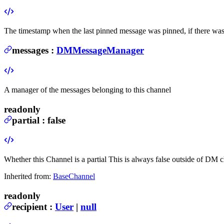
The timestamp when the last pinned message was pinned, if there wa
messages
:
DMMessageManager
A manager of the messages belonging to this channel
readonly
partial
:
false
Whether this Channel is a partial
This is always false outside of DM c
Inherited from:
BaseChannel
readonly
recipient
:
User
|
null