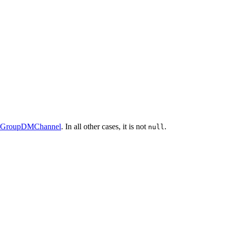
alGroupDMChannel
. In all other cases, it is not
.
null