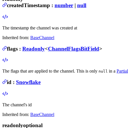
createdTimestamp
:
number
|
null
The timestamp the channel was created at
Inherited from:
BaseChannel
flags
:
Readonly
<
ChannelFlagsBitField
>
The flags that are applied to the channel.
This is only
in a
Parti
null
id
:
Snowflake
The channel's id
Inherited from:
BaseChannel
readonly
optional