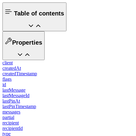
Table of contents
Properties
client
createdAt
createdTimestamp
flags
id
lastMessage
lastMessageId
lastPinAt
lastPinTimestamp
messages
partial
recipient
recipientId
type