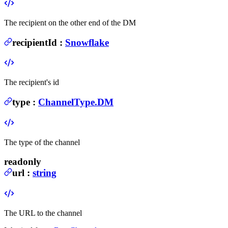
The recipient on the other end of the DM
recipientId
:
Snowflake
The recipient's id
type
:
ChannelType.DM
The type of the channel
readonly
url
:
string
The URL to the channel