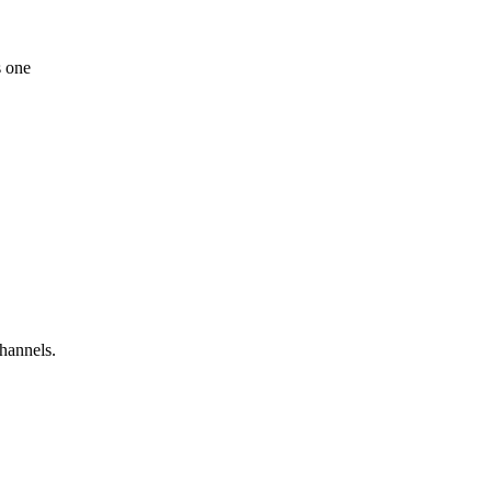
s one
hannels.