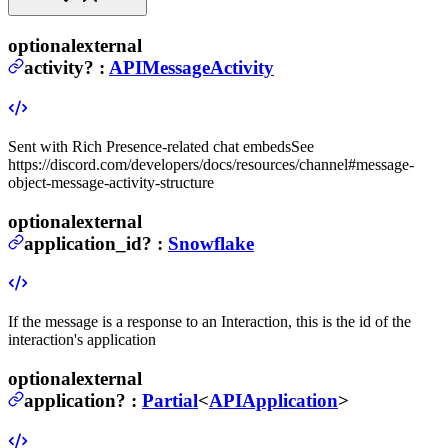
optional
external
activity
?
:
APIMessageActivity
Sent with Rich Presence-related chat embeds
See
https://discord.com/developers/docs/resources/channel#message-
object-message-activity-structure
optional
external
application_id
?
:
Snowflake
If the message is a response to an Interaction, this is the id of the
interaction's application
optional
external
application
?
:
Partial
<
APIApplication
>