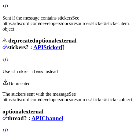
Sent if the message contains stickers
See
https://discord.com/developers/docs/resources/sticker#sticker-item-
object
deprecated
optional
external
stickers
?
:
APISticker
[]
Use
instead
sticker_items
Deprecated
The stickers sent with the message
See
https://discord.com/developers/docs/resources/sticker#sticker-object
optional
external
thread
?
:
APIChannel