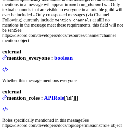
mentions in a message will appear in
. - Only
mention_channels
textual channels that are visible to everyone in a lurkable guild will
ever be included - Only crossposted messages (via Channel
Following) currently include
at all
If no
mention_channels
mentions in the message meet these requirements, this field will not
be sent
See
https://discord.com/developers/docs/resources/channel#channel-
mention-object
external
mention_everyone
:
boolean
Whether this message mentions everyone
external
mention_roles
:
APIRole
['id'][]
Roles specifically mentioned in this message
See
https://discord.com/developers/docs/topics/permissions#role-object