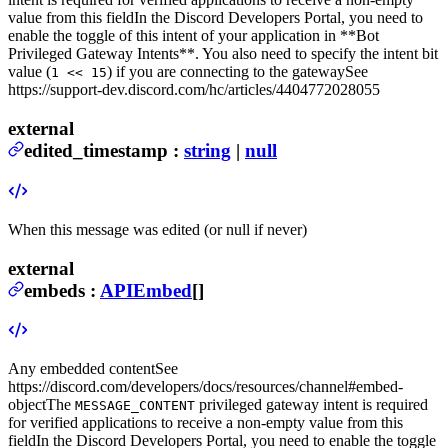
value from this field
In the Discord Developers Portal, you need to
enable the toggle of this intent of your application in **Bot
Privileged Gateway Intents**. You also need to specify the intent bit
value (
) if you are connecting to the gateway
See
1 << 15
https://support-dev.discord.com/hc/articles/4404772028055
external
edited_timestamp
:
string
|
null
When this message was edited (or null if never)
external
embeds
:
APIEmbed
[]
Any embedded content
See
https://discord.com/developers/docs/resources/channel#embed-
object
The
privileged gateway intent is required
MESSAGE_CONTENT
for verified applications to receive a non-empty value from this
field
In the Discord Developers Portal, you need to enable the toggle