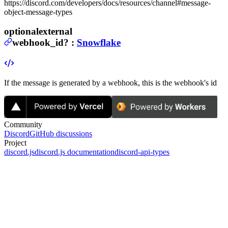
https://discord.com/developers/docs/resources/channel#message-
object-message-types
optional
external
webhook_id
?
:
Snowflake
If the message is generated by a webhook, this is the webhook's id
Community
Discord
GitHub discussions
Project
discord.js
discord.js documentation
discord-api-types