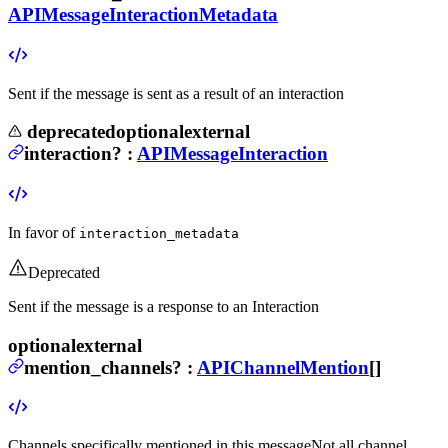
APIMessageInteractionMetadata
Sent if the message is sent as a result of an interaction
deprecated
optional
external
interaction
?
:
APIMessageInteraction
In favor of
interaction_metadata
Deprecated
Sent if the message is a response to an Interaction
optional
external
mention_channels
?
:
APIChannelMention
[]
Channels specifically mentioned in this message
Not all channel