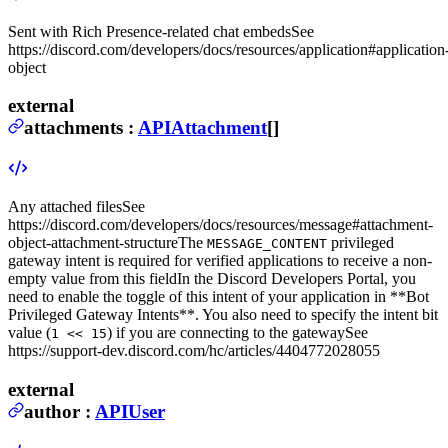
Sent with Rich Presence-related chat embeds
See
https://discord.com/developers/docs/resources/application#application
object
external
attachments
:
APIAttachment
[]
Any attached files
See
https://discord.com/developers/docs/resources/message#attachment-
object-attachment-structure
The
privileged
MESSAGE_CONTENT
gateway intent is required for verified applications to receive a non-
empty value from this field
In the Discord Developers Portal, you
need to enable the toggle of this intent of your application in **Bot
Privileged Gateway Intents**. You also need to specify the intent bit
value (
) if you are connecting to the gateway
See
1 << 15
https://support-dev.discord.com/hc/articles/4404772028055
external
author
:
APIUser