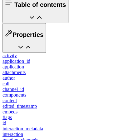
Table of contents
Properties
activity
application_id
application
attachments
author
call
channel_id
components
content
edited_timestamp
embeds
flags
id
interaction_metadata
interaction
mention_channels