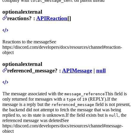
company with
on parent thread
total_message_sent
optional
external
reactions
?
:
APIReaction
[]
Reactions to the message
See
https://discord.com/developers/docs/resources/channel#reaction-
object
optional
external
referenced_message
?
:
APIMessage
|
null
The message associated with the
This field is
message_reference
only returned for messages with a
of
(REPLY).
If the
type
19
message is a reply but the
field is not present,
referenced_message
the backend did not attempt to fetch the message that was being
replied to, so its state is unknown.
If the field exists but is
, the
null
referenced message was deleted
See
https://discord.com/developers/docs/resources/channel#message-
object