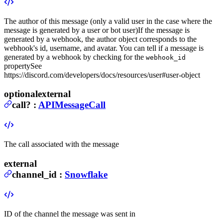
The author of this message (only a valid user in the case where the
message is generated by a user or bot user)
If the message is
generated by a webhook, the author object corresponds to the
webhook's id, username, and avatar. You can tell if a message is
generated by a webhook by checking for the
webhook_id
property
See
https://discord.com/developers/docs/resources/user#user-object
optional
external
call
?
:
APIMessageCall
The call associated with the message
external
channel_id
:
Snowflake
ID of the channel the message was sent in