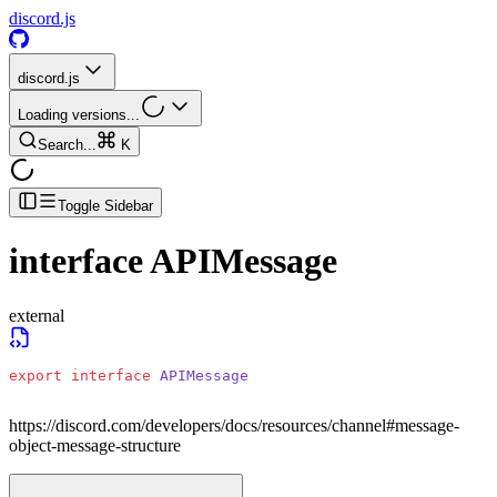
discord.js
discord.js
Loading versions...
Search...
K
Toggle Sidebar
interface
APIMessage
external
export
 interface
 APIMessage
https://discord.com/developers/docs/resources/channel#message-
object-message-structure