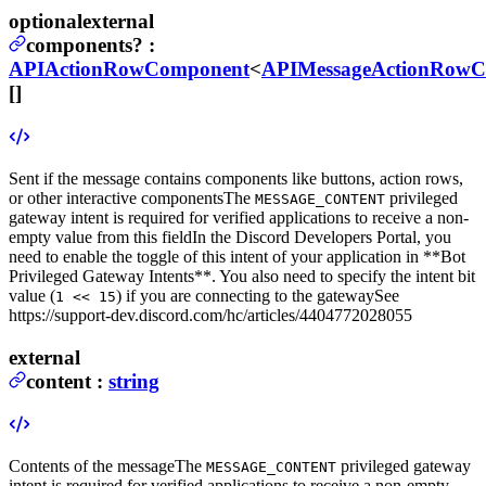
optional
external
components
?
:
APIActionRowComponent
<
APIMessageActionRow
[]
Sent if the message contains components like buttons, action rows,
or other interactive components
The
privileged
MESSAGE_CONTENT
gateway intent is required for verified applications to receive a non-
empty value from this field
In the Discord Developers Portal, you
need to enable the toggle of this intent of your application in **Bot
Privileged Gateway Intents**. You also need to specify the intent bit
value (
) if you are connecting to the gateway
See
1 << 15
https://support-dev.discord.com/hc/articles/4404772028055
external
content
:
string
Contents of the message
The
privileged gateway
MESSAGE_CONTENT
intent is required for verified applications to receive a non-empty