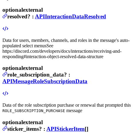
optional
external
resolved
?
:
APIInteractionDataResolved
Data for users, members, channels, and roles in the message's auto-
populated select menus
See
https://discord.com/developers/docs/interactions/receiving-and-
responding#interaction-object-resolved-data-structure
optional
external
role_subscription_data
?
:
APIMessageRoleSubscriptionData
Data of the role subscription purchase or renewal that prompted this
message
ROLE_SUBSCRIPTION_PURCHASE
optional
external
sticker_items
?
:
APIStickerItem
[]