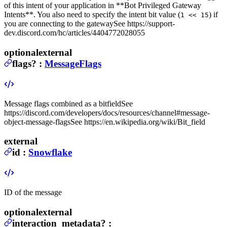
of this intent of your application in **Bot
Privileged Gateway
Intents**. You also need to specify the intent bit value (
) if
1 << 15
you are connecting to the gateway
See https://support-
dev.discord.com/hc/articles/4404772028055
optional
external
flags
?
:
MessageFlags
Message flags combined as a bitfield
See
https://discord.com/developers/docs/resources/channel#message-
object-message-flags
See https://en.wikipedia.org/wiki/Bit_field
external
id
:
Snowflake
ID of the message
optional
external
interaction_metadata
?
: