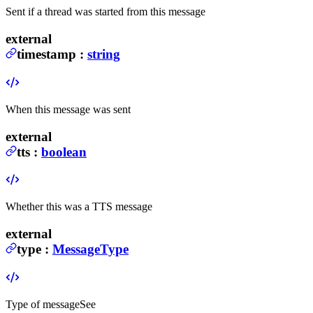
Sent if a thread was started from this message
external
timestamp
:
string
When this message was sent
external
tts
:
boolean
Whether this was a TTS message
external
type
:
MessageType
Type of message
See