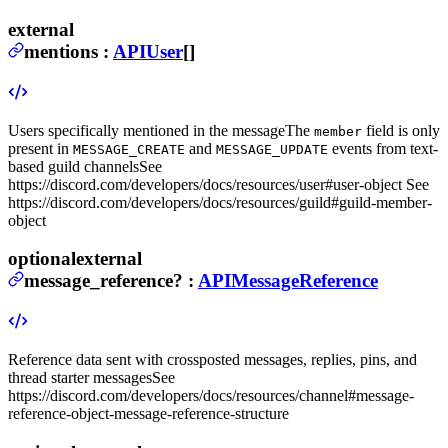
external
mentions
:
APIUser
[]
Users specifically mentioned in the message
The
field is only
member
present in
and
events from text-
MESSAGE_CREATE
MESSAGE_UPDATE
based guild channels
See
https://discord.com/developers/docs/resources/user#user-object See
https://discord.com/developers/docs/resources/guild#guild-member-
object
optional
external
message_reference
?
:
APIMessageReference
Reference data sent with crossposted messages, replies, pins, and
thread starter messages
See
https://discord.com/developers/docs/resources/channel#message-
reference-object-message-reference-structure