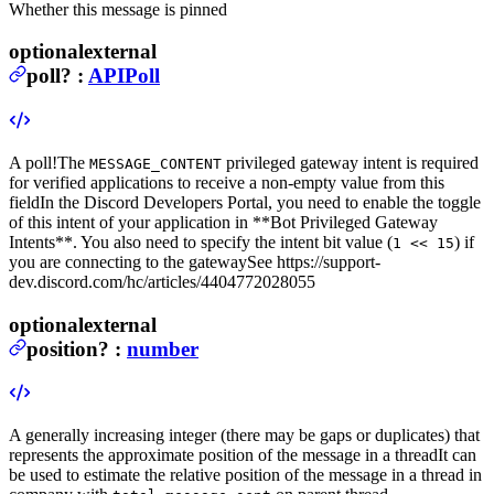
Whether this message is pinned
optional
external
poll
?
:
APIPoll
A poll!
The
privileged gateway intent is required
MESSAGE_CONTENT
for verified applications to receive a non-empty value from this
field
In the Discord Developers Portal, you need to enable the toggle
of this intent of your application in **Bot
Privileged Gateway
Intents**. You also need to specify the intent bit value (
) if
1 << 15
you are connecting to the gateway
See https://support-
dev.discord.com/hc/articles/4404772028055
optional
external
position
?
:
number
A generally increasing integer (there may be gaps or duplicates) that
represents the approximate position of the message in a thread
It can
be used to estimate the relative position of the message in a thread in