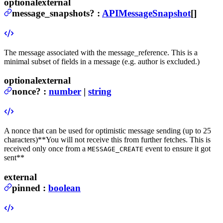
optional
external
message_snapshots
?
:
APIMessageSnapshot
[]
The message associated with the message_reference. This is a
minimal subset of fields in a message (e.g. author is excluded.)
optional
external
nonce
?
:
number
|
string
A nonce that can be used for optimistic message sending (up to 25
characters)
**You will not receive this from further fetches. This is
received only once from a
event to ensure it got
MESSAGE_CREATE
sent**
external
pinned
:
boolean