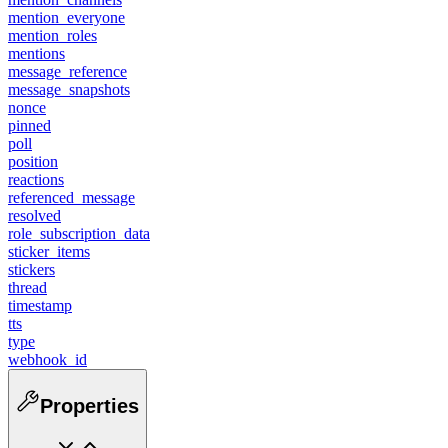
mention_everyone
mention_roles
mentions
message_reference
message_snapshots
nonce
pinned
poll
position
reactions
referenced_message
resolved
role_subscription_data
sticker_items
stickers
thread
timestamp
tts
type
webhook_id
Properties