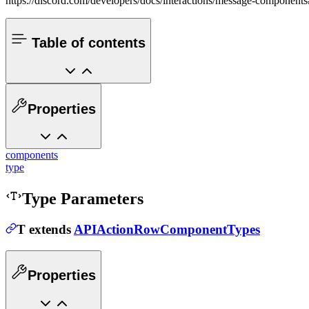
https://discord.com/developers/docs/interactions/message-component
Table of contents
Properties
components
type
Type Parameters
T
extends
APIActionRowComponentTypes
Properties