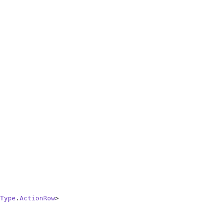
Type
.
ActionRow
>