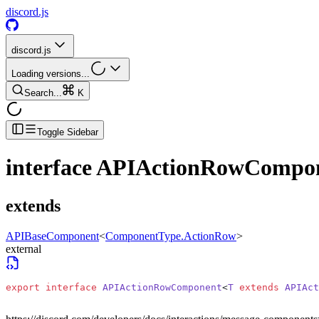
discord.js
discord.js
Loading versions...
Search...
K
Toggle Sidebar
interface
APIActionRowCompo
extends
APIBaseComponent
<
ComponentType.ActionRow
>
external
export
 interface
 APIActionRowComponent
<
T
 extends
 APIAct