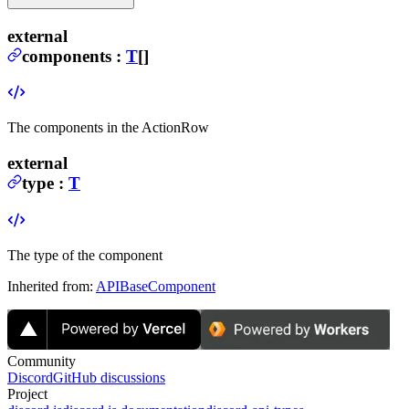
external
components
:
T
[]
The components in the ActionRow
external
type
:
T
The type of the component
Inherited from:
APIBaseComponent
Community
Discord
GitHub discussions
Project