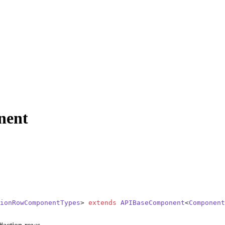
nent
ionRowComponentTypes
> 
extends
 APIBaseComponent
<
Component