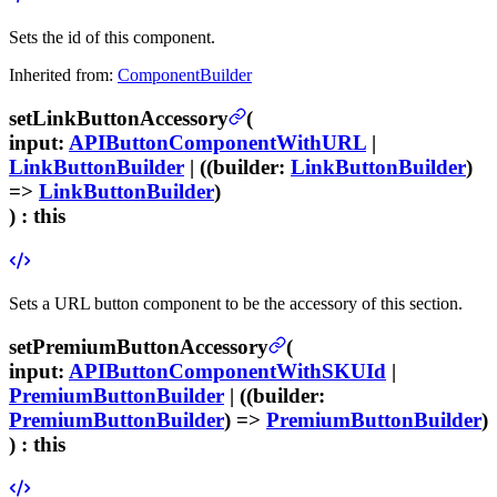
Sets the id of this component.
Inherited from:
ComponentBuilder
setLinkButtonAccessory
(
input
:
APIButtonComponentWithURL
|
LinkButtonBuilder
| ((
builder
:
LinkButtonBuilder
)
=>
LinkButtonBuilder
)
) :
this
Sets a URL button component to be the accessory of this section.
setPremiumButtonAccessory
(
input
:
APIButtonComponentWithSKUId
|
PremiumButtonBuilder
| ((
builder
:
PremiumButtonBuilder
) =>
PremiumButtonBuilder
)
) :
this