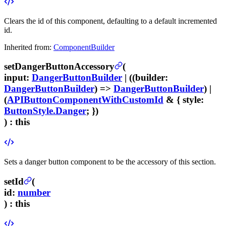
Clears the id of this component, defaulting to a default incremented
id.
Inherited from:
ComponentBuilder
setDangerButtonAccessory
(
input
:
DangerButtonBuilder
| ((
builder
:
DangerButtonBuilder
) =>
DangerButtonBuilder
) |
(
APIButtonComponentWithCustomId
& {
style
:
ButtonStyle.Danger
; })
) :
this
Sets a danger button component to be the accessory of this section.
setId
(
id
:
number
) :
this