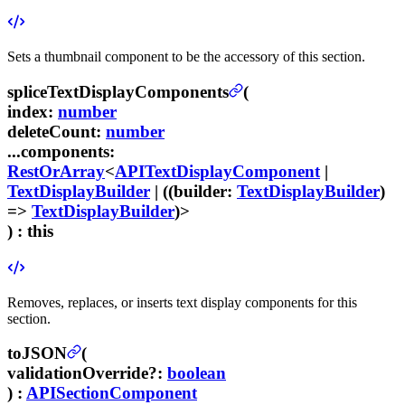
Sets a thumbnail component to be the accessory of this section.
spliceTextDisplayComponents
(
index
:
number
deleteCount
:
number
...components
:
RestOrArray
<
APITextDisplayComponent
|
TextDisplayBuilder
| ((
builder
:
TextDisplayBuilder
)
=>
TextDisplayBuilder
)>
) :
this
Removes, replaces, or inserts text display components for this
section.
toJSON
(
validationOverride
?
:
boolean
) :
APISectionComponent