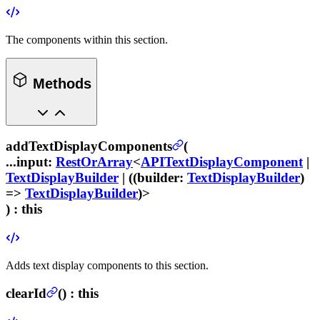
The components within this section.
Methods
addTextDisplayComponents
(
...input
:
RestOrArray
<
APITextDisplayComponent
|
TextDisplayBuilder
| ((
builder
:
TextDisplayBuilder
)
=>
TextDisplayBuilder
)>
) :
this
Adds text display components to this section.
clearId
(
) :
this