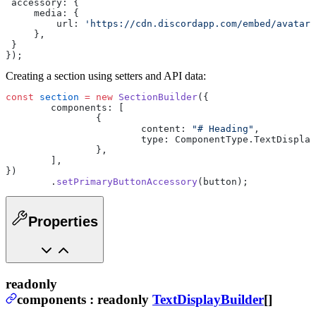
 accessory: {
     media: {
         url: 
'https://cdn.discordapp.com/embed/avatars
     },
 }
});
Creating a section using setters and API data:
const
 section
 =
 new
 SectionBuilder
({
	components: [
		{
			content: 
"# Heading"
,
			type: ComponentType.TextDispla
		},
	],
})
	.
setPrimaryButtonAccessory
(button);
Properties
readonly
components
:
readonly
TextDisplayBuilder
[]