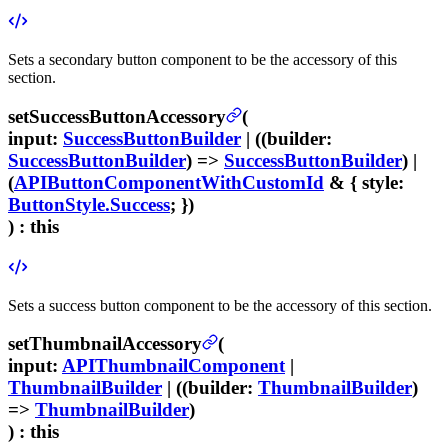
Sets a secondary button component to be the accessory of this
section.
setSuccessButtonAccessory
(
input
:
SuccessButtonBuilder
| ((
builder
:
SuccessButtonBuilder
) =>
SuccessButtonBuilder
) |
(
APIButtonComponentWithCustomId
& {
style
:
ButtonStyle.Success
; })
) :
this
Sets a success button component to be the accessory of this section.
setThumbnailAccessory
(
input
:
APIThumbnailComponent
|
ThumbnailBuilder
| ((
builder
:
ThumbnailBuilder
)
=>
ThumbnailBuilder
)
) :
this