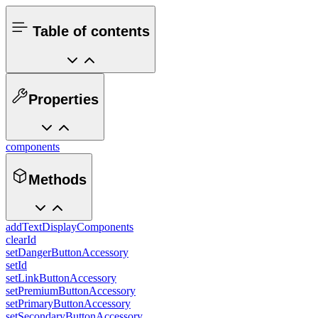
Table of contents
Properties
components
Methods
addTextDisplayComponents
clearId
setDangerButtonAccessory
setId
setLinkButtonAccessory
setPremiumButtonAccessory
setPrimaryButtonAccessory
setSecondaryButtonAccessory