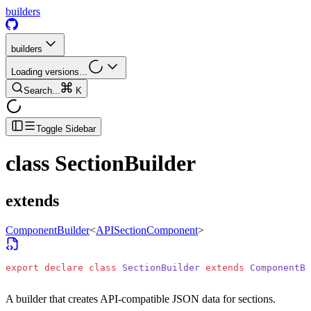
builders
builders
Loading versions...
Search...
K
Toggle Sidebar
class
SectionBuilder
extends
ComponentBuilder
<
APISectionComponent
>
export
 declare
 class
 SectionBuilder
 extends
 ComponentBu
A builder that creates API-compatible JSON data for sections.