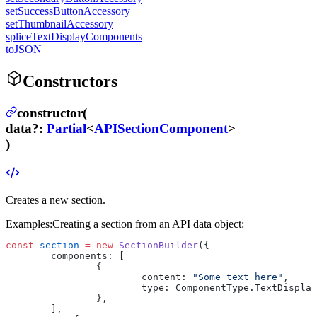
setSuccessButtonAccessory
setThumbnailAccessory
spliceTextDisplayComponents
toJSON
Constructors
constructor(
data
?
:
Partial
<
APISectionComponent
>
)
Creates a new section.
Examples:
Creating a section from an API data object:
const
 section
 =
 new
 SectionBuilder
({
	components: [
		{
			content: 
"Some text here"
,
			type: ComponentType.TextDispla
		},
	],