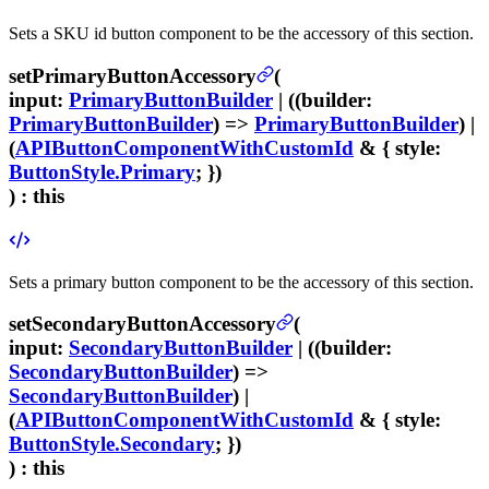
Sets a SKU id button component to be the accessory of this section.
setPrimaryButtonAccessory
(
input
:
PrimaryButtonBuilder
| ((
builder
:
PrimaryButtonBuilder
) =>
PrimaryButtonBuilder
) |
(
APIButtonComponentWithCustomId
& {
style
:
ButtonStyle.Primary
; })
) :
this
Sets a primary button component to be the accessory of this section.
setSecondaryButtonAccessory
(
input
:
SecondaryButtonBuilder
| ((
builder
:
SecondaryButtonBuilder
) =>
SecondaryButtonBuilder
) |
(
APIButtonComponentWithCustomId
& {
style
:
ButtonStyle.Secondary
; })
) :
this