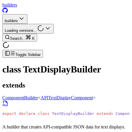
builders
builders
Loading versions...
Search...
K
Toggle Sidebar
class
TextDisplayBuilder
extends
ComponentBuilder
<
APITextDisplayComponent
>
export
 declare
 class
 TextDisplayBuilder
 extends
 Compone
A builder that creates API-compatible JSON data for text displays.