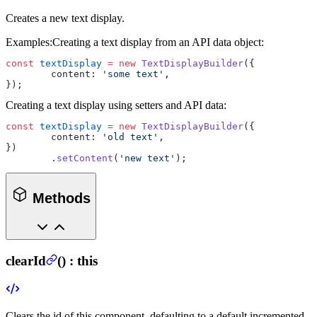
Creates a new text display.
Examples:
Creating a text display from an API data object:
const
 textDisplay
 =
 new
 TextDisplayBuilder
({
	content: 
'some text'
,
});
Creating a text display using setters and API data:
const
 textDisplay
 =
 new
 TextDisplayBuilder
({
	content: 
'old text'
,
})
	.
setContent
(
'new text'
);
Methods
clearId
(
) :
this
Clears the id of this component, defaulting to a default incremented