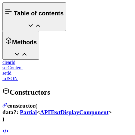
Table of contents
Methods
clearId
setContent
setId
toJSON
Constructors
constructor(
data
?
:
Partial
<
APITextDisplayComponent
>
)