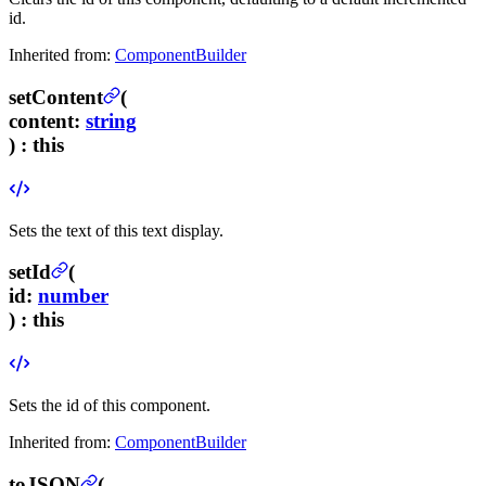
id.
Inherited from:
ComponentBuilder
setContent
(
content
:
string
) :
this
Sets the text of this text display.
setId
(
id
:
number
) :
this
Sets the id of this component.
Inherited from:
ComponentBuilder
toJSON
(