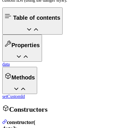
custom IDs (using the danger style).
Table of contents
Properties
data
Methods
setCustomId
Constructors
constructor(