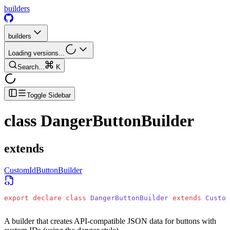
builders
builders
Loading versions...
Search...
K
Toggle Sidebar
class
DangerButtonBuilder
extends
CustomIdButtonBuilder
export
 declare
 class
 DangerButtonBuilder
 extends
 Custom
A builder that creates API-compatible JSON data for buttons with