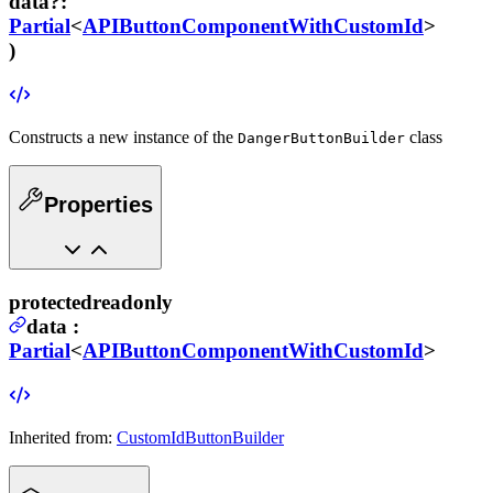
data
?
:
Partial
<
APIButtonComponentWithCustomId
>
)
Constructs a new instance of the
class
DangerButtonBuilder
Properties
protected
readonly
data
:
Partial
<
APIButtonComponentWithCustomId
>
Inherited from:
CustomIdButtonBuilder