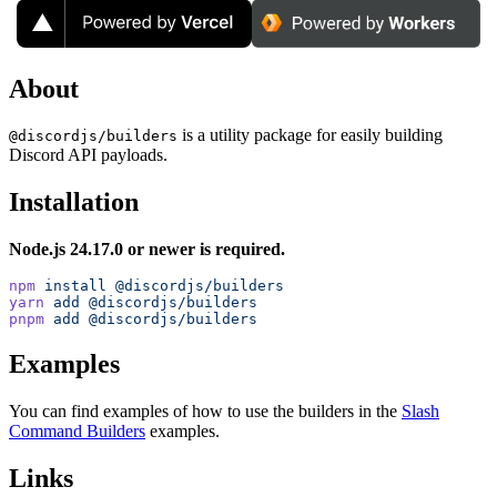
About
is a utility package for easily building
@discordjs/builders
Discord API payloads.
Installation
Node.js 24.17.0 or newer is required.
npm
 install
 @discordjs/builders
yarn
 add
 @discordjs/builders
pnpm
 add
 @discordjs/builders
Examples
You can find examples of how to use the builders in the
Slash
Command Builders
examples.
Links