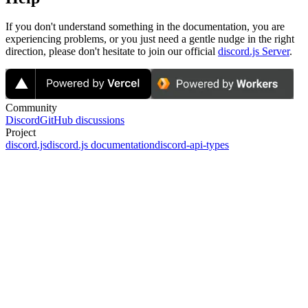
If you don't understand something in the documentation, you are
experiencing problems, or you just need a gentle nudge in the right
direction, please don't hesitate to join our official
discord.js Server
.
Community
Discord
GitHub discussions
Project
discord.js
discord.js documentation
discord-api-types