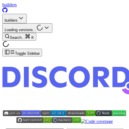
builders
builders
Loading versions...
Search...
K
Toggle Sidebar