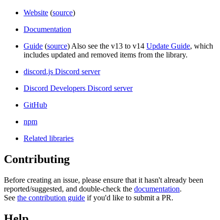
Website
(
source
)
Documentation
Guide
(
source
) Also see the v13 to v14
Update Guide
, which
includes updated and removed items from the library.
discord.js Discord server
Discord Developers Discord server
GitHub
npm
Related libraries
Contributing
Before creating an issue, please ensure that it hasn't already been
reported/suggested, and double-check the
documentation
.
See
the contribution guide
if you'd like to submit a PR.
Help