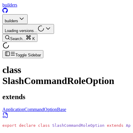
builders
builders
Loading versions...
Search...
K
Toggle Sidebar
class
SlashCommandRoleOption
extends
ApplicationCommandOptionBase
export
 declare
 class
 SlashCommandRoleOption
 extends
 App