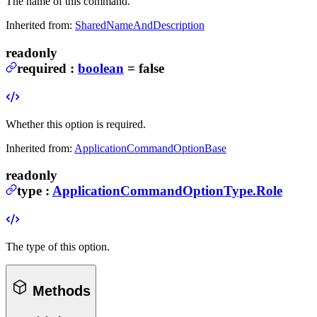
The name of this command.
Inherited from:
SharedNameAndDescription
readonly
required
:
boolean
= false
Whether this option is required.
Inherited from:
ApplicationCommandOptionBase
readonly
type
:
ApplicationCommandOptionType.Role
The type of this option.
Methods