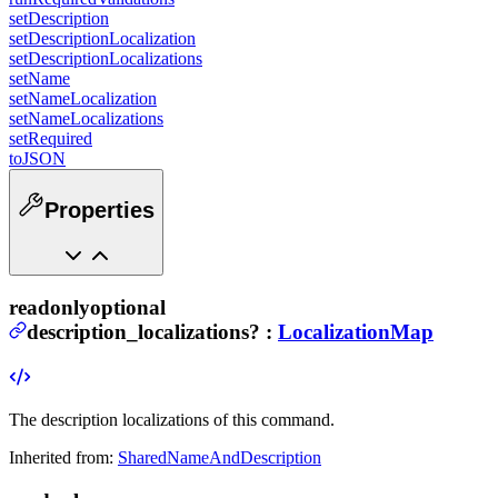
setDescription
setDescriptionLocalization
setDescriptionLocalizations
setName
setNameLocalization
setNameLocalizations
setRequired
toJSON
Properties
readonly
optional
description_localizations
?
:
LocalizationMap
The description localizations of this command.
Inherited from:
SharedNameAndDescription