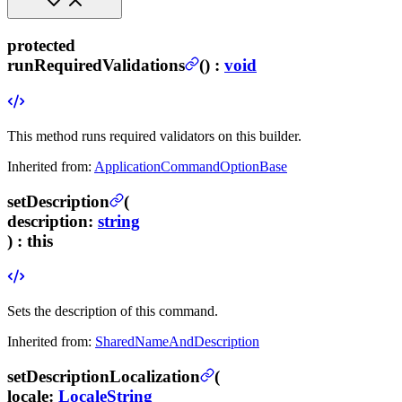
protected
runRequiredValidations
(
) :
void
This method runs required validators on this builder.
Inherited from:
ApplicationCommandOptionBase
setDescription
(
description
:
string
) :
this
Sets the description of this command.
Inherited from:
SharedNameAndDescription
setDescriptionLocalization
(
locale
:
LocaleString