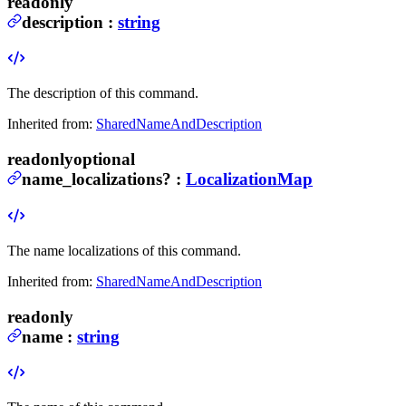
readonly
description
:
string
The description of this command.
Inherited from:
SharedNameAndDescription
readonly
optional
name_localizations
?
:
LocalizationMap
The name localizations of this command.
Inherited from:
SharedNameAndDescription
readonly
name
:
string