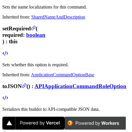
Sets the name localizations for this command.
Inherited from:
SharedNameAndDescription
setRequired
(
required
:
boolean
) :
this
Sets whether this option is required.
Inherited from:
ApplicationCommandOptionBase
toJSON
(
) :
APIApplicationCommandRoleOption
Serializes this builder to API-compatible JSON data.