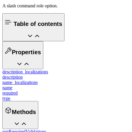
A slash command role option.
Table of contents
Properties
description_localizations
description
name_localizations
name
required
type
Methods
runRequiredValidations