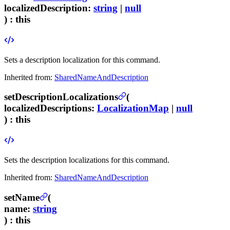
localizedDescription
:
string
|
null
) :
this
Sets a description localization for this command.
Inherited from:
SharedNameAndDescription
setDescriptionLocalizations
(
localizedDescriptions
:
LocalizationMap
|
null
) :
this
Sets the description localizations for this command.
Inherited from:
SharedNameAndDescription
setName
(
name
:
string
) :
this