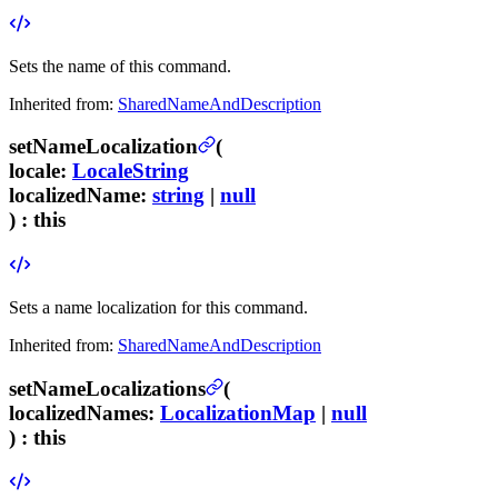
Sets the name of this command.
Inherited from:
SharedNameAndDescription
setNameLocalization
(
locale
:
LocaleString
localizedName
:
string
|
null
) :
this
Sets a name localization for this command.
Inherited from:
SharedNameAndDescription
setNameLocalizations
(
localizedNames
:
LocalizationMap
|
null
) :
this