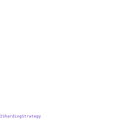
IShardingStrategy