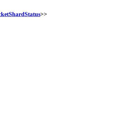
ketShardStatus
>>