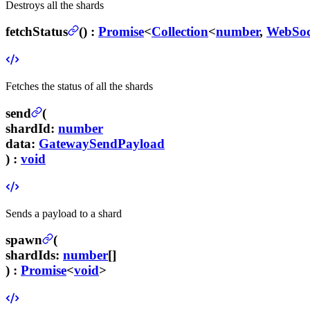
Destroys all the shards
fetchStatus
(
) :
Promise
<
Collection
<
number
,
WebSoc
Fetches the status of all the shards
send
(
shardId
:
number
data
:
GatewaySendPayload
) :
void
Sends a payload to a shard
spawn
(
shardIds
:
number
[]
) :
Promise
<
void
>