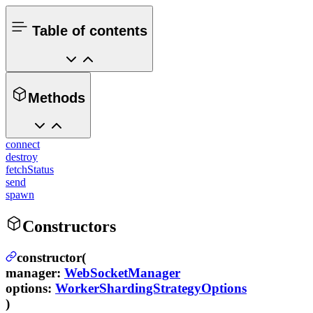
Table of contents
Methods
connect
destroy
fetchStatus
send
spawn
Constructors
constructor(
manager
:
WebSocketManager
options
:
WorkerShardingStrategyOptions
)