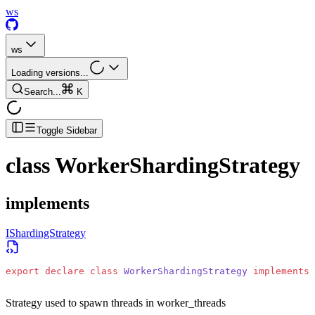
ws
ws
Loading versions...
Search...
K
Toggle Sidebar
class
WorkerShardingStrategy
implements
IShardingStrategy
export
 declare
 class
 WorkerShardingStrategy
 implements
 
Strategy used to spawn threads in worker_threads