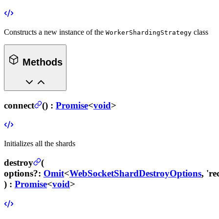
Constructs a new instance of the
class
WorkerShardingStrategy
Methods
connect
(
) :
Promise
<
void
>
Initializes all the shards
destroy
(
options
?
:
Omit
<
WebSocketShardDestroyOptions
, 'r
) :
Promise
<
void
>