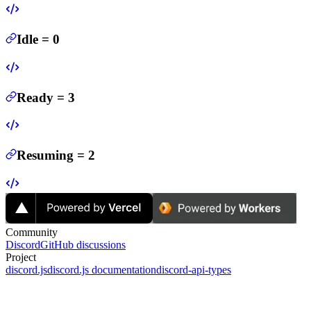
Idle
=
0
Ready
=
3
Resuming
=
2
Community
Discord
GitHub discussions
Project
discord.js
discord.js documentation
discord-api-types