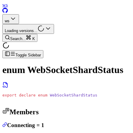
ws
ws
Loading versions...
Search...
K
Toggle Sidebar
enum
WebSocketShardStatus
export
 declare
 enum
 WebSocketShardStatus
Members
Connecting
=
1