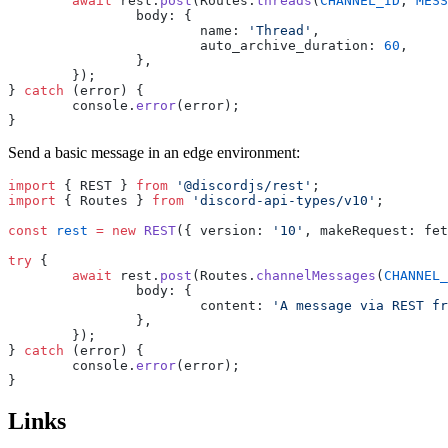
	await
 rest.
post
(Routes.
threads
(
CHANNEL_ID
, 
MESS
		body: {
			name: 
'Thread'
,
			auto_archive_duration: 
60
,
		},
	});
} 
catch
 (error) {
	console.
error
(error);
}
Send a basic message in an edge environment:
import
 { REST } 
from
 '@discordjs/rest'
;
import
 { Routes } 
from
 'discord-api-types/v10'
;
const
 rest
 =
 new
 REST
({ version: 
'10'
, makeRequest: fet
try
 {
	await
 rest.
post
(Routes.
channelMessages
(
CHANNEL_
		body: {
			content: 
'A message via REST fr
		},
	});
} 
catch
 (error) {
	console.
error
(error);
}
Links