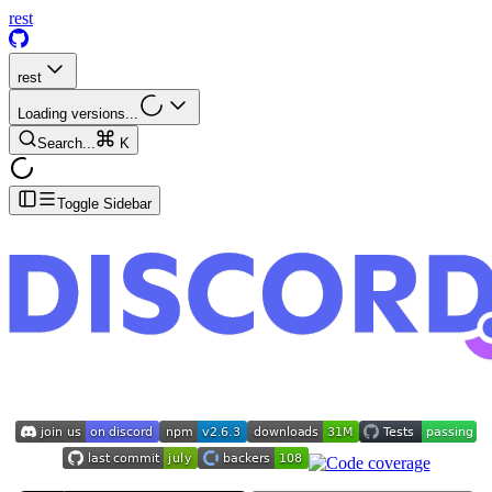
rest
rest
Loading versions...
Search...
K
Toggle Sidebar