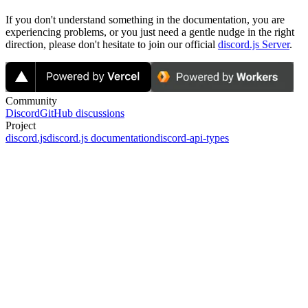
If you don't understand something in the documentation, you are
experiencing problems, or you just need a gentle nudge in the right
direction, please don't hesitate to join our official
discord.js Server
.
Community
Discord
GitHub discussions
Project
discord.js
discord.js documentation
discord-api-types