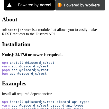
About
is a module that allows you to easily make
@discordjs/rest
REST requests to the Discord API.
Installation
Node.js 24.17.0 or newer is required.
npm
 install
 @discordjs/rest
yarn
 add
 @discordjs/rest
pnpm
 add
 @discordjs/rest
bun
 add
 @discordjs/rest
Examples
Install all required dependencies:
npm
 install
 @discordjs/rest
 discord-api-types
yarn
 add
 @discordjs/rest
 discord-api-types