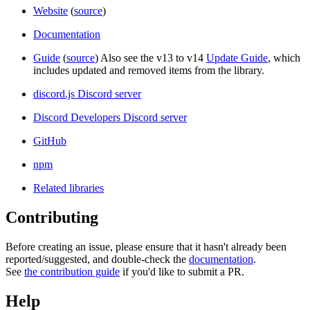
Website
(
source
)
Documentation
Guide
(
source
) Also see the v13 to v14
Update Guide
, which
includes updated and removed items from the library.
discord.js Discord server
Discord Developers Discord server
GitHub
npm
Related libraries
Contributing
Before creating an issue, please ensure that it hasn't already been
reported/suggested, and double-check the
documentation
.
See
the contribution guide
if you'd like to submit a PR.
Help