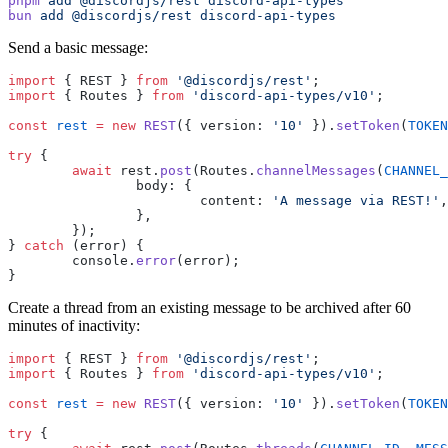
pnpm
 add
 @discordjs/rest
 discord-api-types
bun
 add
 @discordjs/rest
 discord-api-types
Send a basic message:
import
 { REST } 
from
 '@discordjs/rest'
;
import
 { Routes } 
from
 'discord-api-types/v10'
;
const
 rest
 =
 new
 REST
({ version: 
'10'
 }).
setToken
(
TOKEN
try
 {
	await
 rest.
post
(Routes.
channelMessages
(
CHANNEL_
		body: {
			content: 
'A message via REST!'
,
		},
	});
} 
catch
 (error) {
	console.
error
(error);
}
Create a thread from an existing message to be archived after 60
minutes of inactivity:
import
 { REST } 
from
 '@discordjs/rest'
;
import
 { Routes } 
from
 'discord-api-types/v10'
;
const
 rest
 =
 new
 REST
({ version: 
'10'
 }).
setToken
(
TOKEN
try
 {