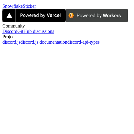
Snowflake
Sticker
Community
Discord
GitHub discussions
Project
discord.js
discord.js documentation
discord-api-types