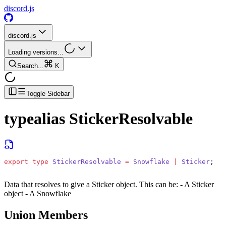
discord.js
discord.js
Loading versions...
Search...
K
Toggle Sidebar
typealias
StickerResolvable
export
 type
 StickerResolvable
 =
 Snowflake
 |
 Sticker
;
Data that resolves to give a Sticker object. This can be: - A Sticker
object - A Snowflake
Union Members