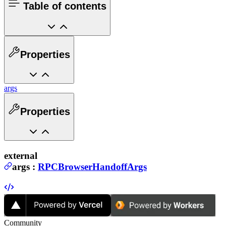
Table of contents
Properties
args
Properties
external
args
:
RPCBrowserHandoffArgs
Community