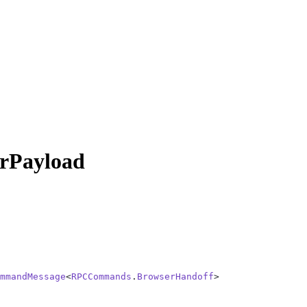
Payload
mmandMessage
<
RPCCommands
.
BrowserHandoff
>