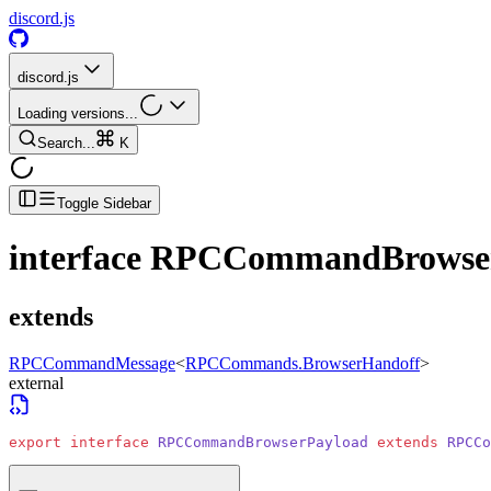
discord.js
discord.js
Loading versions...
Search...
K
Toggle Sidebar
interface
RPCCommandBrowser
extends
RPCCommandMessage
<
RPCCommands.BrowserHandoff
>
external
export
 interface
 RPCCommandBrowserPayload
 extends
 RPCCo