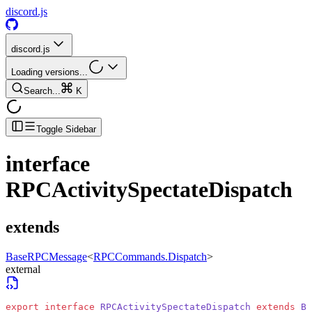
discord.js
discord.js
Loading versions...
Search...
K
Toggle Sidebar
interface
RPCActivitySpectateDispatch
extends
BaseRPCMessage
<
RPCCommands.Dispatch
>
external
export
 interface
 RPCActivitySpectateDispatch
 extends
 Ba