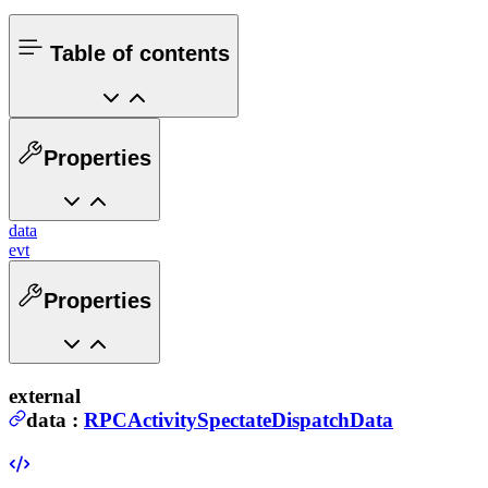
Table of contents
Properties
data
evt
Properties
external
data
:
RPCActivitySpectateDispatchData