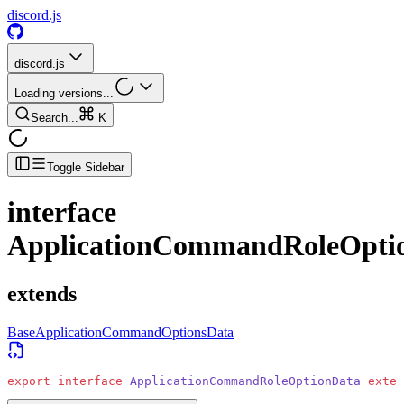
discord.js
discord.js
Loading versions...
Search...
K
Toggle Sidebar
interface
ApplicationCommandRoleOpti
extends
BaseApplicationCommandOptionsData
export
 interface
 ApplicationCommandRoleOptionData
 exten