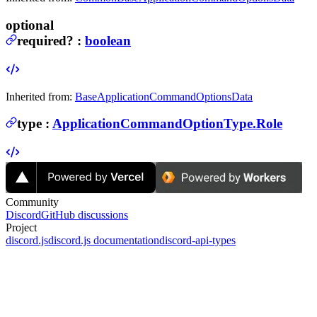
optional
required
?
:
boolean
Inherited from:
BaseApplicationCommandOptionsData
type
:
ApplicationCommandOptionType.Role
Community
Discord
GitHub discussions
Project
discord.js
discord.js documentation
discord-api-types