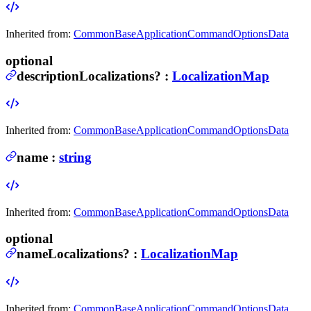
Inherited from:
CommonBaseApplicationCommandOptionsData
optional
descriptionLocalizations
?
:
LocalizationMap
Inherited from:
CommonBaseApplicationCommandOptionsData
name
:
string
Inherited from:
CommonBaseApplicationCommandOptionsData
optional
nameLocalizations
?
:
LocalizationMap
Inherited from:
CommonBaseApplicationCommandOptionsData