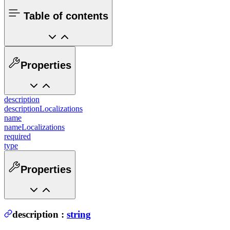
Table of contents
Properties
description
descriptionLocalizations
name
nameLocalizations
required
type
Properties
description
:
string