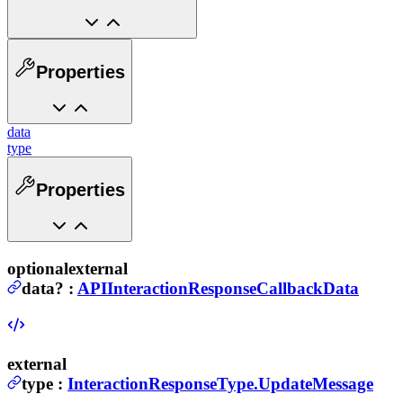
Properties
data
type
Properties
optional
external
data
?
:
APIInteractionResponseCallbackData
external
type
:
InteractionResponseType.UpdateMessage