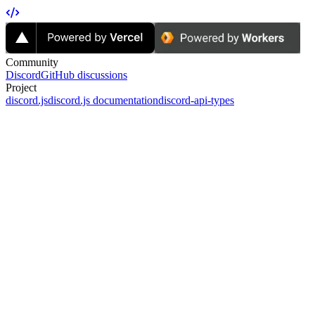
Community
Discord
GitHub discussions
Project
discord.js
discord.js documentation
discord-api-types