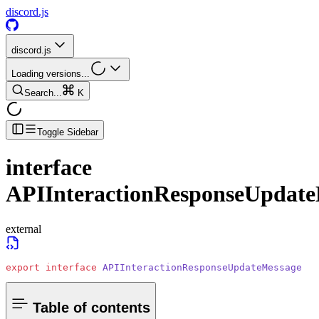
discord.js
discord.js
Loading versions...
Search...
K
Toggle Sidebar
interface
APIInteractionResponseUpdate
external
export
 interface
 APIInteractionResponseUpdateMessage
Table of contents