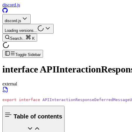
discord.js
discord.js
Loading versions...
Search...
K
Toggle Sidebar
interface
APIInteractionRespon
external
export
 interface
 APIInteractionResponseDeferredMessageU
Table of contents