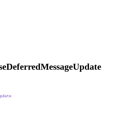
seDeferredMessageUpdate
pdate