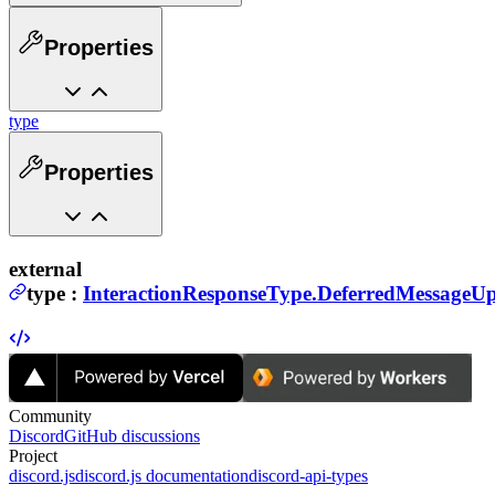
Properties
type
Properties
external
type
:
InteractionResponseType.DeferredMessageU
Community
Discord
GitHub discussions
Project
discord.js
discord.js documentation
discord-api-types