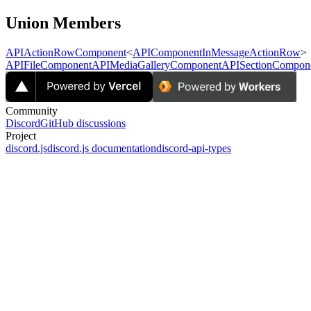
Union Members
APIActionRowComponent
<
APIComponentInMessageActionRow
>
APIFileComponent
APIMediaGalleryComponent
APISectionCompon
Community
Discord
GitHub discussions
Project
discord.js
discord.js documentation
discord-api-types