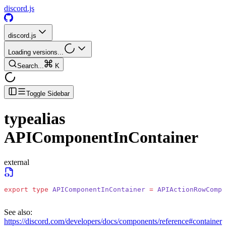
discord.js
discord.js
Loading versions...
Search...
K
Toggle Sidebar
typealias
APIComponentInContainer
external
export
 type
 APIComponentInContainer
 =
 APIActionRowCompo
See also:
https://discord.com/developers/docs/components/reference#container