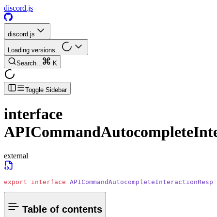
discord.js
discord.js
Loading versions...
Search...
K
Toggle Sidebar
interface
APICommandAutocompleteInter
external
export
 interface
 APICommandAutocompleteInteractionRespo
Table of contents