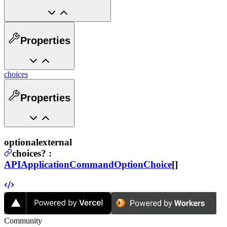
Properties
choices
Properties
optional
external
choices
?
:
APIApplicationCommandOptionChoice
[]
Community