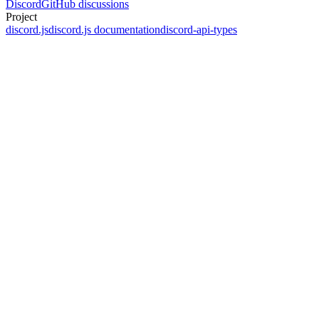
Discord
GitHub discussions
Project
discord.js
discord.js documentation
discord-api-types