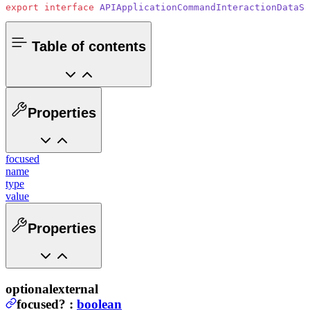
export
 interface
 APIApplicationCommandInteractionDataSt
Table of contents
Properties
focused
name
type
value
Properties
optional
external
focused
?
:
boolean