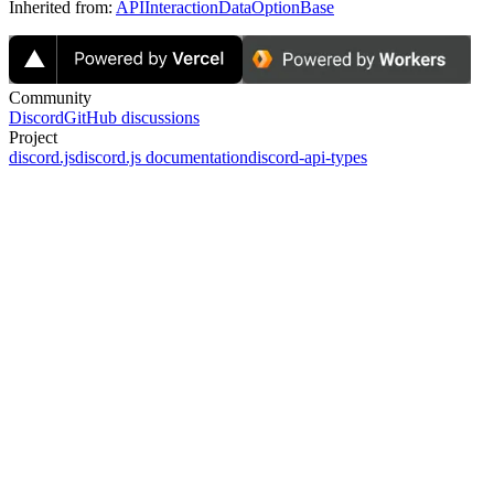
Inherited from:
APIInteractionDataOptionBase
Community
Discord
GitHub discussions
Project
discord.js
discord.js documentation
discord-api-types