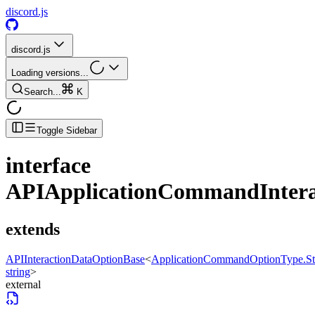
discord.js
discord.js
Loading versions...
Search...
K
Toggle Sidebar
interface
APIApplicationCommandIntera
extends
APIInteractionDataOptionBase
<
ApplicationCommandOptionType.St
string
>
external