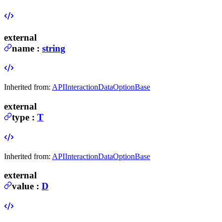
external
name
:
string
Inherited from:
APIInteractionDataOptionBase
external
type
:
T
Inherited from:
APIInteractionDataOptionBase
external
value
:
D