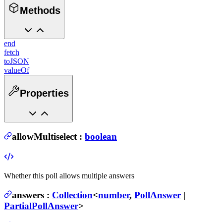
Methods
end
fetch
toJSON
valueOf
Properties
allowMultiselect
:
boolean
Whether this poll allows multiple answers
answers
:
Collection
<
number
,
PollAnswer
|
PartialPollAnswer
>