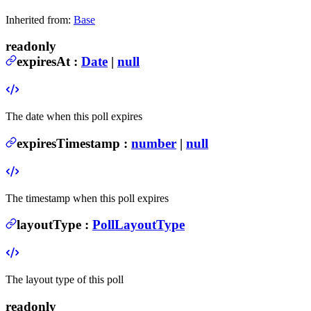
Inherited from:
Base
readonly
expiresAt
:
Date
|
null
The date when this poll expires
expiresTimestamp
:
number
|
null
The timestamp when this poll expires
layoutType
:
PollLayoutType
The layout type of this poll
readonly