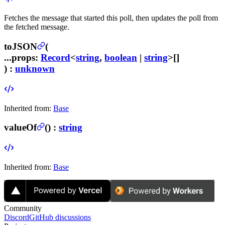
Fetches the message that started this poll, then updates the poll from
the fetched message.
toJSON
(
...props
:
Record
<
string
,
boolean
|
string
>[]
) :
unknown
Inherited from:
Base
valueOf
(
) :
string
Inherited from:
Base
Community
Discord
GitHub discussions