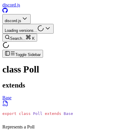
discord.js
discord.js
Loading versions...
Search...
K
Toggle Sidebar
class
Poll
extends
Base
export
 class
 Poll
 extends
 Base
Represents a Poll