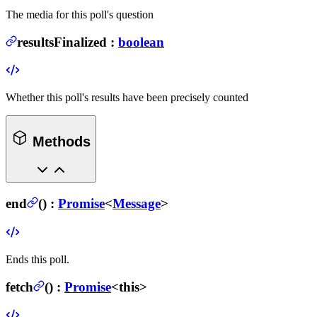
The media for this poll's question
resultsFinalized
:
boolean
Whether this poll's results have been precisely counted
Methods
end
(
) :
Promise
<
Message
>
Ends this poll.
fetch
(
) :
Promise
<this>