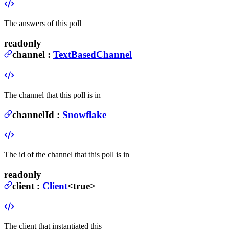
The answers of this poll
readonly
channel
:
TextBasedChannel
The channel that this poll is in
channelId
:
Snowflake
The id of the channel that this poll is in
readonly
client
:
Client
<true>
The client that instantiated this