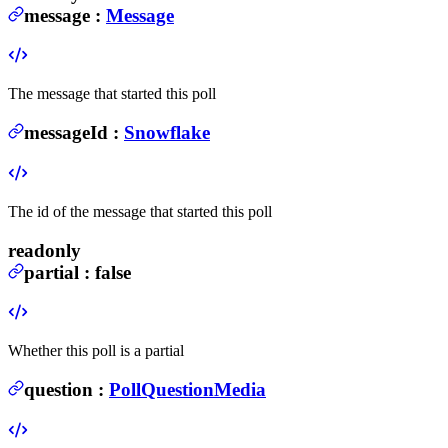
message
:
Message
The message that started this poll
messageId
:
Snowflake
The id of the message that started this poll
readonly
partial
:
false
Whether this poll is a partial
question
:
PollQuestionMedia