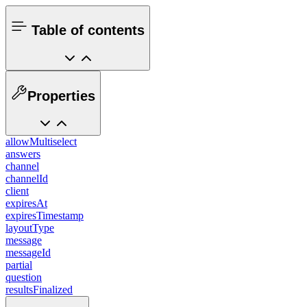
Table of contents
Properties
allowMultiselect
answers
channel
channelId
client
expiresAt
expiresTimestamp
layoutType
message
messageId
partial
question
resultsFinalized