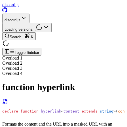
discord.js
discord.js
Loading versions...
Search...
K
Toggle Sidebar
Overload
1
Overload
2
Overload
3
Overload
4
function
hyperlink
declare
 function
 hyperlink
<
Content
 extends
 string
>(
cont
Formats the content and the URL into a masked URL with an