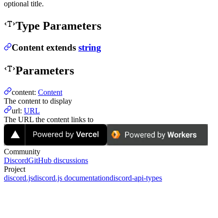
optional title.
Type Parameters
Content
extends
string
Parameters
content
:
Content
The content to display
url
:
URL
The URL the content links to
Community
Discord
GitHub discussions
Project
discord.js
discord.js documentation
discord-api-types