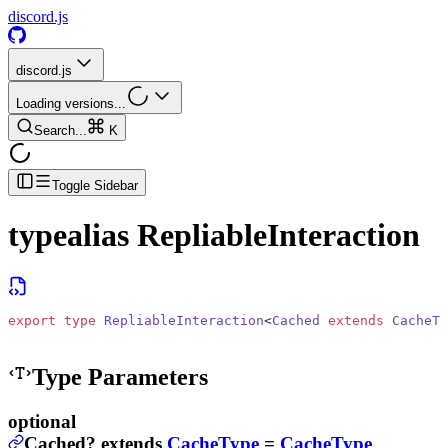
discord.js
discord.js
Loading versions...
Search...
K
Toggle Sidebar
typealias
RepliableInteraction
export
 type
 RepliableInteraction
<
Cached
 extends
 CacheTy
Type Parameters
optional
Cached
?
extends
CacheType
=
CacheType