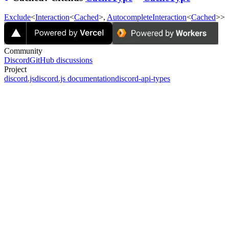
Exclude
<
Interaction
<
Cached
>,
AutocompleteInteraction
<
Cached
>>
Community
Discord
GitHub discussions
Project
discord.js
discord.js documentation
discord-api-types