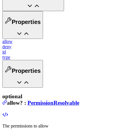
Properties
allow
deny
id
type
Properties
optional
allow
?
:
PermissionResolvable
The permissions to allow