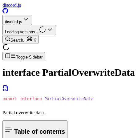
discord.js
discord.js
Loading versions...
Search...
K
Toggle Sidebar
interface
PartialOverwriteData
export
 interface
 PartialOverwriteData
Partial overwrite data.
Table of contents