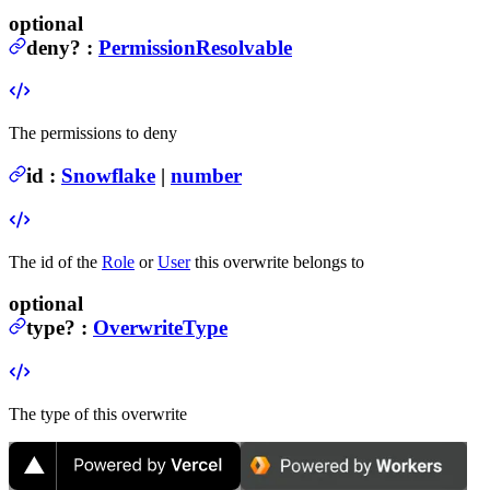
optional
deny
?
:
PermissionResolvable
The permissions to deny
id
:
Snowflake
|
number
The id of the
Role
or
User
this overwrite belongs to
optional
type
?
:
OverwriteType
The type of this overwrite